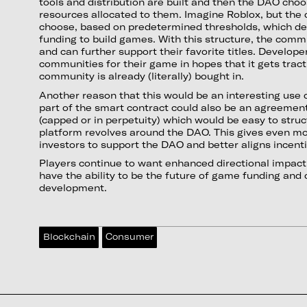
tools and distribution are built and then the DAO cho
resources allocated to them. Imagine Roblox, but the
choose, based on predetermined thresholds, which de
funding to build games. With this structure, the comm
and can further support their favorite titles. Develope
communities for their game in hopes that it gets trac
community is already (literally) bought in.
Another reason that this would be an interesting use 
part of the smart contract could also be an agreemen
(capped or in perpetuity) which would be easy to struc
platform revolves around the DAO. This gives even mo
investors to support the DAO and better aligns incent
Players continue to want enhanced directional impac
have the ability to be the future of game funding a
development.
Blockchain
Consumer