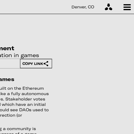
Denver, CO
ment
tion in games
COPY LINK
Games
ilt on the Ethereum
like a fully autonomous
s. Stakeholder votes
which have an initial
 could see DAOs used to
rection (or
ng a community is
uccess of a game.