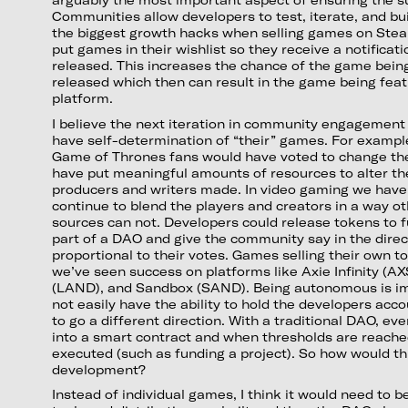
Communities allow developers to test, iterate, and bu
the biggest growth hacks when selling games on Steam
put games in their wishlist so they receive a notificati
released. This increases the chance of the game bein
released which then can result in the game being fea
platform.
I believe the next iteration in community engagement 
have self-determination of “their” games. For exampl
Game of Thrones fans would have voted to change th
have put meaningful amounts of resources to alter th
producers and writers made. In video gaming we have
continue to blend the players and creators in a way o
sources can not. Developers could release tokens to 
part of a DAO and give the community say in the direc
proportional to their votes. Games selling their own t
we’ve seen success on platforms like Axie Infinity (A
(LAND), and Sandbox (SAND). Being autonomous is i
not easily have the ability to hold the developers acco
to go a different direction. With a traditional DAO, ev
into a smart contract and when thresholds are reached
executed (such as funding a project). So how would t
development?
Instead of individual games, I think it would need to