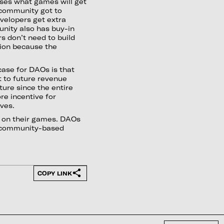
oses what games will get
 community got to
velopers get extra
unity also has buy-in
rs don’t need to build
tion because the
case for DAOs is that
t to future revenue
ture since the entire
re incentive for
ives.
t on their games. DAOs
nd community-based
COPY LINK