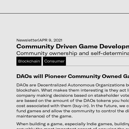
Newsletter
|
APR 9, 2021
Community Driven Game Develop
Community ownership and self-determina
Blockchain
Consumer
DAOs will Pioneer Community Owned 
DAOs are Decentralized Autonomous Organizations bu
blockchain. What makes them interesting is they act 
company making decisions based on stakeholder vote
are based on the amount of the DAOs tokens you hold 
cost associated with them (buy-in). In the future, we
fund games and allow the community to control the di
maintenance) of the game.
When building a game, especially Indie games, buildi
arguably the most important aspect of ensuring the s