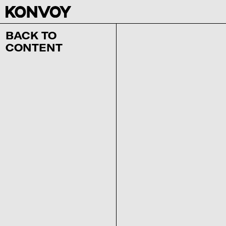
BACK TO
CONTENT