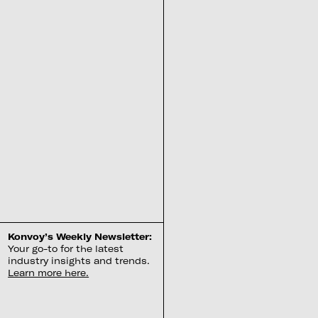
Konvoy’s Weekly Newsletter:
Your go-to for the latest
industry insights and trends.
Learn more here.