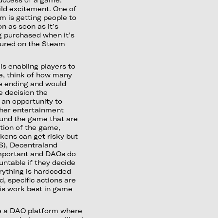
ild excitement. One of
 is getting people to
on as soon as it’s
g purchased when it’s
tured on the Steam
is enabling players to
e, think of how many
e ending and would
e decision the
 an opportunity to
ther entertainment
fund the game that are
tion of the game,
okens can get risky but
XS), Decentraland
mportant and DAOs do
untable if they decide
erything is hardcoded
, specific actions are
his work best in game
 be a DAO platform where