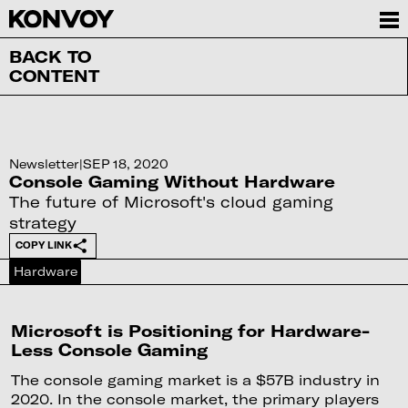
BACK TO
CONTENT
Newsletter
|
SEP 18, 2020
Console Gaming Without Hardware
The future of Microsoft's cloud gaming
strategy
COPY LINK
Hardware
Microsoft is Positioning for Hardware-
Less Console Gaming
The console gaming market is a $57B industry in
2020. In the console market, the primary players