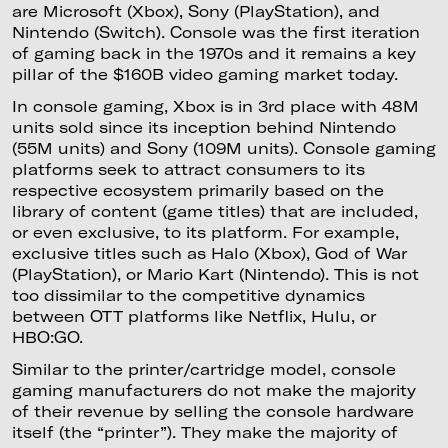
are Microsoft (Xbox), Sony (PlayStation), and
Nintendo (Switch). Console was the first iteration
of gaming back in the 1970s and it remains a key
pillar of the $160B video gaming market today.
In console gaming, Xbox is in 3rd place with 48M
units sold since its inception behind Nintendo
(55M units) and Sony (109M units). Console gaming
platforms seek to attract consumers to its
respective ecosystem primarily based on the
library of content (game titles) that are included,
or even exclusive, to its platform. For example,
exclusive titles such as Halo (Xbox), God of War
(PlayStation), or Mario Kart (Nintendo). This is not
too dissimilar to the competitive dynamics
between OTT platforms like Netflix, Hulu, or
HBO:GO.
Similar to the printer/cartridge model, console
gaming manufacturers do not make the majority
of their revenue by selling the console hardware
itself (the “printer”). They make the majority of