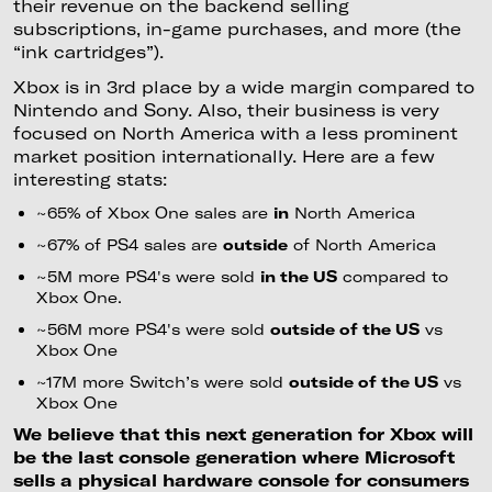
their revenue on the backend selling
subscriptions, in-game purchases, and more (the
“ink cartridges”).
Xbox is in 3rd place by a wide margin compared to
Nintendo and Sony. Also, their business is very
focused on North America with a less prominent
market position internationally. Here are a few
interesting stats:
~65% of Xbox One sales are
in
North America
~67% of PS4 sales are
outside
of North America
~5M more PS4's were sold
in the US
compared to
Xbox One.
~56M more PS4's were sold
outside of the US
vs
Xbox One
~17M more Switch’s were sold
outside of the US
vs
Xbox One
We believe that this next generation for Xbox will
be the last console generation where Microsoft
sells a physical hardware console for consumers