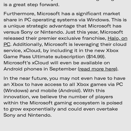
is a great step forward.
Furthermore, Microsoft has a significant market
share in PC operating systems via Windows. This is
a unique strategic advantage that Microsoft has
versus Sony or Nintendo. Just this year, Microsoft
released their premier exclusive franchise,
Halo, on
PC
. Additionally, Microsoft is leveraging their cloud
service, xCloud, by including it in the new Xbox
Game Pass Ultimate subscription ($14.99).
Microsoft’s xCloud will even be available on
Android phones in September (
read more here)
.
In the near future, you may not even have to have
an Xbox to have access to all Xbox games via PC
(Windows) and mobile (Android). With this
innovation, we believe the number of players
within the Microsoft gaming ecosystem is poised
to grow exponentially and could even overtake
Sony and Nintendo.