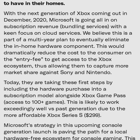
to have in their homes.
With the next generation of Xbox coming out in
December, 2020, Microsoft is going all in on
subscription revenue (bundling services) with a
keen focus on cloud services. We believe this is a
part of a multi-year plan to eventually eliminate
the in-home hardware component. This would
dramatically reduce the cost to the consumer on
the “entry-fee” to get access to the Xbox
ecosystem, thus allowing them to capture more
market share against Sony and Nintendo.
Today, they are taking these first steps by
including the hardware purchase into a
subscription model alongside Xbox Game Pass
(access to 100+ games). This is likely to work
exceedingly well vs past generation due to the
more affordable Xbox Series S ($299).
Microsoft’s strategy in this upcoming console
generation launch is paving the path for a local
hardware-free ecosystem for console gaming. This