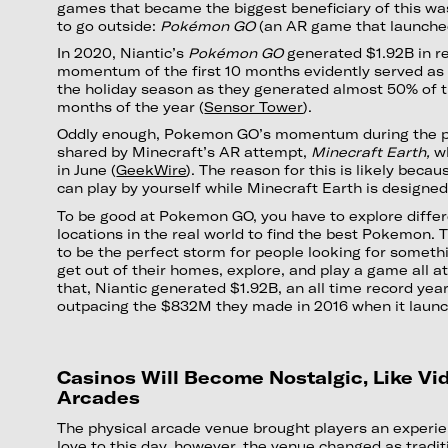
games that became the biggest beneficiary of this wa
to go outside:
Pokémon GO
(an AR game that launche
In 2020, Niantic’s
Pokémon GO
generated $1.92B in r
momentum of the first 10 months evidently served as a
the holiday season as they generated almost 50% of th
months of the year (
Sensor Tower
).
Oddly enough, Pokemon GO’s momentum during the 
shared by Minecraft’s AR attempt,
Minecraft Earth,
wh
in June (
GeekWire
). The reason for this is likely bec
can play by yourself while Minecraft Earth is designed
To be good at Pokemon GO, you have to explore diffe
locations in the real world to find the best Pokemon
to be the perfect storm for people looking for somethi
get out of their homes, explore, and play a game all a
that, Niantic generated $1.92B, an all time record yea
outpacing the $832M they made in 2016 when it laun
Casinos Will Become Nostalgic, Like V
Arcades
The physical arcade venue brought players an experien
love to this day, however, the venue changed as tradi