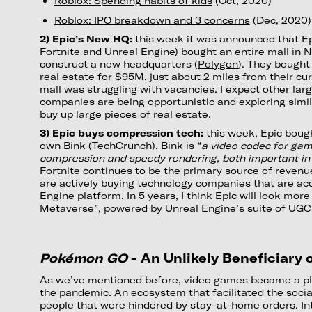
Roblox: Spending habits of kids
(Oct, 2020)
Roblox: IPO breakdown and 3 concerns
(Dec, 2020)
2) Epic’s New HQ:
this week it was announced that E
Fortnite and Unreal Engine) bought an entire mall in N
construct a new headquarters (
Polygon
). They bought
real estate for $95M, just about 2 miles from their cu
mall was struggling with vacancies. I expect other la
companies are being opportunistic and exploring simil
buy up large pieces of real estate.
3) Epic buys compression tech:
this week, Epic bou
own Bink (
TechCrunch
). Bink is “
a video codec for gam
compression and speedy rendering, both important in
Fortnite continues to be the primary source of revenu
are actively buying technology companies that are acc
Engine platform. In 5 years, I think Epic will look more 
Metaverse”, powered by Unreal Engine’s suite of UGC 
Pokémon GO
- An Unlikely Beneficiary
As we’ve mentioned before, video games became a pl
the pandemic. An ecosystem that facilitated the socia
people that were hindered by stay-at-home orders. Int