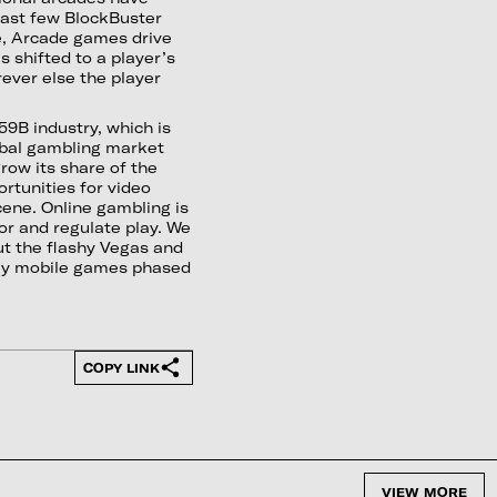
last few BlockBuster
e, Arcade games drive
 shifted to a player’s
ever else the player
59B industry, which is
obal gambling market
grow its share of the
rtunities for video
ene. Online gambling is
tor and regulate play. We
ut the flashy Vegas and
lly mobile games phased
COPY LINK
VIEW MORE