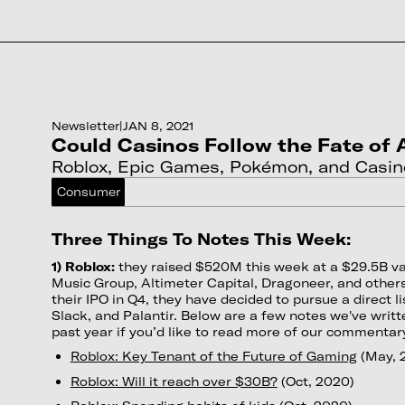
Newsletter
|
JAN 8, 2021
Could Casinos Follow the Fate of
Roblox, Epic Games, Pokémon, and Casin
Consumer
Three Things To Notes This Week:
1) Roblox:
they raised $520M this week at a $29.5B v
Music Group, Altimeter Capital, Dragoneer, and others
their IPO in Q4, they have decided to pursue a direct lis
Slack, and Palantir. Below are a few notes we've writ
past year if you’d like to read more of our commentar
Roblox: Key Tenant of the Future of Gaming
(May, 
Roblox: Will it reach over $30B?
(Oct, 2020)