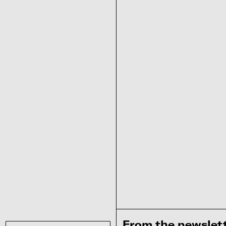
From the newslet