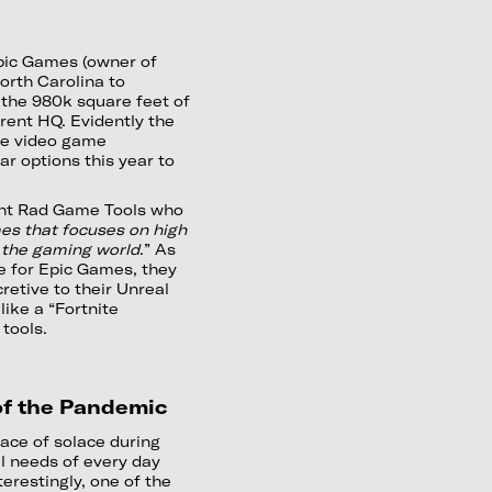
pic Games (owner of
orth Carolina to
 the 980k square feet of
rrent HQ. Evidently the
rge video game
ar options this year to
ght Rad Game Tools who
es that focuses on high
 the gaming world
.” As
e for Epic Games, they
retive to their Unreal
like a “Fortnite
tools.
 of the Pandemic
ace of solace during
l needs of every day
erestingly, one of the