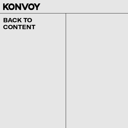
BACK TO
CONTENT