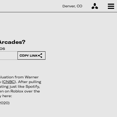
Denver, CO
 Arcades?
os
COPY LINK
aluation from Warner
 (
CNBC
). After pulling
ting just like Spotify,
ten on Roblox over the
y here:
2020)