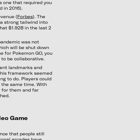
s one that required you
d in 2016)
.
evenue (
Forbes
). The
 strong tailwind into
at $1.92B in the last 2
pandemic was not
ich will be shut down
ause for Pokemon GO, you
 to be collaborative.
rent landmarks and
. This framework seemed
ng to do. Players could
t the same time. With
r for them and far
ched.
ideo Game
ce that people still
tional arcades have