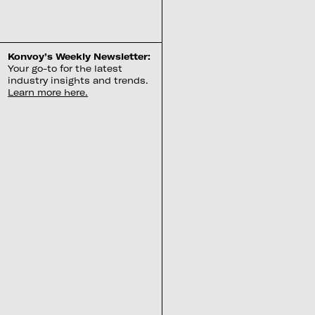
Konvoy’s Weekly Newsletter:
Your go-to for the latest
industry insights and trends.
Learn more here.