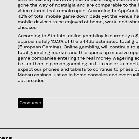
gone the way of nostalgia and are comparable to the 
video stores that remain open. According to AppAnni
42% of total mobile game downloads yet the venue has
mobile devices to be enjoyed at home, work, and wher
chooses.
According to Statista, online gambling is currently a $
approximately 13.3% of the $443B estimated total gl
(
European Gaming
). Online gambling will continue to 
total gambling market and this opens up massive oppo
game companies entering the real money wagering sc
better than in person gambling as it is easier to moni
expect our phones and tablets to continue to phase o
Macau casinos just as in home consoles and eventua
out arcades.
Consumer
ters