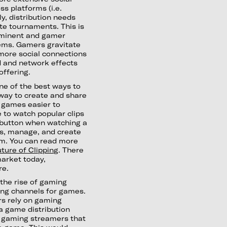
s platforms (i.e.
ly, distribution needs
e tournaments. This is
rominent and gamer
tems. Gamers gravitate
e more social connections
dd and network effects
offering.
One of the best ways to
way to create and share
 games easier to
 to watch popular clips
a button when watching a
ss, manage, and create
om. You can read more
ture of Clipping
. There
market today,
re.
 the rise of gaming
ing channels for games.
s rely on gaming
a game distribution
m gaming streamers that