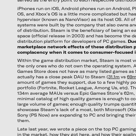
iPhones run on iOS, Android phones run on Android, P
OS, and Xbox’s OS is a little more complicated but ha
hypervisor (known as NanoVisor) as its host OS. All o
systems were built by the company that also owns an
of distribution. Steam is the beneficiary of being an e
space (official release in 2003) and has become the d
distribution platform for developers of PC games.
Due
marketplace network effects of these distribution 
complacency when it comes to consumer-focused i
Within the game distribution market, Steam is most v
the only ones who do not own the operating system. 
Games Store does not have as many listed games as
actually has a close peak DAU to Steam (
31.1m
vs
69
amount of games they support, due to a few highly po
portfolio (Fortnite, Rocket League, Among Us, etc). T
134m average MAUs versus Epic Games Store’s 62m, it
minimal catalog of high quality games is enough to 
large volume of games; enough quality trumps quantit
showcase Steam’s lack of a moat, both Microsoft (Xb
Sony (PS Now) are expanding to PC and bringing their 
them.
Late last year, we wrote a piece on the top PC gaming
in the market, how they got here, and how their scali