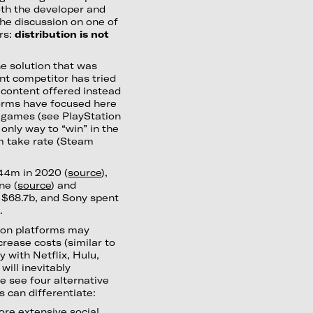
both the developer and
he discussion on one of
rs:
distribution is not
ne solution that was
nt competitor has tried
 content offered instead
forms have focused here
st games (see PlayStation
 only way to “win” in the
rm take rate (Steam
444m in 2020 (
source
),
ne (
source
) and
r $68.7b, and Sony spent
.
tion platforms may
rease costs (similar to
 with Netflix, Hulu,
will inevitably
e see four alternative
 can differentiate:
ore extensive social