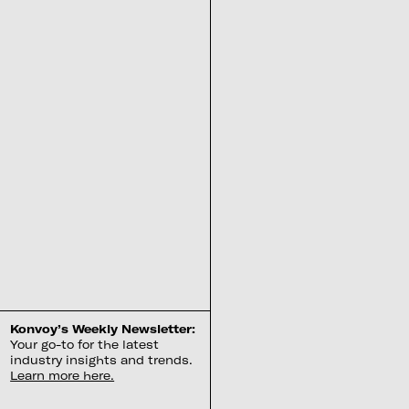
Konvoy’s Weekly Newsletter:
Your go-to for the latest
industry insights and trends.
Learn more here.