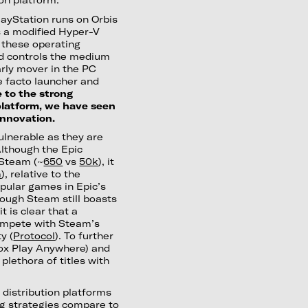
layStation runs on Orbis
s a modified Hyper-V
f these operating
d controls the medium
arly mover in the PC
e facto launcher and
 to the strong
platform, we have seen
nnovation.
ulnerable as they are
Although the Epic
 Steam (~
650
vs
50k
), it
m
), relative to the
pular games in Epic’s
hough Steam still boasts
 is clear that a
compete with Steam’s
y (
Protocol
). To further
ox Play Anywhere) and
plethora of titles with
 distribution platforms
ng strategies compare to