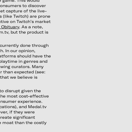
he game. This would
consumers to discover
 capture of the live-
 (like Twitch) are prone
tive on Twitch’s market
 Obituary
. As a note,
.tv, but the product is
 currently done through
. In our opinion,
latforms should have the
playtime in genres and
lowing curators. Many
r than expected (see:
 that we believe is
 to disrupt given the
 the most cost-effective
consumer experience.
cations), and Medal.tv
ver, if they were
reate significant
e moat than the costly