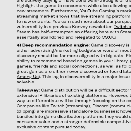
are actively playing or have done walk-throughs of t
highlight the game to consumers while also allowing 
new streamers. Furthermore, YouTube Gaming’s market
streaming market shows that live streaming platforms
to new entrants. You can read more about our perspec
vulnerability in a previous Konvoy newsletter,
Twitch’s
Steam has half-attempted an offering here with Steam
essentially abandoned and relegated to CS:GO.
4) Deep recommendation engine
: Game discovery is
either advertising/marketing budgets or word of mouth
discovery should be far more aligned with big data. P
ability to recommend based on games in your library, 
games, friends and social connections, as well as fol
great games are either never discovered or found late
Among Us
). This lag in discoverability is a major issue
solvable.
Takeaway:
Game distribution will be a difficult sector
extensive IP libraries of existing platforms. However,
way to differentiate will be through focusing on the 
Companies like Twitch (streaming), Discord (communi
(clipping) are impressive standalone businesses; howe
bundled into game distribution platforms they would c
consumer value and a stronger defensible competitiv
exclusive content pursued today.