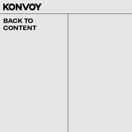
BACK TO
CONTENT