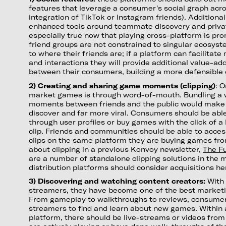
features that leverage a consumer's social graph acros
integration of TikTok or Instagram friends). Additional
enhanced tools around teammate discovery and privat
especially true now that playing cross-platform is p
friend groups are not constrained to singular ecosys
to where their friends are; if a platform can facilitat
and interactions they will provide additional value-a
between their consumers, building a more defensible 
2) Creating and sharing game moments (clipping)
: 
market games is through word-of-mouth. Bundling a 
moments between friends and the public would make
discover and far more viral. Consumers should be able
through user profiles or buy games with the click of 
clip. Friends and communities should be able to acce
clips on the same platform they are buying games fr
about clipping in a previous Konvoy newsletter,
The Fu
are a number of standalone clipping solutions in the 
distribution platforms should consider acquisitions he
3) Discovering and watching content creators:
With
streamers, they have become one of the best market
From gameplay to walkthroughs to reviews, consumer
streamers to find and learn about new games. Within 
platform, there should be live-streams or videos fro