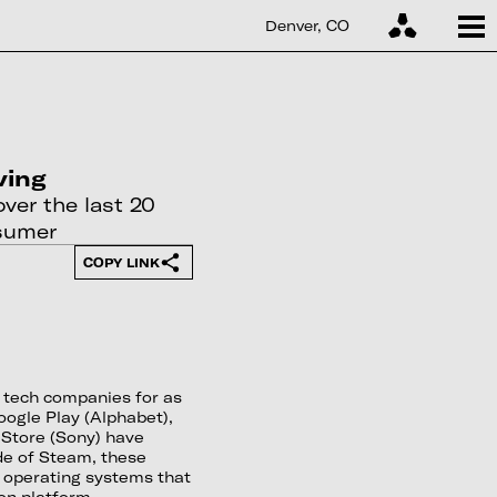
Denver, CO
ving
ver the last 20
nsumer
COPY LINK
w tech companies for as
ogle Play (Alphabet),
 Store (Sony) have
de of Steam, these
 operating systems that
ion platform.