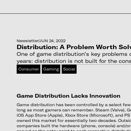
Newsletter
|
JUN 24, 2022
Distribution: A Problem Worth Sol
One of game distribution’s key problems o
years: distribution is not built for the co
Consumer
Gaming
Social
Game Distribution Lacks Innovation
Game distribution has been controlled by a select fe
long as most gamers can remember. Steam (Valve), Go
iOS App Store (Apple), Xbox Store (Microsoft), and PS
owned this market for essentially two decades. Outsi
companies built the hardware (phone, console) and/or
served as the entry point to each respective distribut