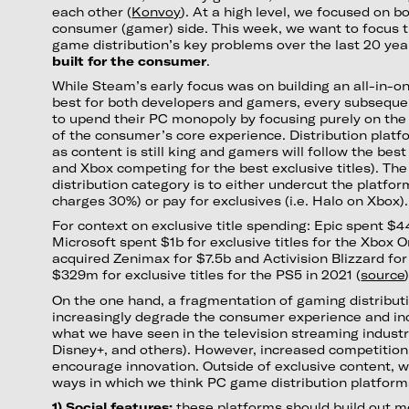
each other (
Konvoy
). At a high level, we focused on 
consumer (gamer) side. This week, we want to focus t
game distribution’s key problems over the last 20 yea
built for the consumer
.
While Steam’s early focus was on building an all-in-o
best for both developers and gamers, every subseque
to upend their PC monopoly by focusing purely on the
of the consumer’s core experience. Distribution plat
as content is still king and gamers will follow the be
and Xbox competing for the best exclusive titles). The
distribution category is to either undercut the platfo
charges 30%) or pay for exclusives (i.e. Halo on Xbox).
For context on exclusive title spending: Epic spent $
Microsoft spent $1b for exclusive titles for the Xbox O
acquired Zenimax for $7.5b and Activision Blizzard fo
$329m for exclusive titles for the PS5 in 2021 (
source
)
On the one hand, a fragmentation of gaming distribu
increasingly degrade the consumer experience and inc
what we have seen in the television streaming industry
Disney+, and others). However, increased competition 
encourage innovation. Outside of exclusive content, w
ways in which we think PC game distribution platforms
1) Social features:
these platforms should build out m