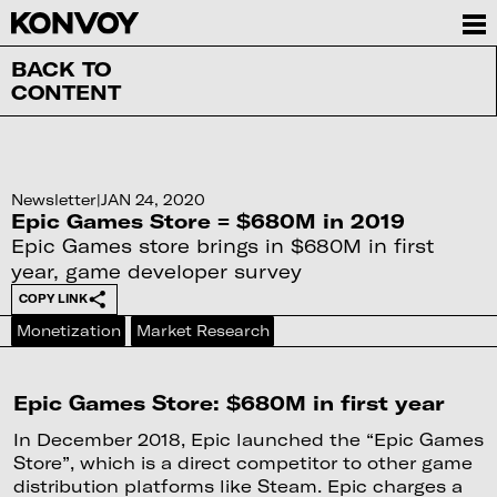
BACK TO
CONTENT
Newsletter
|
JAN 24, 2020
Epic Games Store = $680M in 2019
Epic Games store brings in $680M in first
year, game developer survey
COPY LINK
Monetization
Market Research
Epic Games Store: $680M in first year
In December 2018, Epic launched the “Epic Games
Store”, which is a direct competitor to other game
distribution platforms like Steam. Epic charges a