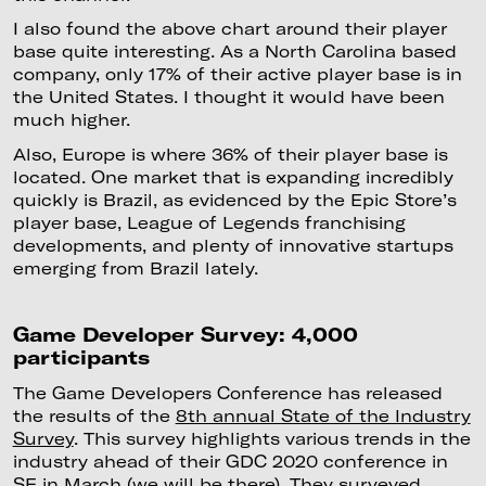
I also found the above chart around their player
base quite interesting. As a North Carolina based
company, only 17% of their active player base is in
the United States. I thought it would have been
much higher.
Also, Europe is where 36% of their player base is
located. One market that is expanding incredibly
quickly is Brazil, as evidenced by the Epic Store’s
player base, League of Legends franchising
developments, and plenty of innovative startups
emerging from Brazil lately.
Game Developer Survey: 4,000
participants
The Game Developers Conference has released
the results of the
8th annual State of the Industry
Survey
. This survey highlights various trends in the
industry ahead of their GDC 2020 conference in
SF in March (we will be there). They surveyed