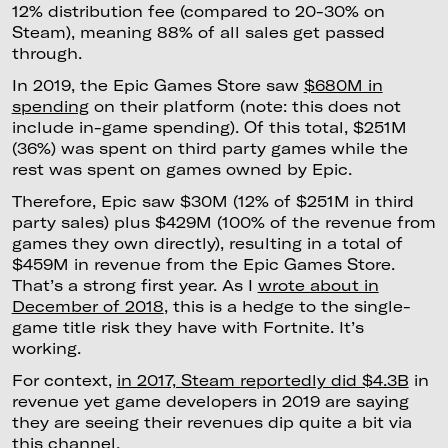
12% distribution fee (compared to 20-30% on
Steam), meaning 88% of all sales get passed
through.
In 2019, the Epic Games Store saw
$680M in
spending
on their platform (note: this does not
include in-game spending). Of this total, $251M
(36%) was spent on third party games while the
rest was spent on games owned by Epic.
Therefore, Epic saw $30M (12% of $251M in third
party sales) plus $429M (100% of the revenue from
games they own directly), resulting in a total of
$459M in revenue from the Epic Games Store.
That’s a strong first year. As I
wrote about in
December of 2018
, this is a hedge to the single-
game title risk they have with Fortnite. It’s
working.
For context,
in 2017, Steam reportedly did $4.3B
in
revenue yet game developers in 2019 are saying
they are seeing their revenues dip quite a bit via
this channel.