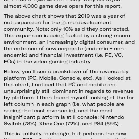
almost 4,000 game developers for this report.
The above chart shows that 2019 was a year of
net-expansion for the game development
community. Note: only 10% said they contracted.
This expansion is being fueled by a strong macro
environment, an increasingly digital consumer, and
the entrance of new corporate (endemic + non-
endemic) and financial investment (i.e. PE, VC,
FOs) in the video gaming industry.
Below, you’ll see a breakdown of the revenue by
platform (PC, Mobile, Console, etc). As I looked at
this chart, I noticed that PC and mobile are
unsurprisingly still dominant in regards to revenue
by platform. I then found myself looking at the far
left column in each graph (i.e. what people are
seeing the least revenue in), and the most
insignificant platform is still console: Nintendo
Switch (78%), Xbox One (72%), and PS4 (65%).
This is unlikely to change, but perhaps the new