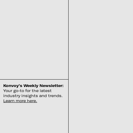
Konvoy’s Weekly Newsletter:
Your go-to for the latest
industry insights and trends.
Learn more here.