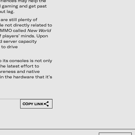
eriences may help the
d gaming and get past
ut lag.
re still plenty of
 not directly related to
ed MMO called
New World
f players’ minds. Upon
d server capacity
e to drive
 its consoles is not only
he latest effort to
areness and native
n the hardware that it’s
COPY LINK