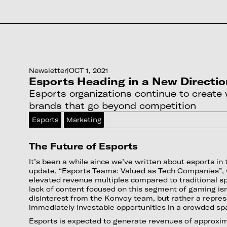
Newsletter
|
OCT 1, 2021
Esports Heading in a New Directi
Esports organizations continue to create
brands that go beyond competition
Esports
Marketing
The Future of Esports
It’s been a while since we’ve written about esports in 
update, “Esports Teams: Valued as Tech Companies”,
elevated revenue multiples compared to traditional sp
lack of content focused on this segment of gaming isn
disinterest from the Konvoy team, but rather a repres
immediately investable opportunities in a crowded sp
Esports is expected to generate revenues of approxima