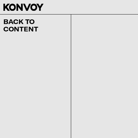
BACK TO
CONTENT