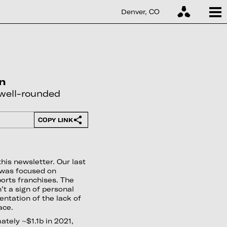
Denver, CO
on
 well-rounded
COPY LINK
this newsletter. Our last
 was focused on
orts franchises. The
’t a sign of personal
entation of the lack of
ace.
tely ~$1.1b in 2021,