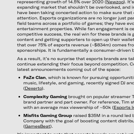
representing growth of 14.5% over 2020 (
Newzoo
). It
expanding market that shouldn’t be overlooked, and i
have been taking concerted action to make sure that 
attention. Esports organizations are no longer just p
field teams across a portfolio of games; they have evo
entertainment properties. While fan engagement is cer
competitive success, the real win for these brands is 
content and getting supporters to open up their wallet
that over 75% of esports revenue (~$834m) comes fr
sponsorships. It is fundamentally a consumer-driven 
As a result, it’s no surprise that esports brands are ta
continue extending their focus beyond competition. C
latest announcements coming out of the space:
FaZe Clan
, which is known for pursuing opportuniti
music, lifestyle, and gaming, recently signed DJ a
(
Dexerto
).
Complexity Gaming
brought on popular streamer 
brand partner and part owner. For reference, Tim s
with an average max viewership of ~50k (
Esports I
Misfits Gaming Group
raised $35M in a round led 
Company with the goal of boosting content distribu
(
GamesBeat
).