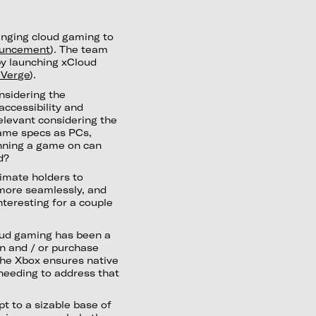
inging cloud gaming to
uncement
). The team
by launching xCloud
 Verge
).
onsidering the
accessibility and
 relevant considering the
same specs as PCs,
unning a game on can
d?
timate holders to
 more seamlessly, and
interesting for a couple
loud gaming has been a
in and / or purchase
 the Xbox ensures native
needing to address that
pt to a sizable base of