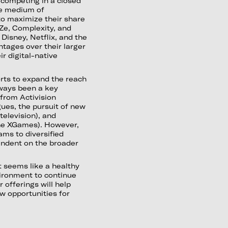
t competing in a closed
ble medium of
 to maximize their share
aZe, Complexity, and
Disney, Netflix, and the
ntages over their larger
r digital-native
rts to expand the reach
lways been a key
from Activision
ues, the pursuit of new
television), and
 the XGames). However,
ams to diversified
endent on the broader
t seems like a healthy
vironment to continue
r offerings will help
w opportunities for