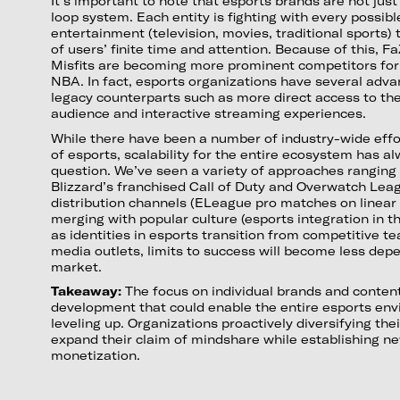
It’s important to note that esports brands are not jus
loop system. Each entity is fighting with every possi
entertainment (television, movies, traditional sports)
of users’ finite time and attention. Because of this, F
Misfits are becoming more prominent competitors for 
NBA. In fact, esports organizations have several adva
legacy counterparts such as more direct access to thei
audience and interactive streaming experiences.
While there have been a number of industry-wide effo
of esports, scalability for the entire ecosystem has a
question. We’ve seen a variety of approaches ranging 
Blizzard’s franchised Call of Duty and Overwatch Leag
distribution channels (ELeague pro matches on linear 
merging with popular culture (esports integration in
as identities in esports transition from competitive te
media outlets, limits to success will become less dep
market.
Takeaway:
The focus on individual brands and conten
development that could enable the entire esports en
leveling up. Organizations proactively diversifying thei
expand their claim of mindshare while establishing ne
monetization.