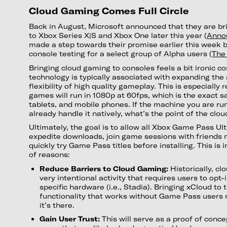
Cloud Gaming Comes Full Circle
Back in August, Microsoft announced that they are br
to Xbox Series X|S and Xbox One later this year (
Anno
made a step towards their promise earlier this week 
console testing for a select group of Alpha users (
The
Bringing cloud gaming to consoles feels a bit ironic c
technology is typically associated with expanding the 
flexibility of high quality gameplay. This is especially
games will run in 1080p at 60fps, which is the exact 
tablets, and mobile phones. If the machine you are r
already handle it natively, what’s the point of the clou
Ultimately, the goal is to allow all Xbox Game Pass Ul
expedite downloads, join game sessions with friends
quickly try Game Pass titles before installing. This is 
of reasons:
Reduce Barriers to Cloud Gaming:
Historically, c
very intentional activity that requires users to opt-
specific hardware (i.e., Stadia). Bringing xCloud to
functionality that works without Game Pass users 
it’s there.
Gain User Trust:
This will serve as a proof of conce