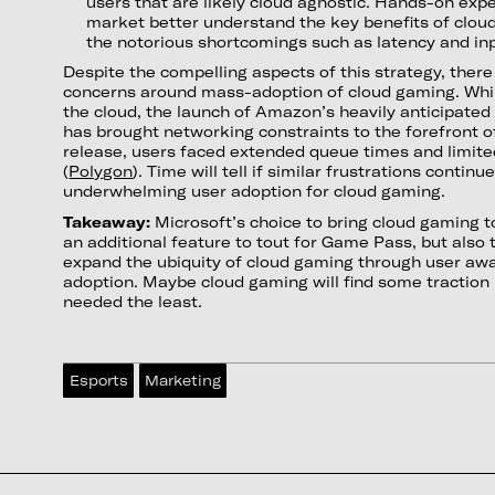
users that are likely cloud agnostic. Hands-on exp
market better understand the key benefits of clou
the notorious shortcomings such as latency and inp
Despite the compelling aspects of this strategy, there a
concerns around mass-adoption of cloud gaming. While
the cloud, the launch of Amazon’s heavily anticipat
has brought networking constraints to the forefront o
release, users faced extended queue times and limite
(
Polygon
). Time will tell if similar frustrations continu
underwhelming user adoption for cloud gaming.
Takeaway:
Microsoft’s choice to bring cloud gaming to
an additional feature to tout for Game Pass, but also t
expand the ubiquity of cloud gaming through user aw
adoption. Maybe cloud gaming will find some traction i
needed the least.
Esports
Marketing