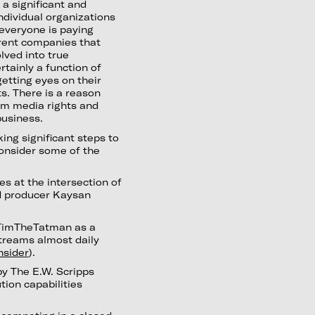
’s a significant and
ndividual organizations
everyone is paying
arent companies that
lved into true
tainly a function of
getting eyes on their
s. There is a reason
om media rights and
business.
king significant steps to
onsider some of the
es at the intersection of
nd producer Kaysan
TimTheTatman as a
treams almost daily
nsider
).
by The E.W. Scripps
tion capabilities