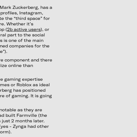
 Mark Zuckerberg, has a
profiles, Instagram,
te the “third space” for
re. Whether it’s
pp (
2b active users
), or
ral part to the social
is is one of the main
oned companies for the
e”).
core component and there
lize online than
re gaming expertise
mes or Roblox as ideal
kerberg has positioned
e of gaming. It is going
 notable as they are
 built Farmville (the
just 2 months later.
 (yes - Zynga had other
form).