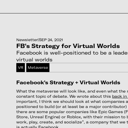
Newsletter
|
SEP 24, 2021
FB's Strategy for Virtual Worlds
Facebook is well-positioned to be a leader
virtual worlds
VR
Metaverse
Facebook's Strategy + Virtual Worlds
What the metaverse will look like, and even what the 
constant topic of debate. We wrote about this
back in 
important, I think we should look at what companies a
positioned to build (or at least be a major contributor
there are some popular companies like Epic Games (F
Store, Unreal Engine) or Roblox, with their mission to 
work, play, create, and socialize”, a company that we 
is actually Facebook.