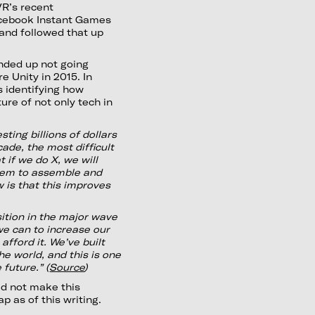
VR’s recent
acebook Instant Games
 and followed that up
nded up not going
e Unity in 2015. In
as identifying how
re of not only tech in
ting billions of dollars
ade, the most difficult
t if we do X, we will
tem to assemble and
 is that this improves
sition in the major wave
 we can to increase our
afford it. We’ve built
he world, and this is one
 future.” (
Source
)
d not make this
p as of this writing.