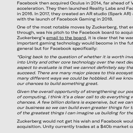
Facebook then acquired Oculus in 2014, far ahead of 
acceleration. They then launched Reality Labs and F
in 2016. In 2017, they created an AR studio (Spark AR)
with the launch of Facebook Gaming in 2018.
One of the most notable moves by Zuckerberg, that e
through, was his pitch to the Facebook board to acquir
Zuckerberg’s
email to the board
, it is clear that he w
important gaming technology would become in the futu
general but for Facebook specifically:
“Going back to the question of whether it is worth inves
into Unity and other core technology over the next dec
aspect to evaluate is that we cannot definitely say tha
succeed. There are many major pieces to this ecosys
many different ways we could be hobbled. All we know
our chances to build something great.
Given the overall opportunity of strengthening our po
of computing, I think it’s a clear call to do everything
chances. A few billion dollars is expensive, but we can 
our business so we can build even greater things for t
of the greatest things I can imagine us building for the
Zuckerberg would not get his wish and Facebook woul
acquisition. Unity currently trades at a $40b market ca