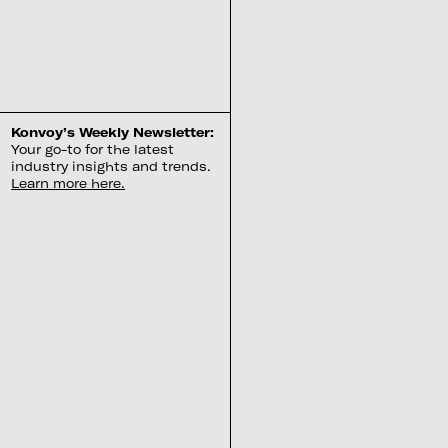
Konvoy’s Weekly Newsletter:
Your go-to for the latest
industry insights and trends.
Learn more here.