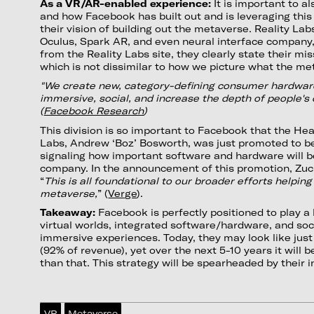
As a VR/AR-enabled experience:
It is important to a
and how Facebook has built out and is leveraging this 
their vision of building out the metaverse. Reality Labs
Oculus, Spark AR, and even neural interface company,
from the Reality Labs site, they clearly state their mi
which is not dissimilar to how we picture what the m
"We create new, category-defining consumer hardwar
immersive, social, and increase the depth of people's
(
Facebook Research
)
This division is so important to Facebook that the He
Labs, Andrew ‘Boz’ Bosworth, was just promoted to b
signaling how important software and hardware will be
company. In the announcement of this promotion, Zuc
“
This is all foundational to our broader efforts helping
metaverse,
” (
Verge
).
Takeaway:
Facebook is perfectly positioned to play a k
virtual worlds, integrated software/hardware, and so
immersive experiences. Today, they may look like jus
(92% of revenue), yet over the next 5-10 years it wil
than that. This strategy will be spearheaded by their i
VR
Metaverse