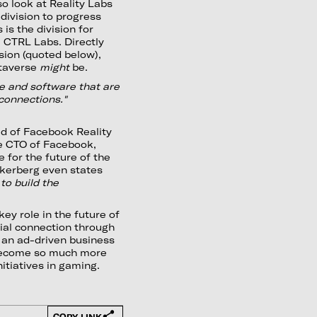
lso look at Reality Labs
division to progress
 is the division for
 CTRL Labs. Directly
ssion (quoted below),
etaverse
might
be.
e and software that are
 connections."
ad of Facebook Reality
e CTO of Facebook,
 for the future of the
kerberg even states
 to build the
ey role in the future of
cial connection through
t an ad-driven business
l become so much more
nitiatives in gaming.
COPY LINK