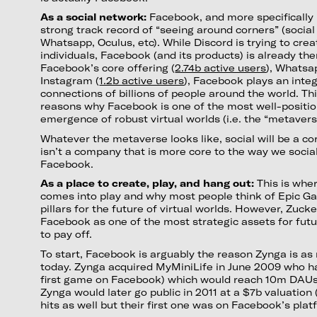
As a social network:
Facebook, and more specifically
strong track record of “seeing around corners” (social 
Whatsapp, Oculus, etc). While Discord is trying to crea
individuals, Facebook (and its products) is already the
Facebook’s core offering (
2.74b active users
), Whatsa
Instagram (
1.2b active users
), Facebook plays an integ
connections of billions of people around the world. Th
reasons why Facebook is one of the most well-positi
emergence of robust virtual worlds (i.e. the “metavers
Whatever the metaverse looks like, social will be a 
isn’t a company that is more core to the way we socia
Facebook.
As a place to create, play, and hang out:
This is whe
comes into play and why most people think of Epic Ga
pillars for the future of virtual worlds. However, Zuc
Facebook as one of the most strategic assets for futur
to pay off.
To start, Facebook is arguably the reason Zynga is as
today. Zynga acquired MyMiniLife in June 2009 who had
first game on Facebook) which would reach 10m DAUs 
Zynga would later go public in 2011 at a $7b valuation
hits as well but their first one was on Facebook’s plat