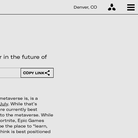
Denver, CO
 in the future of
COPY LINK
metaverse is, is a
July
. While that’s
re currently best
) to the metaverse. While
ortnite, Epic Games
be the place to “learn,
think is best positioned