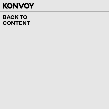
BACK TO
CONTENT