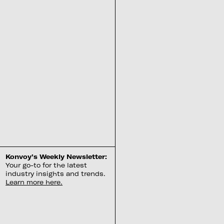
Konvoy’s Weekly Newsletter:
Your go-to for the latest
industry insights and trends.
Learn more here.