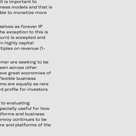
t is important to
siness models and that is
able to monetize more
selves as forever IP
The exception to this is
hurn) is accepted and
 highly capital
tiples on revenue (1-
mer are seeking to be
seen across other
ave great economies of
flexible business
ms are equally as rare
 profile for investors
to evaluating
pecially useful for how
atforms and business
onvoy continues to be
ure and platforms of the