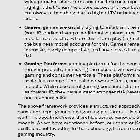
value prop. For short-term and one-time use apps, i
highlight that “churn” is a core aspect of those bu
not always a bad thing due to higher LTV or being 
users.
Games:
games are usually trying to establish them
(core IP, endless liveops, additional versions, etc). 
mobile free-to-play, where short-term play (high c
the business model accounts for this. Games remain
intensive, highly competitive, and have low exit mul
4x).
Gaming Platforms:
gaming platforms for the consu
forever products, mimicking the success we have 
gaming and consumer verticals. These platforms h
scale, less competition, solid network effects, and 
models. While successful gaming consumer platfor
as forever IP, they have a much stronger risk/reward
and founders alike.
The above framework provides a structured approach 
consumer apps, games, and gaming platforms. It is es
we think about risk/reward profiles across various pl
models. As we have mentioned before, our team at K
excited about investing in the technology, infrastruct
gaming industry.