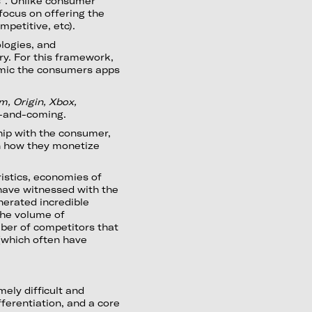
s”. Unlike consumer
 focus on offering the
petitive, etc).
logies, and
ry. For this framework,
imic the consumers apps
m, Origin, Xbox,
p-and-coming.
hip with the consumer,
in how they monetize
ristics, economies of
have witnessed with the
enerated incredible
 the volume of
ber of competitors that
(which often have
ely difficult and
ferentiation, and a core