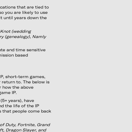
ations that are tied to
so you are likely to use
t until years down the
eKnot (wedding
try (genealogy), Namly
ute and time sensitive
mission based
 IP, short-term games,
 return to. The below is
for how the above
 game IP.
(5+ years), have
 the life of the IP
es that people come back
of Duty, Fortnite, Grand
ft, Dragon Slayer, and