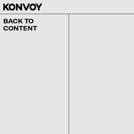
BACK TO
CONTENT