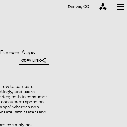
Denver, CO
o Forever Apps
COPY LINK
r how to compare
tingly, end users
ories; both in consumer
t, consumers spend an
 apps” whereas non-
nsate with faster (and
re certainly not