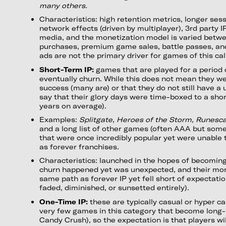
many others.
Characteristics: high retention metrics, longer ses
network effects (driven by multiplayer), 3rd party I
media, and the monetization model is varied betwe
purchases, premium game sales, battle passes, and
ads are not the primary driver for games of this cal
Short-Term IP:
games that are played for a period 
eventually churn. While this does not mean they w
success (many are) or that they do not still have a us
say that their glory days were time-boxed to a sho
years on average).
Examples:
Splitgate, Heroes of the Storm, Runesca
and a long list of other games (often AAA but some
that were once incredibly popular yet were unable 
as forever franchises.
Characteristics: launched in the hopes of becoming
churn happened yet was unexpected, and their mon
same path as forever IP yet fell short of expectati
faded, diminished, or sunsetted entirely).
One-Time IP:
these are typically casual or hyper c
very few games in this category that become long-
Candy Crush), so the expectation is that players wil