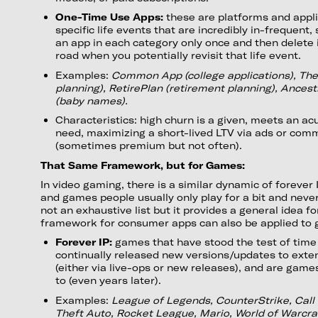
One-Time Use Apps:
these are platforms and applic
specific life events that are incredibly in-frequent, 
an app in each category only once and then delete i
road when you potentially revisit that life event.
Examples:
Common App (college applications), Th
planning), RetirePlan (retirement planning), Ances
(baby names).
Characteristics: high churn is a given, meets an ac
need, maximizing a short-lived LTV via ads or com
(sometimes premium but not often).
That Same Framework, but for Games:
In video gaming, there is a similar dynamic of forever
and games people usually only play for a bit and never
not an exhaustive list but it provides a general idea 
framework for consumer apps can also be applied to
Forever IP:
games that have stood the test of time 
continually released new versions/updates to extend
(either via live-ops or new releases), and are gam
to (even years later).
Examples:
League of Legends, CounterStrike, Call 
Theft Auto, Rocket League, Mario, World of Warcra