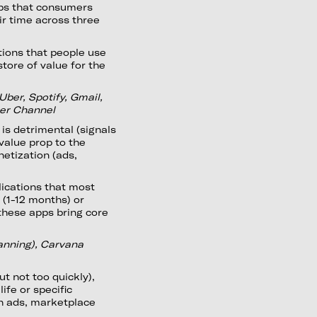
apps that consumers
ir time across three
tions that people use
tore of value for the
Uber, Spotify, Gmail,
her Channel
 is detrimental (signals
value prop to the
netization (ads,
ications that most
 (1-12 months) or
these apps bring core
lanning), Carvana
t not too quickly),
ife or specific
gh ads, marketplace