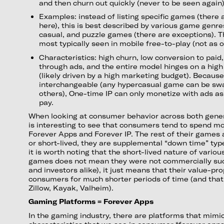
and then churn out quickly (never to be seen again
Examples: instead of listing specific games (there
here), this is best described by various game genre
casual, and puzzle games (there are exceptions). Th
most typically seen in mobile free-to-play (not as o
Characteristics: high churn, low conversion to paid
through ads, and the entire model hinges on a high
(likely driven by a high marketing budget). Because
interchangeable (any hypercasual game can be sw
others), One-time IP can only monetize with ads as 
pay.
When looking at consumer behavior across both gener
is interesting to see that consumers tend to spend mo
Forever Apps and Forever IP. The rest of their games 
or short-lived, they are supplemental “down time” ty
it is worth noting that the short-lived nature of vari
games does not mean they were not commercially suc
and investors alike), it just means that their value-pr
consumers for much shorter periods of time (and that
Zillow, Kayak, Valheim).
Gaming Platforms = Forever Apps
In the gaming industry, there are platforms that mim