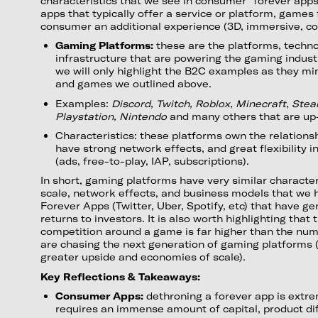
characteristics that we see in consumer “forever app
apps that typically offer a service or platform, games
consumer an additional experience (3D, immersive, com
Gaming Platforms:
these are the platforms, techno
infrastructure that are powering the gaming indust
we will only highlight the B2C examples as they m
and games we outlined above.
Examples:
Discord, Twitch, Roblox, Minecraft, Stea
Playstation, Nintendo
and many others that are u
Characteristics: these platforms own the relations
have strong network effects, and great flexibility 
(ads, free-to-play, IAP, subscriptions).
In short, gaming platforms have very similar characte
scale, network effects, and business models that we 
Forever Apps (Twitter, Uber, Spotify, etc) that have g
returns to investors. It is also worth highlighting that
competition around a game is far higher than the num
are chasing the next generation of gaming platforms 
greater upside and economies of scale).
Key Reflections & Takeaways:
Consumer Apps:
dethroning a forever app is extrem
requires an immense amount of capital, product dif