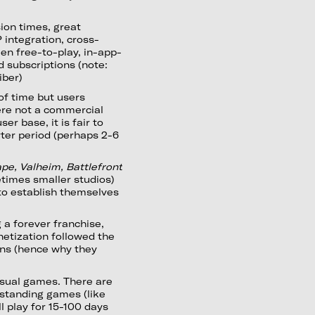
sion times, great
P integration, cross-
en free-to-play, in-app-
 subscriptions (note:
iber)
of time but users
ere not a commercial
er base, it is fair to
rter period (perhaps 2-6
pe, Valheim, Battlefront
times smaller studios)
to establish themselves
 a forever franchise,
etization followed the
ons (hence why they
asual games. There are
standing games (like
l play for 15-100 days