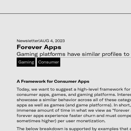
Newsletter
|
AUG 4, 2023
Forever Apps
Gaming platforms have similar profiles t
Gaming
Consumer
A Framework for Consumer Apps
Today, we want to suggest a high-level framework fo
consumer apps, games, and gaming platforms. Interes
showcase a similar behavior across all of these categ
apps as well as games (and game platforms). In shor
immense amount of time in what we view as “forever
forever apps experience faster churn and must compe
sometimes higher) per user monetization.
The below breakdown is supported by examples that a