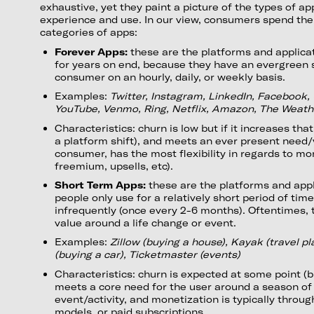
exhaustive, yet they paint a picture of the types of 
experience and use. In our view, consumers spend the
categories of apps:
Forever Apps:
these are the platforms and applica
for years on end, because they have an evergreen s
consumer on an hourly, daily, or weekly basis.
Examples:
Twitter, Instagram, LinkedIn, Facebook, 
YouTube, Venmo, Ring, Netflix, Amazon, The Weat
Characteristics: churn is low but if it increases that
a platform shift), and meets an ever present need/
consumer, has the most flexibility in regards to mo
freemium, upsells, etc).
Short Term Apps:
these are the platforms and appl
people only use for a relatively short period of time
infrequently (once every 2-6 months). Oftentimes, 
value around a life change or event.
Examples:
Zillow (buying a house), Kayak (travel p
(buying a car), Ticketmaster (events)
Characteristics: churn is expected at some point (bu
meets a core need for the user around a season of l
event/activity, and monetization is typically throu
models, or paid subscriptions.