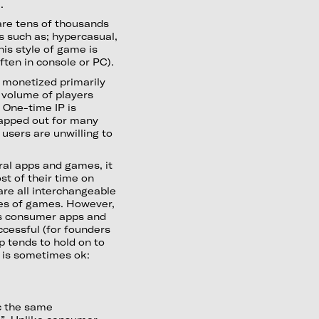
).
 are tens of thousands
s such as; hypercasual,
is style of game is
ften in console or PC).
, monetized primarily
 volume of players
 One-time IP is
apped out for many
users are unwilling to
al apps and games, it
st of their time on
are all interchangeable
pes of games. However,
ous consumer apps and
cessful (for founders
op tends to hold on to
 is sometimes ok:
ic the same