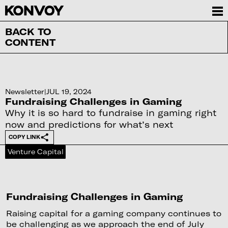
BACK TO
CONTENT
Newsletter
|
JUL 19, 2024
Fundraising Challenges in Gaming
Why it is so hard to fundraise in gaming right
now and predictions for what’s next
COPY LINK
Venture Capital
Fundraising Challenges in Gaming
Raising capital for a gaming company continues to
be challenging as we approach the end of July