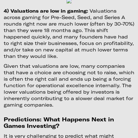
4) Valuations are low in gaming:
Valuations
across gaming for Pre-Seed, Seed, and Series A
rounds right now are much lower (often by 30-70%)
than they were 18 months ago. This shift
happened quickly, and many founders have had
to right size their businesses, focus on profitability,
and/or take on new capital at much lower terms
than they would like.
Given that valuations are low, many companies
that have a choice are choosing not to raise, which
is often the right call and ends up being a forcing
function for operational excellence internally. The
lower valuations being offered by investors is
inherently contributing to a slower deal market for
gaming companies.
Predictions: What Happens Next in
Games Investing?
It is very challenging to predict what might