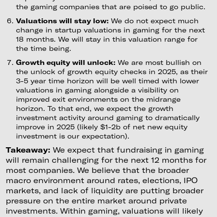
the gaming companies that are poised to go public.
Valuations will stay low:
We do not expect much
change in startup valuations in gaming for the next
18 months. We will stay in this valuation range for
the time being.
Growth equity will unlock:
We are most bullish on
the unlock of growth equity checks in 2025, as their
3-5 year time horizon will be well timed with lower
valuations in gaming alongside a visibility on
improved exit environments on the midrange
horizon. To that end, we expect the growth
investment activity around gaming to dramatically
improve in 2025 (likely $1-2b of net new equity
investment is our expectation).
Takeaway:
We expect that fundraising in gaming
will remain challenging for the next 12 months for
most companies. We believe that the broader
macro environment around rates, elections, IPO
markets, and lack of liquidity are putting broader
pressure on the entire market around private
investments. Within gaming, valuations will likely