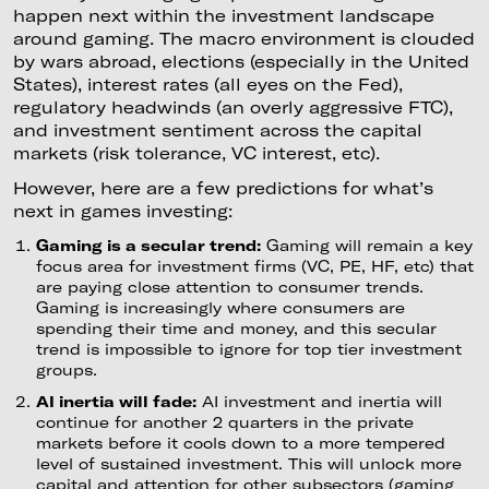
happen next within the investment landscape
around gaming. The macro environment is clouded
by wars abroad, elections (especially in the United
States), interest rates (all eyes on the Fed),
regulatory headwinds (an overly aggressive FTC),
and investment sentiment across the capital
markets (risk tolerance, VC interest, etc).
However, here are a few predictions for what’s
next in games investing:
Gaming is a secular trend:
Gaming will remain a key
focus area for investment firms (VC, PE, HF, etc) that
are paying close attention to consumer trends.
Gaming is increasingly where consumers are
spending their time and money, and this secular
trend is impossible to ignore for top tier investment
groups.
AI inertia will fade:
AI investment and inertia will
continue for another 2 quarters in the private
markets before it cools down to a more tempered
level of sustained investment. This will unlock more
capital and attention for other subsectors (gaming