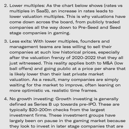
Lower multiples: As the chart below shows (rates vs
multiples in SaaS), an increase in rates leads to
lower valuation multiples. This is why valuations have
come down across the board, from publicly traded
companies all the way down to Pre-Seed and Seed
stage companies in gaming.
Less exits: With lower multiples, founders and
management teams are less willing to sell their
companies at such low historical prices, especially
after the valuation frenzy of 2020-2022 that they all
just witnessed. This reality applies both to M&A (low
ball offers) and going public at a price per share that
is likely lower than their last private market
valuation. As a result, many companies are simply
waiting for the market to improve, often leaning on
more optimistic vs. realistic time frames.
No growth investing: Growth investing is generally
defined as Series B up towards pre-IPO. These are
typically $20-200m checks from the largest
investment firms. These investment groups have
largely been on pause in the gaming market because
they look to invest in later stage companies that are