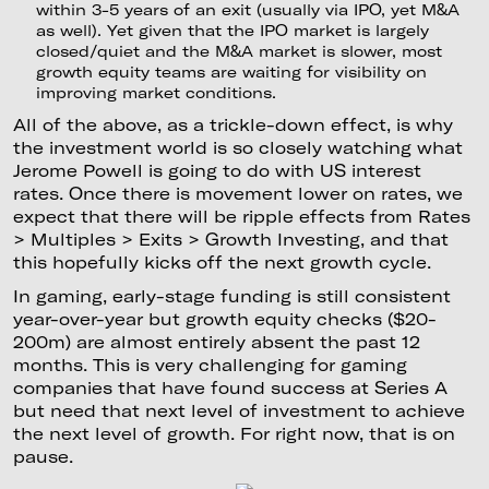
within 3-5 years of an exit (usually via IPO, yet M&A
as well). Yet given that the IPO market is largely
closed/quiet and the M&A market is slower, most
growth equity teams are waiting for visibility on
improving market conditions.
All of the above, as a trickle-down effect, is why
the investment world is so closely watching what
Jerome Powell is going to do with US interest
rates. Once there is movement lower on rates, we
expect that there will be ripple effects from Rates
> Multiples > Exits > Growth Investing, and that
this hopefully kicks off the next growth cycle.
In gaming, early-stage funding is still consistent
year-over-year but growth equity checks ($20-
200m) are almost entirely absent the past 12
months. This is very challenging for gaming
companies that have found success at Series A
but need that next level of investment to achieve
the next level of growth. For right now, that is on
pause.