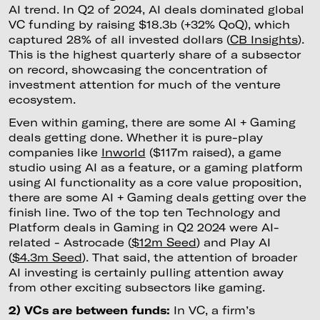
AI trend. In Q2 of 2024, AI deals dominated global
VC funding by raising $18.3b (+32% QoQ), which
captured 28% of all invested dollars (
CB Insights
).
This is the highest quarterly share of a subsector
on record, showcasing the concentration of
investment attention for much of the venture
ecosystem.
Even within gaming, there are some AI + Gaming
deals getting done. Whether it is pure-play
companies like
Inworld
($117m raised), a game
studio using AI as a feature, or a gaming platform
using AI functionality as a core value proposition,
there are some AI + Gaming deals getting over the
finish line. Two of the top ten Technology and
Platform deals in Gaming in Q2 2024 were AI-
related - Astrocade (
$12m Seed
) and Play AI
(
$4.3m Seed
). That said, the attention of broader
AI investing is certainly pulling attention away
from other exciting subsectors like gaming.
2) VCs are between funds:
In VC, a firm’s