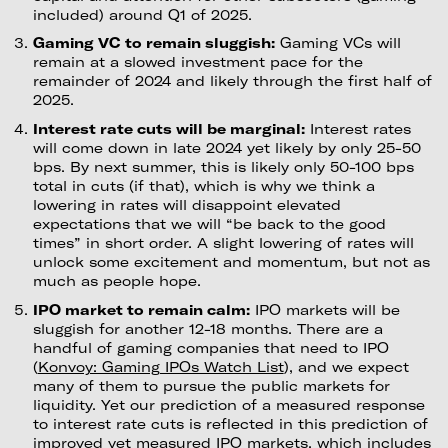
included) around Q1 of 2025.
Gaming VC to remain sluggish:
Gaming VCs will
remain at a slowed investment pace for the
remainder of 2024 and likely through the first half of
2025.
Interest rate cuts will be marginal:
Interest rates
will come down in late 2024 yet likely by only 25-50
bps. By next summer, this is likely only 50-100 bps
total in cuts (if that), which is why we think a
lowering in rates will disappoint elevated
expectations that we will “be back to the good
times” in short order. A slight lowering of rates will
unlock some excitement and momentum, but not as
much as people hope.
IPO market to remain calm:
IPO markets will be
sluggish for another 12-18 months. There are a
handful of gaming companies that need to IPO
(
Konvoy: Gaming IPOs Watch List
), and we expect
many of them to pursue the public markets for
liquidity. Yet our prediction of a measured response
to interest rate cuts is reflected in this prediction of
improved yet measured IPO markets, which includes