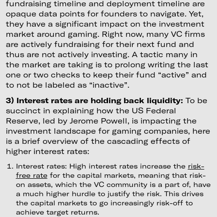
fundraising timeline and deployment timeline are
opaque data points for founders to navigate. Yet,
they have a significant impact on the investment
market around gaming. Right now, many VC firms
are actively fundraising for their next fund and
thus are not actively investing. A tactic many in
the market are taking is to prolong writing the last
one or two checks to keep their fund “active” and
to not be labeled as “inactive”.
3) Interest rates are holding back liquidity:
To be
succinct in explaining how the US Federal
Reserve, led by Jerome Powell, is impacting the
investment landscape for gaming companies, here
is a brief overview of the cascading effects of
higher interest rates:
Interest rates: High interest rates increase the
risk-
free rate
for the capital markets, meaning that risk-
on assets, which the VC community is a part of, have
a much higher hurdle to justify the risk. This drives
the capital markets to go increasingly risk-off to
achieve target returns.