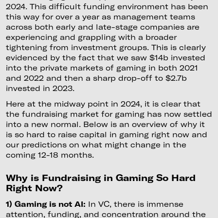
2024. This difficult funding environment has been
this way for over a year as management teams
across both early and late-stage companies are
experiencing and grappling with a broader
tightening from investment groups. This is clearly
evidenced by the fact that we saw $14b invested
into the private markets of gaming in both 2021
and 2022 and then a sharp drop-off to $2.7b
invested in 2023.
Here at the midway point in 2024, it is clear that
the fundraising market for gaming has now settled
into a new normal. Below is an overview of why it
is so hard to raise capital in gaming right now and
our predictions on what might change in the
coming 12-18 months.
Why is Fundraising in Gaming So Hard
Right Now?
1) Gaming is not AI:
In VC, there is immense
attention, funding, and concentration around the