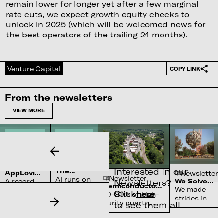
remain lower for longer yet after a few marginal
rate cuts, we expect growth equity checks to
unlock in 2025 (which will be welcomed news for
the best operators of the trailing 24 months).
Venture Capital
COPY LINK
From the newsletters
VIEW MORE
Newsletter
Newsletter
Interested in our
The
AppLovin’s
Newsletter
Newsletter
Complex
AI runs on
$27bn
A record
We Solved
Newsletters?
Water
Semiconductor’s
Penalty
water
the Sun
We made
quarter
Systems
Click
here
Reliance on
70-90% of high-
For Not
systems
strides in
and a
Shortage
North Carolina
Being
purity quartz,
to see them all
and
fusion
cleared
Perfect
required for
nobody
physics
SEC probe