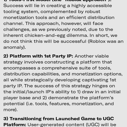
Success will lie in creating a highly accessible
tooling system, complemented by robust
monetization tools and an efficient distribution
channel. This approach, however, will face
challenges, as we previously noted, due to the
inherent chicken-and-egg dilemma. In short, we
do not think this will be successful (Roblox was an
anomaly).
2) Platform with 1st Party IP:
Another viable
strategy involves constructing a platform that
encompasses a comprehensive suite of tools,
distribution capabilities, and monetization options,
all while strategically developing captivating 1st
party IP. The success of this strategy hinges on
the initial/launch IP's ability to 1) draw in an initial
player base and 2) demonstrate the platform’s
potential (i.e. tools, features, monetization, and
more).
3) Transitioning from Launched Game to UGC
Platform:
User-generated content (UGC) will be