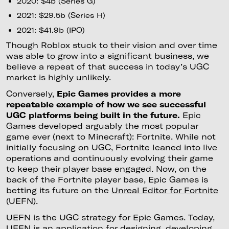
2020: $4b (Series G)
2021: $29.5b (Series H)
2021: $41.9b (IPO)
Though Roblox stuck to their vision and over time
was able to grow into a significant business, we
believe a repeat of that success in today’s UGC
market is highly unlikely.
Conversely,
Epic Games provides a more
repeatable example of how we see successful
UGC platforms being built in the future.
Epic
Games developed arguably the most popular
game ever (next to Minecraft): Fortnite. While not
initially focusing on UGC, Fortnite leaned into live
operations and continuously evolving their game
to keep their player base engaged. Now, on the
back of the Fortnite player base, Epic Games is
betting its future on the
Unreal Editor for Fortnite
(UEFN).
UEFN is the UGC strategy for Epic Games. Today,
UEFN is an application for designing, developing,