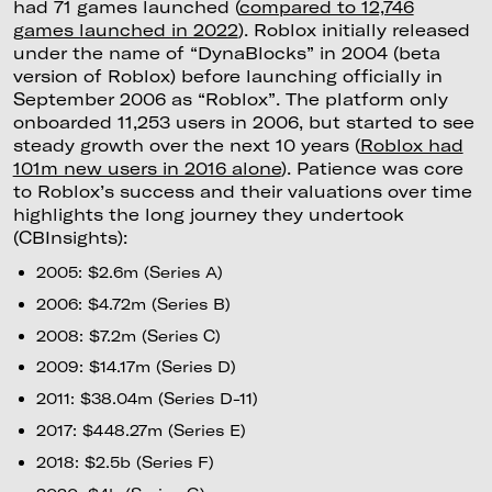
had 71 games launched (
compared to 12,746
games launched in 2022
). Roblox initially released
under the name of “DynaBlocks” in 2004 (beta
version of Roblox) before launching officially in
September 2006 as “Roblox”. The platform only
onboarded 11,253 users in 2006, but started to see
steady growth over the next 10 years (
Roblox had
101m new users in 2016 alone
). Patience was core
to Roblox’s success and their valuations over time
highlights the long journey they undertook
(CBInsights):
2005: $2.6m (Series A)
2006: $4.72m (Series B)
2008: $7.2m (Series C)
2009: $14.17m (Series D)
2011: $38.04m (Series D-11)
2017: $448.27m (Series E)
2018: $2.5b (Series F)