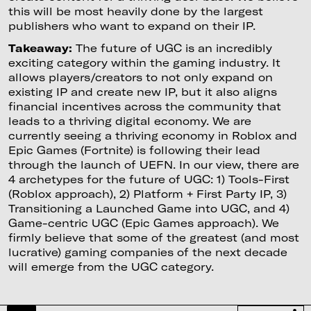
this will be most heavily done by the largest
publishers who want to expand on their IP.
Takeaway:
The future of UGC is an incredibly
exciting category within the gaming industry. It
allows players/creators to not only expand on
existing IP and create new IP, but it also aligns
financial incentives across the community that
leads to a thriving digital economy. We are
currently seeing a thriving economy in Roblox and
Epic Games (Fortnite) is following their lead
through the launch of UEFN. In our view, there are
4 archetypes for the future of UGC: 1) Tools-First
(Roblox approach), 2) Platform + First Party IP, 3)
Transitioning a Launched Game into UGC, and 4)
Game-centric UGC (Epic Games approach). We
firmly believe that some of the greatest (and most
lucrative) gaming companies of the next decade
will emerge from the UGC category.