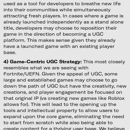
used as a tool for developers to breathe new life
into their communities while simultaneously
attracting fresh players. In cases where a game is
already launched independently as a stand alone
title, developers may choose to reposition their
game in the direction of becoming a UGC
platform. This makes sense given they already
have a launched game with an existing player
base.
4) Game-Centric UGC Strategy:
This most closely
resembles what we are seeing with
Fortnite/UEFN. Given the appeal of UGC, some
large and established games may choose to go
down the path of UGC but have the creativity, new
creations, and player engagement be focused on
that original IP (vs creating new games like Roblox
allows for). This will lead to the opening up the
tools and intellectual property to allow users to
expand upon the core game, eliminating the need
to start from scratch while also being able to
create content for a thriving user base. We believe