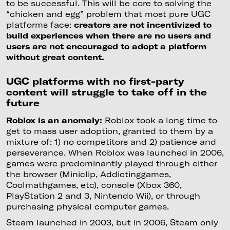
to be successful. This will be core to solving the
“chicken and egg” problem that most pure UGC
platforms face:
creators are not incentivized to
build experiences when there are no users and
users are not encouraged to adopt a platform
without great content.
UGC platforms with no first-party
content will struggle to take off in the
future
Roblox is an anomaly:
Roblox took a long time to
get to mass user adoption, granted to them by a
mixture of: 1) no competitors and 2) patience and
perseverance. When Roblox was launched in 2006,
games were predominantly played through either
the browser (Miniclip, Addictinggames,
Coolmathgames, etc), console (Xbox 360,
PlayStation 2 and 3, Nintendo Wii), or through
purchasing physical computer games.
Steam launched in 2003, but in 2006, Steam only