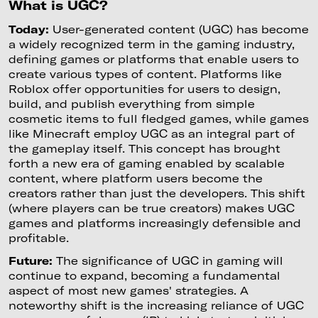
What is UGC?
Today:
User-generated content (UGC) has become
a widely recognized term in the gaming industry,
defining games or platforms that enable users to
create various types of content. Platforms like
Roblox offer opportunities for users to design,
build, and publish everything from simple
cosmetic items to full fledged games, while games
like Minecraft employ UGC as an integral part of
the gameplay itself. This concept has brought
forth a new era of gaming enabled by scalable
content, where platform users become the
creators rather than just the developers. This shift
(where players can be true creators) makes UGC
games and platforms increasingly defensible and
profitable.
Future:
The significance of UGC in gaming will
continue to expand, becoming a fundamental
aspect of most new games' strategies. A
noteworthy shift is the increasing reliance of UGC