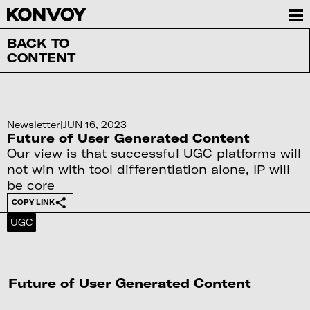
BACK TO
CONTENT
Newsletter
|
JUN 16, 2023
Future of User Generated Content
Our view is that successful UGC platforms will
not win with tool differentiation alone, IP will
be core
COPY LINK
UGC
Future of User Generated Content