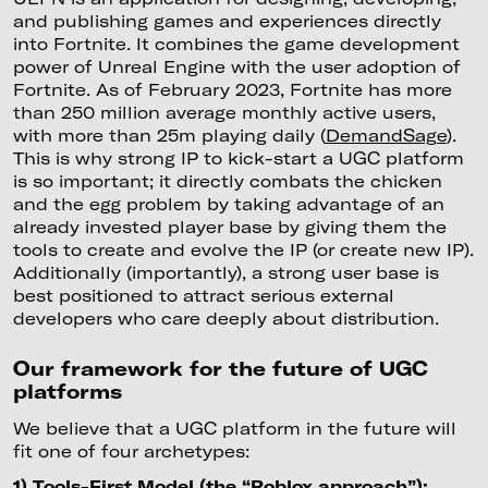
and publishing games and experiences directly
into Fortnite. It combines the game development
power of Unreal Engine with the user adoption of
Fortnite. As of February 2023, Fortnite has more
than 250 million average monthly active users,
with more than 25m playing daily (
DemandSage
).
This is why strong IP to kick-start a UGC platform
is so important; it directly combats the chicken
and the egg problem by taking advantage of an
already invested player base by giving them the
tools to create and evolve the IP (or create new IP).
Additionally (importantly), a strong user base is
best positioned to attract serious external
developers who care deeply about distribution.
Our framework for the future of UGC
platforms
We believe that a UGC platform in the future will
fit one of four archetypes:
1) Tools-First Model (the “Roblox approach”):