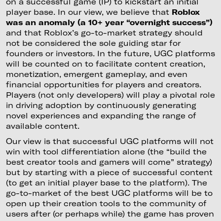
on a successful game (IP) to kickstart an initial
player base. In our view, we believe that
Roblox
was an anomaly (a 10+ year “overnight success”)
and that Roblox’s go-to-market strategy should
not be considered the sole guiding star for
founders or investors. In the future, UGC platforms
will be counted on to facilitate content creation,
monetization, emergent gameplay, and even
financial opportunities for players and creators.
Players (not only developers) will play a pivotal role
in driving adoption by continuously generating
novel experiences and expanding the range of
available content.
Our view is that successful UGC platforms will not
win with tool differentiation alone (the “build the
best creator tools and gamers will come” strategy)
but by starting with a piece of successful content
(to get an initial player base to the platform). The
go-to-market of the best UGC platforms will be to
open up their creation tools to the community of
users after (or perhaps while) the game has proven