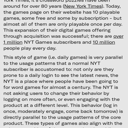
York Times; it's crossword puzzles have been
around for over 80 years (
New York Times
). Today,
the games page on their website has 10 playable
games, some free and some by subscription - but
almost all of them are only playable once per day.
This expansion of their digital games offering
through acquisition was successful; there are
over
1 million
NYT Games subscribers and
10 million
people play every day.
This style of game (i.e. daily games) is very parallel
to the usage patterns that a normal NYT
subscriber is accustomed to: not only are they
prone to a daily login to see the latest news, the
NYT is a place where people have been going to
for word games for almost a century. The NYT is
not asking users to change their behavior by
logging on more often, or even engaging with the
product at a different level. This behavior (log in
once, moderately engage, come back tomorrow) is
directly parallel to the usage patterns of the core
product. These types of games also align with the