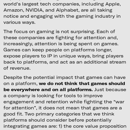
world's largest tech companies, including Apple,
Amazon, NVIDIA, and Alphabet, are all taking
notice and engaging with the gaming industry in
various ways.
The focus on gaming is not surprising. Each of
these companies are fighting for attention and,
increasingly, attention is being spent on games.
Games can keep people on platforms longer,
expose players to IP in unique ways, bring players
back to platforms, and act as an additional stream
of revenue.
Despite the potential impact that games can have
on a platform,
we do not think that games should
be everywhere and on all platforms.
Just because
a company is looking for tools to improve
engagement and retention while fighting the “war
for attention”, it does not mean that games are a
good fit. Two primary categories that we think
platforms should consider before potentially
integrating games are: 1) the core value proposition