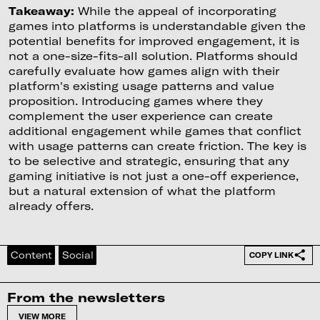
Takeaway:
While the appeal of incorporating
games into platforms is understandable given the
potential benefits for improved engagement, it is
not a one-size-fits-all solution. Platforms should
carefully evaluate how games align with their
platform's existing usage patterns and value
proposition. Introducing games where they
complement the user experience can create
additional engagement while games that conflict
with usage patterns can create friction. The key is
to be selective and strategic, ensuring that any
gaming initiative is not just a one-off experience,
but a natural extension of what the platform
already offers.
Content
Social
COPY LINK
From the newsletters
VIEW MORE