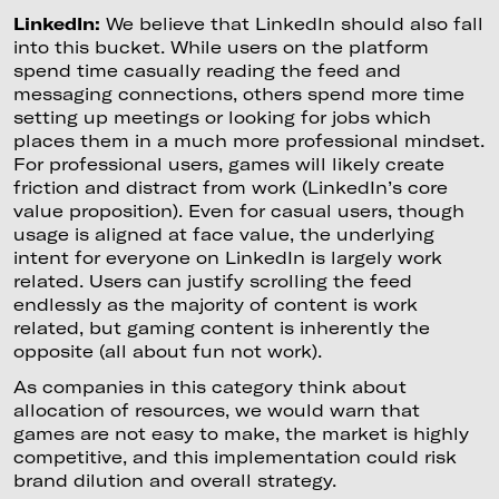
LinkedIn:
We believe that LinkedIn should also fall
into this bucket. While users on the platform
spend time casually reading the feed and
messaging connections, others spend more time
setting up meetings or looking for jobs which
places them in a much more professional mindset.
For professional users, games will likely create
friction and distract from work (LinkedIn’s core
value proposition). Even for casual users, though
usage is aligned at face value, the underlying
intent for everyone on LinkedIn is largely work
related. Users can justify scrolling the feed
endlessly as the majority of content is work
related, but gaming content is inherently the
opposite (all about fun not work).
As companies in this category think about
allocation of resources, we would warn that
games are not easy to make, the market is highly
competitive, and this implementation could risk
brand dilution and overall strategy.