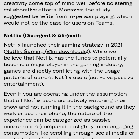
creativity come top of mind well before bolstering
collaborative efforts. Moreover, the study
suggested benefits from in-person playing, which
would not be the case for users on Teams.
Netflix (Divergent & Aligned):
Netflix launched their gaming strategy in 2021
(
Netflix Gaming (81m downloads)
). While we
believe that Netflix has the funds to potentially
become a major player in the gaming industry,
games are directly conflicting with the usage
patterns of current Netflix users (active vs passive
entertainment).
Even if you are operating under the assumption
that all Netflix users are actively watching their
show and not running it in the background as they
work or use their phone, the nature of the
experience can be categorized as passive
consumption (compared to slightly more engaging
consumption like scrolling through social media or