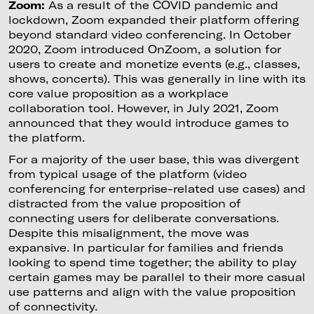
Zoom:
As a result of the COVID pandemic and
lockdown, Zoom expanded their platform offering
beyond standard video conferencing. In October
2020, Zoom introduced OnZoom, a solution for
users to create and monetize events (e.g., classes,
shows, concerts). This was generally in line with its
core value proposition as a workplace
collaboration tool. However, in July 2021, Zoom
announced that they would introduce games to
the platform.
For a majority of the user base, this was divergent
from typical usage of the platform (video
conferencing for enterprise-related use cases) and
distracted from the value proposition of
connecting users for deliberate conversations.
Despite this misalignment, the move was
expansive. In particular for families and friends
looking to spend time together; the ability to play
certain games may be parallel to their more casual
use patterns and align with the value proposition
of connectivity.