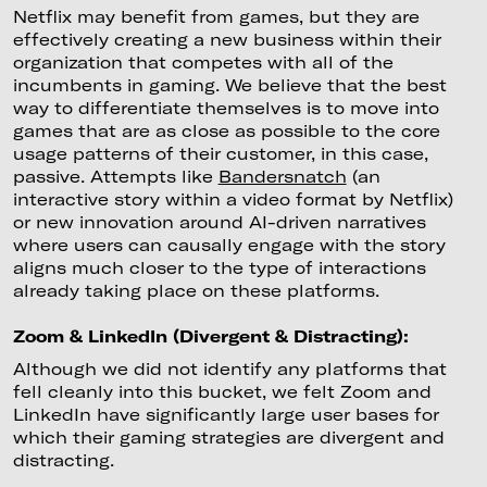
Netflix may benefit from games, but they are
effectively creating a new business within their
organization that competes with all of the
incumbents in gaming. We believe that the best
way to differentiate themselves is to move into
games that are as close as possible to the core
usage patterns of their customer, in this case,
passive. Attempts like
Bandersnatch
(an
interactive story within a video format by Netflix)
or new innovation around AI-driven narratives
where users can causally engage with the story
aligns much closer to the type of interactions
already taking place on these platforms.
Zoom & LinkedIn (Divergent & Distracting):
Although we did not identify any platforms that
fell cleanly into this bucket, we felt Zoom and
LinkedIn have significantly large user bases for
which their gaming strategies are divergent and
distracting.