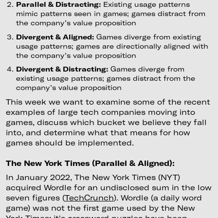
Parallel & Distracting:
Existing usage patterns
mimic patterns seen in games; games distract from
the company’s value proposition
Divergent & Aligned:
Games diverge from existing
usage patterns; games are directionally aligned with
the company’s value proposition
Divergent & Distracting:
Games diverge from
existing usage patterns; games distract from the
company’s value proposition
This week we want to examine some of the recent
examples of large tech companies moving into
games, discuss which bucket we believe they fall
into, and determine what that means for how
games should be implemented.
The New York Times (Parallel & Aligned):
In January 2022, The New York Times (NYT)
acquired Wordle for an undisclosed sum in the low
seven figures (
TechCrunch
). Wordle (a daily word
game) was not the first game used by the New