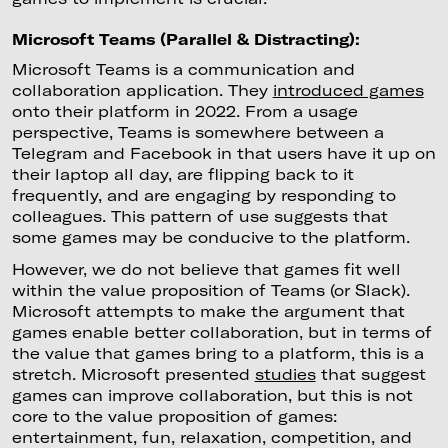
Microsoft Teams (Parallel & Distracting):
Microsoft Teams is a communication and
collaboration application. They
introduced games
onto their platform in 2022. From a usage
perspective, Teams is somewhere between a
Telegram and Facebook in that users have it up on
their laptop all day, are flipping back to it
frequently, and are engaging by responding to
colleagues. This pattern of use suggests that
some games may be conducive to the platform.
However, we do not believe that games fit well
within the value proposition of Teams (or Slack).
Microsoft attempts to make the argument that
games enable better collaboration, but in terms of
the value that games bring to a platform, this is a
stretch. Microsoft presented
studies
that suggest
games can improve collaboration, but this is not
core to the value proposition of games:
entertainment, fun, relaxation, competition, and