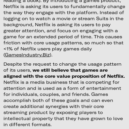
reading a book). By introducing a games product,
Netflix is asking its users to fundamentally change
the way they engage with the platform. Instead of
logging on to watch a movie or stream Suits in the
background, Netflix is asking its users to pay
greater attention, and focus on engaging with a
game for an extended period of time. This causes
friction with core usage patterns, so much so that
<1% of Netflix users play games daily
(
GamesIndustry.Biz
).
Despite the request to change the usage pattern
of its users,
we still believe that games are
aligned with the core value proposition of Netflix.
Netflix is a media business that is competing for
attention and is used as a form of entertainment
for individuals, couples, and friends. Games
accomplish both of these goals and can even
create additional synergies with their core
streaming product by exposing players to
intellectual property that they have grown to love
in different formats.