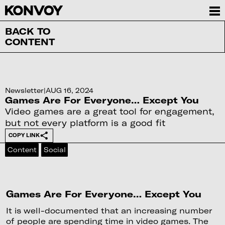
BACK TO
CONTENT
Newsletter
|
AUG 16, 2024
Games Are For Everyone… Except You
Video games are a great tool for engagement,
but not every platform is a good fit
COPY LINK
Content
Social
Games Are For Everyone… Except You
It is well-documented that an increasing number
of people are spending time in video games. The