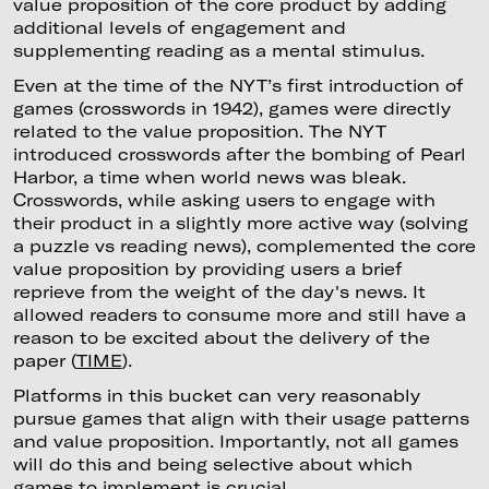
value proposition of the core product by adding
additional levels of engagement and
supplementing reading as a mental stimulus.
Even at the time of the NYT’s first introduction of
games (crosswords in 1942), games were directly
related to the value proposition. The NYT
introduced crosswords after the bombing of Pearl
Harbor, a time when world news was bleak.
Crosswords, while asking users to engage with
their product in a slightly more active way (solving
a puzzle vs reading news), complemented the core
value proposition by providing users a brief
reprieve from the weight of the day's news. It
allowed readers to consume more and still have a
reason to be excited about the delivery of the
paper (
TIME
).
Platforms in this bucket can very reasonably
pursue games that align with their usage patterns
and value proposition. Importantly, not all games
will do this and being selective about which
games to implement is crucial.