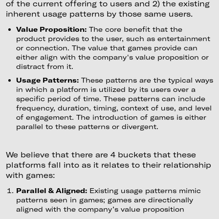
of the current offering to users and 2) the existing
inherent usage patterns by those same users.
Value Proposition:
The core benefit that the
product provides to the user, such as entertainment
or connection. The value that games provide can
either align with the company's value proposition or
distract from it.
Usage Patterns:
These patterns are the typical ways
in which a platform is utilized by its users over a
specific period of time. These patterns can include
frequency, duration, timing, context of use, and level
of engagement. The introduction of games is either
parallel to these patterns or divergent.
We believe that there are 4 buckets that these
platforms fall into as it relates to their relationship
with games:
Parallel & Aligned:
Existing usage patterns mimic
patterns seen in games; games are directionally
aligned with the company’s value proposition