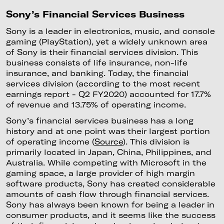
Sony’s Financial Services Business
Sony is a leader in electronics, music, and console
gaming (PlayStation), yet a widely unknown area
of Sony is their financial services division. This
business consists of life insurance, non-life
insurance, and banking. Today, the financial
services division (according to the most recent
earnings report - Q2 FY2020) accounted for 17.7%
of revenue and 13.75% of operating income.
Sony’s financial services business has a long
history and at one point was their largest portion
of operating income (
Source
). This division is
primarily located in Japan, China, Philippines, and
Australia. While competing with Microsoft in the
gaming space, a large provider of high margin
software products, Sony has created considerable
amounts of cash flow through financial services.
Sony has always been known for being a leader in
consumer products, and it seems like the success