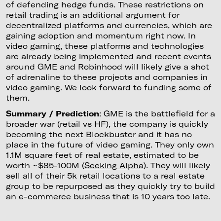
of defending hedge funds. These restrictions on
retail trading is an additional argument for
decentralized platforms and currencies, which are
gaining adoption and momentum right now. In
video gaming, these platforms and technologies
are already being implemented and recent events
around GME and Robinhood will likely give a shot
of adrenaline to these projects and companies in
video gaming. We look forward to funding some of
them.
Summary / Prediction
: GME is the battlefield for a
broader war (retail vs HF), the company is quickly
becoming the next Blockbuster and it has no
place in the future of video gaming. They only own
1.1M square feet of real estate, estimated to be
worth ~$85-100M (
Seeking Alpha
). They will likely
sell all of their 5k retail locations to a real estate
group to be repurposed as they quickly try to build
an e-commerce business that is 10 years too late.