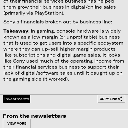
of their financial services business has helped
them grow their business in digital/online sales
(primarily via PlayStation).
Sony's financials broken out by business line:
Takeaway
: in gaming, console hardware is widely
known as a low margin (or unprofitable) business
that is used to get users into a specific ecosystem
where they can up-sell higher margin products
like subscriptions and digital game sales. It looks
like Sony used much of the operating income from
their financial services business to support their
lack of digital/software sales until it caught up on
the gaming side (it worked).
Investments
COPY LINK
From the newsletters
VIEW MORE