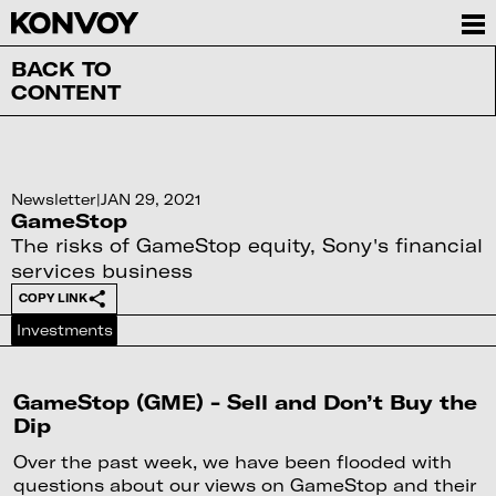
BACK TO
CONTENT
Newsletter
|
JAN 29, 2021
GameStop
The risks of GameStop equity, Sony's financial
services business
COPY LINK
Investments
GameStop (GME) - Sell and Don’t Buy the
Dip
Over the past week, we have been flooded with
questions about our views on GameStop and their