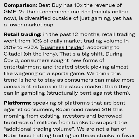
Comparison
: Best Buy has 10x the revenue of
GME, 2x the e-commerce metrics (mainly online
now), is diversified outside of just gaming, yet has
a lower market cap.
Retail trading:
in the past 12 months, retail trading
went from 10% of daily market trading volume in
2019 to ~25% (
Business Insider
), according to
Citadel (oh the irony). That's a big shift. During
Covid, consumers sought new forms of
entertainment and treated stock picking almost
like wagering on a sports game. We think this
trend is here to stay as consumers can make more
consistent returns in the stock market than they
can in gambling (structurally bent against them).
Platforms:
speaking of platforms that are bent
against consumers, Robinhood raised $1B this
morning from existing investors and borrowed
hundreds of millions from banks to support the
“additional trading volume”. We are not a fan of
Robinhood halting trading on these stocks in favor