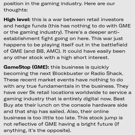
position in the gaming industry. Here are our
thoughts:
High level:
this is a war between retail investors
and hedge funds (this has nothing to do with GME
or the gaming industry). There's a deeper anti-
establishment fight going on here. This war just
happens to be playing itself out in the battlefield
of GME (and BB, AMC). It could have easily been
any other stock with a high short interest.
GameStop (GME):
this business is quickly
becoming the next Blockbuster or Radio Shack.
These recent market events have nothing to do
with any true fundamentals in the business. They
have over 5k retail locations worldwide to service a
gaming industry that is entirely digital now. Best
Buy ate their lunch on the console hardware side
and that ship has sailed. Also, their online
business is too little too late. This stock jump is
not reflective of GME having a bright future (if
anything, it's the opposite).