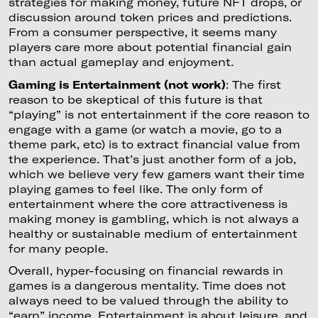
strategies for making money, future NFT drops, or
discussion around token prices and predictions.
From a consumer perspective, it seems many
players care more about potential financial gain
than actual gameplay and enjoyment.
Gaming is Entertainment (not work)
: The first
reason to be skeptical of this future is that
“playing” is not entertainment if the core reason to
engage with a game (or watch a movie, go to a
theme park, etc) is to extract financial value from
the experience. That’s just another form of a job,
which we believe very few gamers want their time
playing games to feel like. The only form of
entertainment where the core attractiveness is
making money is gambling, which is not always a
healthy or sustainable medium of entertainment
for many people.
Overall, hyper-focusing on financial rewards in
games is a dangerous mentality. Time does not
always need to be valued through the ability to
“earn” income. Entertainment is about leisure, and