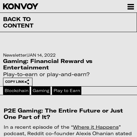
BACK TO
CONTENT
Newsletter
|
JAN 14, 2022
Gaming: Financial Reward vs
Entertainment
Play-to-earn or play-and-earn?
COPY LINK
Blockchain
Gaming
Play to Earn
P2E Gaming: The Entire Future or Just
One Part of It?
In a recent episode of the “
Where it Happens
”
podcast, Reddit co-founder Alexis Ohanian stated