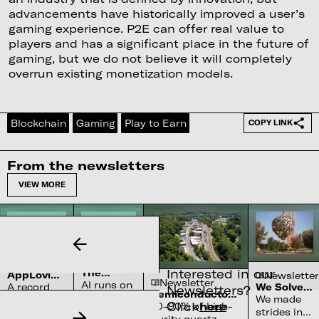
advancements have historically improved a user’s
gaming experience. P2E can offer real value to
players and has a significant place in the future of
gaming, but we do not believe it will completely
overrun existing monetization models.
Blockchain
Gaming
Play to Earn
COPY LINK
From the newsletters
VIEW MORE
Newsletter
Newsletter
Interested in our
The
AppLovin’s
Newsletter
Newsletter
Complex
AI runs on
$27bn
A record
We Solved
Newsletters?
Water
Semiconductor’s
Penalty
water
the Sun
We made
quarter
Systems
Click
here
Reliance on
70-90% of high-
For Not
systems
strides in
and a
Shortage
North Carolina
Being