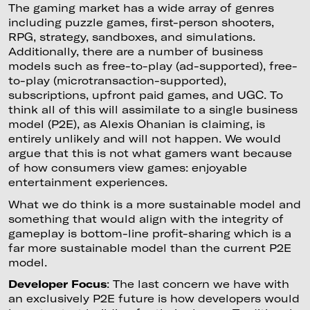
The gaming market has a wide array of genres
including puzzle games, first-person shooters,
RPG, strategy, sandboxes, and simulations.
Additionally, there are a number of business
models such as free-to-play (ad-supported), free-
to-play (microtransaction-supported),
subscriptions, upfront paid games, and UGC. To
think all of this will assimilate to a single business
model (P2E), as Alexis Ohanian is claiming, is
entirely unlikely and will not happen. We would
argue that this is not what gamers want because
of how consumers view games: enjoyable
entertainment experiences.
What we do think is a more sustainable model and
something that would align with the integrity of
gameplay is bottom-line profit-sharing which is a
far more sustainable model than the current P2E
model.
Developer Focus
: The last concern we have with
an exclusively P2E future is how developers would