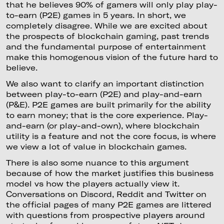
that he believes 90% of gamers will only play play-
to-earn (P2E) games in 5 years. In short, we
completely disagree. While we are excited about
the prospects of blockchain gaming, past trends
and the fundamental purpose of entertainment
make this homogenous vision of the future hard to
believe.
We also want to clarify an important distinction
between play-to-earn (P2E) and play-and-earn
(P&E). P2E games are built primarily for the ability
to earn money; that is the core experience. Play-
and-earn (or play-and-own), where blockchain
utility is a feature and not the core focus, is where
we view a lot of value in blockchain games.
There is also some nuance to this argument
because of how the market justifies this business
model vs how the players actually view it.
Conversations on Discord, Reddit and Twitter on
the official pages of many P2E games are littered
with questions from prospective players around