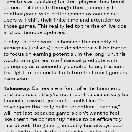
have to start building for their players. Traditional
games build moats through their gameplay. If
another game with better gameplay comes out,
users will shift their finite time and attention to
those games. This reality led to the rise of live ops
and continuous updates.
If play-to-earn were to become the majority of
gameplay (unlikely) then developers will be forced
to focus on earning potential. In the long run, this
would turn games into financial products with
gameplay as a secondary benefit. To us, this isn’t
the right future nor is it a future that most gamers
even want.
Takeaway
: Games are a form of entertainment,
and as a result they’re not meant to exclusively be
financial-reward-generating activities. The
developers that only build for optimal “earning”
will not last because gamers don’t want to feel
like their time constantly needs to be efficiently
monetized. The gaming industry has always been
an industry that is defined by innovation, but