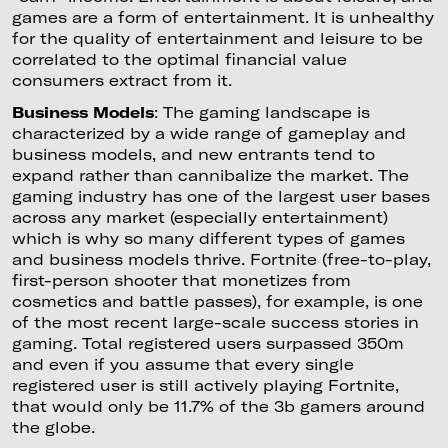
games are a form of entertainment. It is unhealthy
for the quality of entertainment and leisure to be
correlated to the optimal financial value
consumers extract from it.
Business Models
: The gaming landscape is
characterized by a wide range of gameplay and
business models, and new entrants tend to
expand rather than cannibalize the market. The
gaming industry has one of the largest user bases
across any market (especially entertainment)
which is why so many different types of games
and business models thrive. Fortnite (free-to-play,
first-person shooter that monetizes from
cosmetics and battle passes), for example, is one
of the most recent large-scale success stories in
gaming. Total registered users surpassed 350m
and even if you assume that every single
registered user is still actively playing Fortnite,
that would only be 11.7% of the 3b gamers around
the globe.