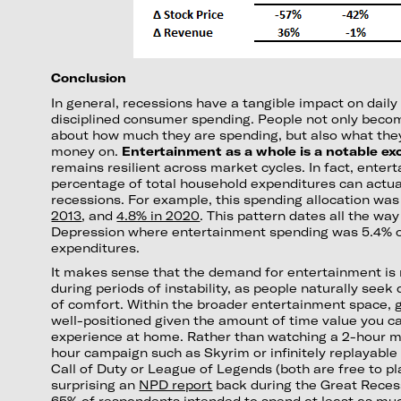
Conclusion
In general, recessions have a tangible impact on daily
disciplined consumer spending. People not only bec
about how much they are spending, but also what they
money on.
Entertainment as a whole is a notable exc
remains resilient across market cycles. In fact, ente
percentage of total household expenditures can actua
recessions. For example, this spending allocation wa
2013
, and
4.8% in 2020
. This pattern dates all the wa
Depression where entertainment spending was 5.4% 
expenditures.
It makes sense that the demand for entertainment is r
during periods of instability, as people naturally seek
of comfort. Within the broader entertainment space, g
well-positioned given the amount of time value you ca
experience at home. Rather than watching a 2-hour mo
hour campaign such as Skyrim or infinitely replayable m
Call of Duty or League of Legends (both are free to play
surprising an
NPD report
back during the Great Reces
65% of respondents intended to spend at least as mu