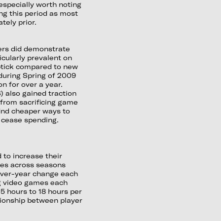
especially worth noting
ng this period as most
tely prior.
ers did demonstrate
icularly prevalent on
ptick compared to new
during Spring of 2009
n for over a year.
) also gained traction
 from sacrificing game
find cheaper ways to
 cease spending.
 to increase their
ies across seasons
r-over-year change each
ing video games each
5 hours to 18 hours per
tionship between player