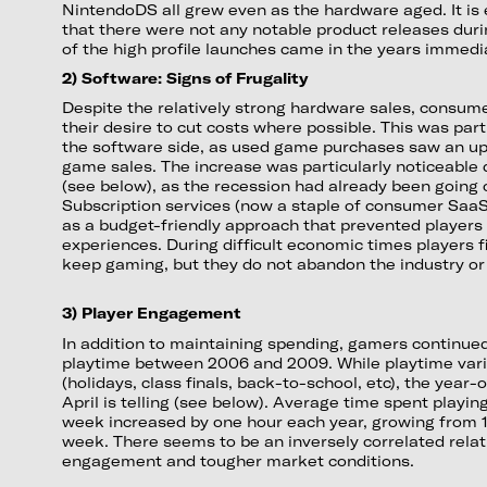
NintendoDS all grew even as the hardware aged. It is 
that there were not any notable product releases duri
of the high profile launches came in the years immedia
2) Software: Signs of Frugality
Despite the relatively strong hardware sales, consum
their desire to cut costs where possible. This was part
the software side, as used game purchases saw an u
game sales. The increase was particularly noticeable 
(see below), as the recession had already been going o
Subscription services (now a staple of consumer SaaS
as a budget-friendly approach that prevented players
experiences. During difficult economic times players 
keep gaming, but they do not abandon the industry or
3) Player Engagement
In addition to maintaining spending, gamers continued
playtime between 2006 and 2009. While playtime var
(holidays, class finals, back-to-school, etc), the yea
April is telling (see below). Average time spent play
week increased by one hour each year, growing from 1
week. There seems to be an inversely correlated rela
engagement and tougher market conditions.