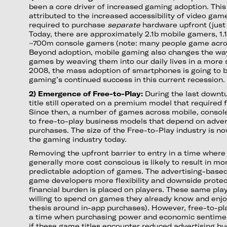
been a core driver of increased gaming adoption. This
attributed to the increased accessibility of video gam
required to purchase
separate
hardware upfront (just 
Today, there are approximately 2.1b mobile gamers, 1
~700m console gamers (note: many people game acros
Beyond adoption, mobile gaming also changes the way
games by weaving them into our daily lives in a more 
2008, the mass adoption of smartphones is going to be
gaming’s continued success in this current recession.
2) Emergence of Free-to-Play:
During the last downtu
title still operated on a premium model that required 
Since then, a number of games across mobile, consol
to free-to-play business models that depend on adver
purchases. The size of the Free-to-Play industry is n
the gaming industry today.
Removing the upfront barrier to entry in a time wher
generally more cost conscious is likely to result in m
predictable adoption of games. The advertising-base
game developers more flexibility and downside protect
financial burden is placed on players. These same pl
willing to spend on games they already know and enjoy 
thesis around in-app purchases). However, free-to-pl
a time when purchasing power and economic sentimen
if these game titles encounter reduced advertising 