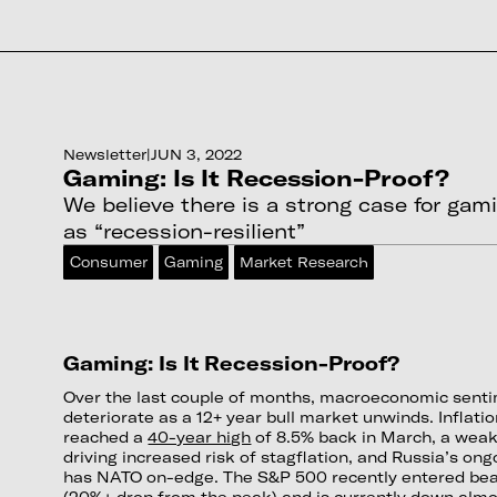
Newsletter
|
JUN 3, 2022
Gaming: Is It Recession-Proof?
We believe there is a strong case for gam
as “recession-resilient”
Consumer
Gaming
Market Research
Gaming: Is It Recession-Proof?
Over the last couple of months, macroeconomic senti
deteriorate as a 12+ year bull market unwinds. Inflati
reached a
40-year high
of 8.5% back in March, a weak
driving increased risk of stagflation, and Russia’s on
has NATO on-edge. The S&P 500 recently entered bear
(20%+ drop from the peak) and is currently down almo