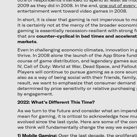
2009 as they did in 2008. In the end,
one out of every 
entertainment went toward video games in 2008.
In short, it is clear that gaming is not impervious to
it is certainly not at the mercy of the broader econom
gaming is essentially recession-resilient with strong
that are
counter-cyclical in bad times and accelerat
markets
.
Even in challenging economic climates, innovation in
thrive. In 2008 alone the launch of the App Store fun
course of game distribution, and legendary games su
IV, Call of Duty: World at War, Dead Space, and Fallout
Players will continue to pursue gaming as a core sou
also as a way of being social with their friends, famil
result, we want to emphasize that consumer demand i
determined by price sensitivity or relative purchasing
by engagement.
2022: What’s Different This Time?
As we turn to the future and consider what an impend
mean for gaming, it is critical to acknowledge how mu
evolved since the last cycle. Here are some of the c
we think will fundamentally change the way we exper
1) Mobile Gaming:
Over the last decade, the prolifera