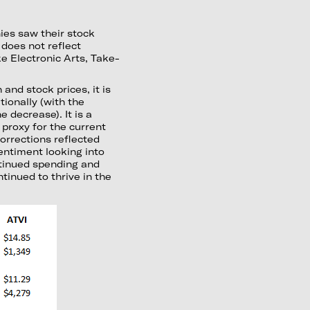
ies saw their stock
does not reflect
e Electronic Arts, Take-
nd stock prices, it is
ionally (with the
 decrease). It is a
 proxy for the current
orrections reflected
entiment looking into
ntinued spending and
tinued to thrive in the