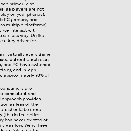
 can primarily be
es, as players are not
play on your phones).
.1b PC gamers, and
s multiple platforms).
 we interact with
seamless way. Unlike in
 a key driver for
rn, virtually every game
fixed upfront purchases.
e, and PC have switched
tising and in-app
ow
approximately 78%
of
e consumers are
ore consistent and
d approach provides
ion as less of the
ayers should be more
(this is the entire
ay has never existed at
t was low. We will see
budgets (plummeting