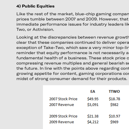
4) Public Equities
Like the rest of the market, blue-chip gaming compan
prices tumble between 2007 and 2009. However, that 
immediate performance issues for industry leaders lik
Two, or Activision.
Looking at the discrepancies between revenue growth a
clear that these companies continued to deliver operat
exception of Take-Two, which saw a very minor top-line
reminder that equity performance is not necessarily a
fundamental health of a business. These stock price c
compressing revenue multiples and general bearish s
the future. In line with the points above regarding co
growing appetite for content, gaming corporations con
midst of strong consumer demand for their products.