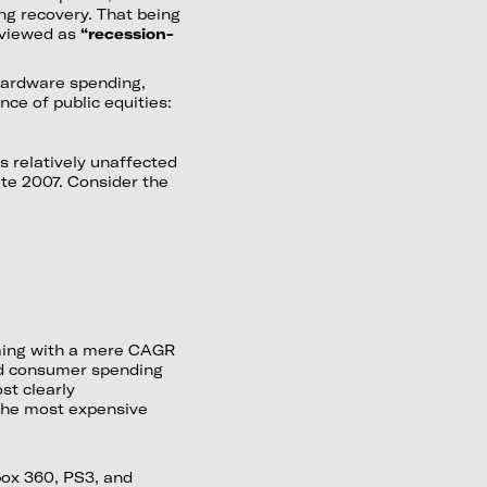
g recovery. That being
 viewed as
“recession-
 hardware spending,
ce of public equities:
s relatively unaffected
ate 2007. Consider the
lming with a mere CAGR
ed consumer spending
st clearly
the most expensive
Xbox 360, PS3, and