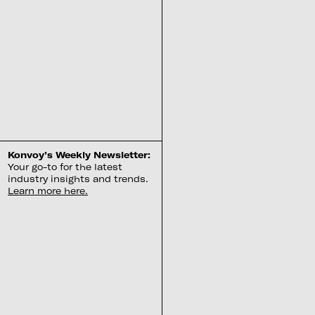
Konvoy’s Weekly Newsletter:
Your go-to for the latest
industry insights and trends.
Learn more here.