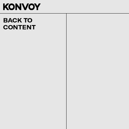
BACK TO
CONTENT