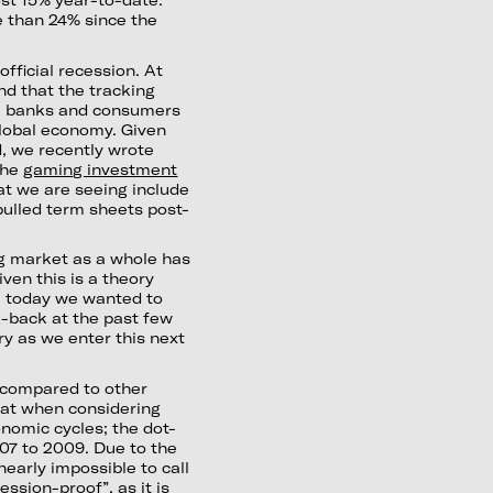
 than 24% since the
fficial recession. At
nd that the tracking
ral banks and consumers
 global economy. Given
d, we recently wrote
the
gaming investment
at we are seeing include
pulled term sheets post-
ing market as a whole has
ven this is a theory
s, today we wanted to
k-back at the past few
ry as we enter this next
w compared to other
k at when considering
nomic cycles; the dot-
07 to 2009. Due to the
 nearly impossible to call
ession-proof”, as it is