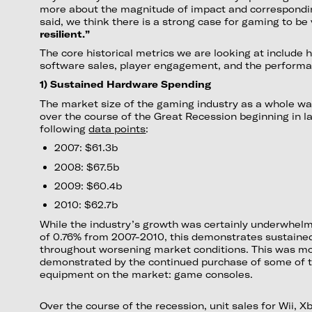
more about the magnitude of impact and correspondin
said, we think there is a strong case for gaming to be
resilient.”
The core historical metrics we are looking at include
software sales, player engagement, and the performan
1) Sustained Hardware Spending
The market size of the gaming industry as a whole wa
over the course of the Great Recession beginning in l
following
data points
:
2007: $61.3b
2008: $67.5b
2009: $60.4b
2010: $62.7b
While the industry’s growth was certainly underwhe
of 0.76% from 2007-2010, this demonstrates sustain
throughout worsening market conditions. This was mo
demonstrated by the continued purchase of some of 
equipment on the market: game consoles.
Over the course of the recession, unit sales for Wii, 