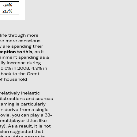
 life through more
ome more conscious
 are spending their
eption to this
, as it
rtainment spending as a
lly increase during
s
5.6% in 2008, 4.9% in
y back to the Great
of household
elatively inelastic
 distractions and sources
aming is particularly
n derive from a single
vie, you can play a 33-
ultiplayer titles like
). As a result, it is not
sion suggested that
ch on video games in