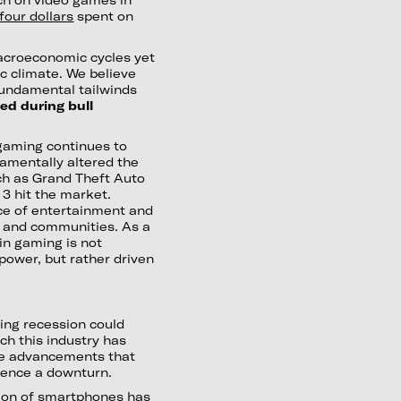
four dollars
spent on
 macroeconomic cycles yet
ic climate. We believe
 fundamental tailwinds
ed during bull
 gaming continues to
damentally altered the
ch as Grand Theft Auto
 3 hit the market.
rce of entertainment and
y, and communities. As a
n gaming is not
 power, but rather driven
ing recession could
ch this industry has
ore advancements that
ience a downturn.
tion of smartphones has