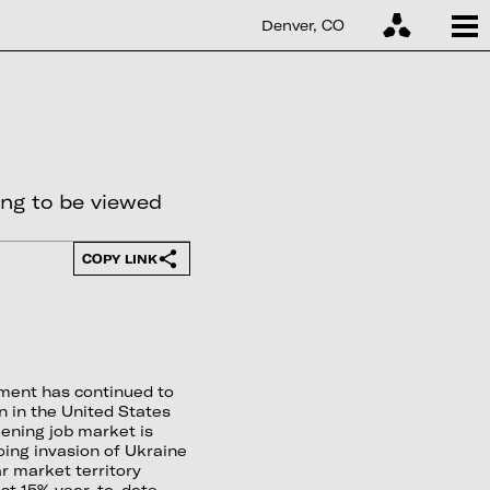
Denver, CO
ing to be viewed
COPY LINK
ment has continued to
on in the United States
ening job market is
going invasion of Ukraine
 market territory
st 15% year-to-date.