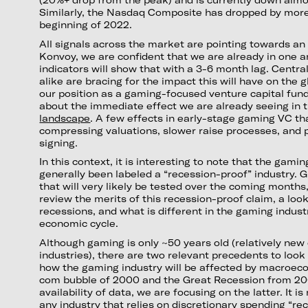
Similarly, the Nasdaq Composite has dropped by more
beginning of 2022.
All signals across the market are pointing towards an o
Konvoy, we are confident that we are already in one a
indicators will show that with a 3-6 month lag. Cent
alike are bracing for the impact this will have on the
our position as a gaming-focused venture capital fun
about the immediate effect we are already seeing in 
landscape
. A few effects in early-stage gaming VC th
compressing valuations, slower raise processes, and 
signing.
In this context, it is interesting to note that the gam
generally been labeled a “recession-proof” industry. Gi
that will very likely be tested over the coming month
review the merits of this recession-proof claim, a loo
recessions, and what is different in the gaming indust
economic cycle.
Although gaming is only ~50 years old (relatively ne
industries), there are two relevant precedents to loo
how the gaming industry will be affected by macroeco
com bubble of 2000 and the Great Recession from 20
availability of data, we are focusing on the latter. It is
any industry that relies on discretionary spending “rec