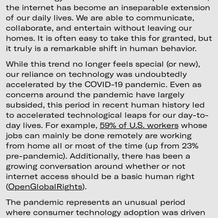
the internet has become an inseparable extension
of our daily lives. We are able to communicate,
collaborate, and entertain without leaving our
homes. It is often easy to take this for granted, but
it truly is a remarkable shift in human behavior.
While this trend no longer feels special (or new),
our reliance on technology was undoubtedly
accelerated by the COVID-19 pandemic. Even as
concerns around the pandemic have largely
subsided, this period in recent human history led
to accelerated technological leaps for our day-to-
day lives. For example,
59% of U.S. workers
whose
jobs can mainly be done remotely are working
from home all or most of the time (up from 23%
pre-pandemic). Additionally, there has been a
growing conversation around whether or not
internet access should be a basic human right
(
OpenGlobalRights
).
The pandemic represents an unusual period
where consumer technology adoption was driven