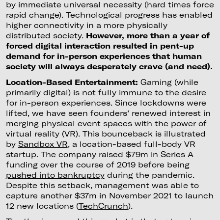
by immediate universal necessity (hard times force
rapid change). Technological progress has enabled
higher connectivity in a more physically
distributed society.
However, more than a year of
forced digital interaction resulted in pent-up
demand for in-person experiences that human
society will always desperately crave (and need).
Location-Based Entertainment:
Gaming (while
primarily digital) is not fully immune to the desire
for in-person experiences. Since lockdowns were
lifted, we have seen founders’ renewed interest in
merging physical event spaces with the power of
virtual reality (VR). This bounceback is illustrated
by
Sandbox VR
, a location-based full-body VR
startup. The company raised $79m in Series A
funding over the course of 2019 before being
pushed into bankruptcy
during the pandemic.
Despite this setback, management was able to
capture another $37m in November 2021 to launch
12 new locations (
TechCrunch
).