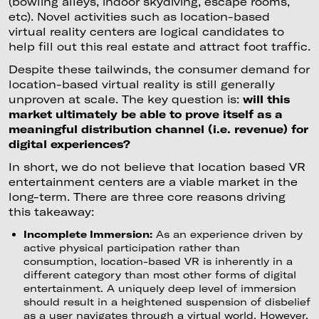
(bowling alleys, indoor skydiving, escape rooms,
etc). Novel activities such as location-based
virtual reality centers are logical candidates to
help fill out this real estate and attract foot traffic.
Despite these tailwinds, the consumer demand for
location-based virtual reality is still generally
unproven at scale. The key question is:
will this
market ultimately be able to prove itself as a
meaningful distribution channel (i.e. revenue) for
digital experiences?
In short, we do not believe that location based VR
entertainment centers are a viable market in the
long-term. There are three core reasons driving
this takeaway:
Incomplete Immersion:
As an experience driven by
active physical participation rather than
consumption, location-based VR is inherently in a
different category than most other forms of digital
entertainment. A uniquely deep level of immersion
should result in a heightened suspension of disbelief
as a user navigates through a virtual world. However,