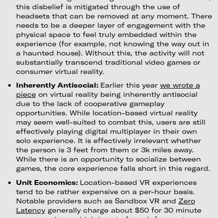
this disbelief is mitigated through the use of
headsets that can be removed at any moment. There
needs to be a deeper layer of engagement with the
physical space to feel truly embedded within the
experience (for example, not knowing the way out in
a haunted house). Without this, the activity will not
substantially transcend traditional video games or
consumer virtual reality.
Inherently Antisocial:
Earlier this year
we wrote a
piece
on virtual reality being inherently antisocial
due to the lack of cooperative gameplay
opportunities. While location-based virtual reality
may seem well-suited to combat this, users are still
effectively playing digital multiplayer in their own
solo experience. It is effectively irrelevant whether
the person is 3 feet from them or 3k miles away.
While there is an opportunity to socialize between
games, the core experience falls short in this regard.
Unit Economics:
Location-based VR experiences
tend to be rather expensive on a per-hour basis.
Notable providers such as Sandbox VR and
Zero
Latency
generally charge about $50 for 30 minute