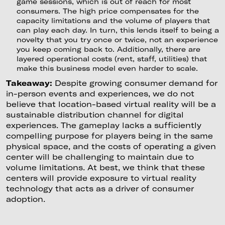
game sessions, which is out of reach for most
consumers. The high price compensates for the
capacity limitations and the volume of players that
can play each day. In turn, this lends itself to being a
novelty that you try once or twice, not an experience
you keep coming back to. Additionally, there are
layered operational costs (rent, staff, utilities) that
make this business model even harder to scale.
Takeaway:
Despite growing consumer demand for
in-person events and experiences, we do not
believe that location-based virtual reality will be a
sustainable distribution channel for digital
experiences. The gameplay lacks a sufficiently
compelling purpose for players being in the same
physical space, and the costs of operating a given
center will be challenging to maintain due to
volume limitations. At best, we think that these
centers will provide exposure to virtual reality
technology that acts as a driver of consumer
adoption.