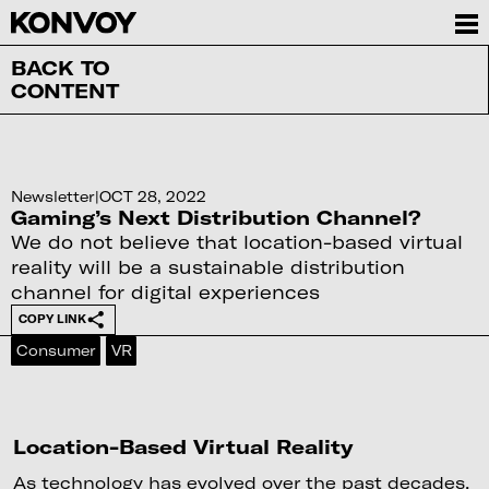
BACK TO
CONTENT
Newsletter
|
OCT 28, 2022
Gaming’s Next Distribution Channel?
We do not believe that location-based virtual
reality will be a sustainable distribution
channel for digital experiences
COPY LINK
Consumer
VR
Location-Based Virtual Reality
As technology has evolved over the past decades,