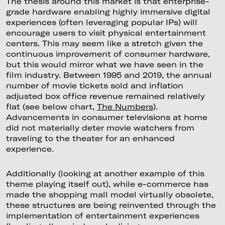
The thesis around this market is that enterprise-
grade hardware enabling highly immersive digital
experiences (often leveraging popular IPs) will
encourage users to visit physical entertainment
centers. This may seem like a stretch given the
continuous improvement of consumer hardware,
but this would mirror what we have seen in the
film industry. Between 1995 and 2019, the annual
number of movie tickets sold and inflation
adjusted box office revenue remained relatively
flat (see below chart,
The Numbers
).
Advancements in consumer televisions at home
did not materially deter movie watchers from
traveling to the theater for an enhanced
experience.
Additionally (looking at another example of this
theme playing itself out), while e-commerce has
made the shopping mall model virtually obsolete,
these structures are being reinvented through the
implementation of entertainment experiences