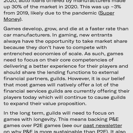
2020, auto loans offered by manufacturers made
up 30% of the market in 2020. This was up ~3%
from 2019, likely due to the pandemic (
Super
Money
).
Games develop, grow, and die at a faster rate than
car manufacturers. In gaming, new entrants
always have the opportunity to take market share
because they don’t have to compete with
entrenched economies of scale. As such, games
need to focus on their core competencies of
delivering a better experience for their players and
should share the lending functions to external
financial partners, guilds. However, it is our belief
that most games will natively offer a lot of the
financial services guilds are currently offering their
players today which will continue to cause guilds
to expand their value proposition.
In the long term, guilds will need to focus on
games with longevity. This means backing P&E
games over P2E games (see our
past newsletter
on why P&E is more sustainable than P2E
). It also