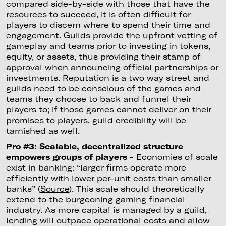
compared side-by-side with those that have the
resources to succeed, it is often difficult for
players to discern where to spend their time and
engagement. Guilds provide the upfront vetting of
gameplay and teams prior to investing in tokens,
equity, or assets, thus providing their stamp of
approval when announcing official partnerships or
investments. Reputation is a two way street and
guilds need to be conscious of the games and
teams they choose to back and funnel their
players to; if those games cannot deliver on their
promises to players, guild credibility will be
tarnished as well.
Pro #3: Scalable, decentralized structure
empowers groups of players
- Economies of scale
exist in banking: “larger firms operate more
efficiently with lower per-unit costs than smaller
banks” (
Source
). This scale should theoretically
extend to the burgeoning gaming financial
industry. As more capital is managed by a guild,
lending will outpace operational costs and allow