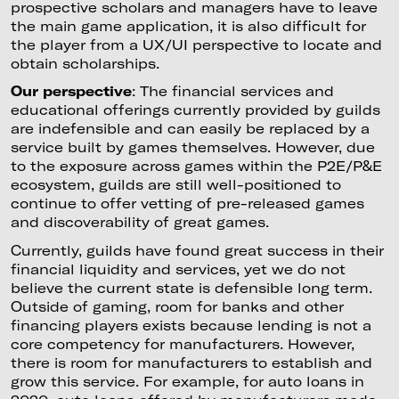
prospective scholars and managers have to leave
the main game application, it is also difficult for
the player from a UX/UI perspective to locate and
obtain scholarships.
Our perspective
: The financial services and
educational offerings currently provided by guilds
are indefensible and can easily be replaced by a
service built by games themselves. However, due
to the exposure across games within the P2E/P&E
ecosystem, guilds are still well-positioned to
continue to offer vetting of pre-released games
and discoverability of great games.
Currently, guilds have found great success in their
financial liquidity and services, yet we do not
believe the current state is defensible long term.
Outside of gaming, room for banks and other
financing players exists because lending is not a
core competency for manufacturers. However,
there is room for manufacturers to establish and
grow this service. For example, for auto loans in