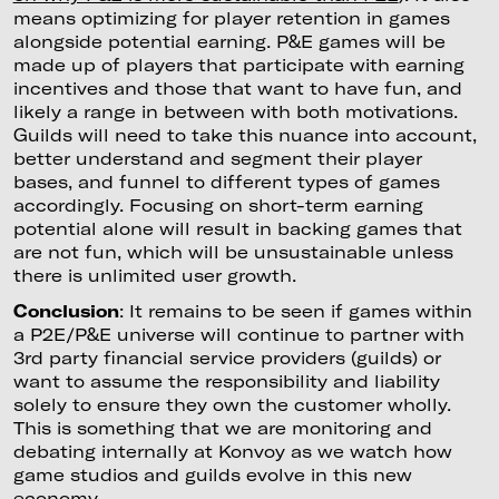
means optimizing for player retention in games
alongside potential earning. P&E games will be
made up of players that participate with earning
incentives and those that want to have fun, and
likely a range in between with both motivations.
Guilds will need to take this nuance into account,
better understand and segment their player
bases, and funnel to different types of games
accordingly. Focusing on short-term earning
potential alone will result in backing games that
are not fun, which will be unsustainable unless
there is unlimited user growth.
Conclusion
: It remains to be seen if games within
a P2E/P&E universe will continue to partner with
3rd party financial service providers (guilds) or
want to assume the responsibility and liability
solely to ensure they own the customer wholly.
This is something that we are monitoring and
debating internally at Konvoy as we watch how
game studios and guilds evolve in this new
economy.