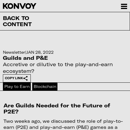
BACK TO
CONTENT
Newsletter
|
JAN 28, 2022
Guilds and P&E
Accretive or dilutive to the play-and-earn
ecosystem?
COPY LINK
Play to Earn
Blockchain
Are Guilds Needed for the Future of
P2E?
Two weeks ago, we discussed the role of play-to-
earn (P2E) and play-and-earn (P&E) games as a