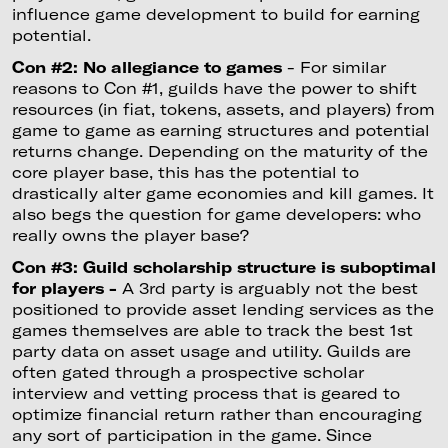
influence game development to build for earning
potential.
Con #2: No allegiance to games
- For similar
reasons to Con #1, guilds have the power to shift
resources (in fiat, tokens, assets, and players) from
game to game as earning structures and potential
returns change. Depending on the maturity of the
core player base, this has the potential to
drastically alter game economies and kill games. It
also begs the question for game developers: who
really owns the player base?
Con #3: Guild scholarship structure is suboptimal
for players -
A 3rd party is arguably not the best
positioned to provide asset lending services as the
games themselves are able to track the best 1st
party data on asset usage and utility. Guilds are
often gated through a prospective scholar
interview and vetting process that is geared to
optimize financial return rather than encouraging
any sort of participation in the game. Since