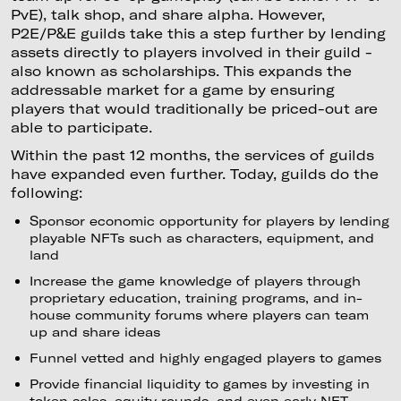
PvE), talk shop, and share alpha. However,
P2E/P&E guilds take this a step further by lending
assets directly to players involved in their guild -
also known as scholarships. This expands the
addressable market for a game by ensuring
players that would traditionally be priced-out are
able to participate.
Within the past 12 months, the services of guilds
have expanded even further. Today, guilds do the
following:
Sponsor economic opportunity for players by lending
playable NFTs such as characters, equipment, and
land
Increase the game knowledge of players through
proprietary education, training programs, and in-
house community forums where players can team
up and share ideas
Funnel vetted and highly engaged players to games
Provide financial liquidity to games by investing in
token sales, equity rounds, and even early NFT