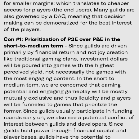
for smaller margins; which translates to cheaper
access for players (the end users). Many guilds are
also governed by a DAO, meaning that decision
making can be democratized for the best interest
of the players.
Con #1: Prioritization of P2E over P&E in the
short-to-medium term
- Since guilds are driven
primarily by financial return and not joy creation
like traditional gaming clans, investment dollars
will be poured into games with the highest
perceived yield, not necessarily the games with
the most engaging content. In the short to
medium term, we are concerned that earning
potential and engaging gameplay will be mostly
mutually exclusive and thus liquidity and players
will be funneled to games that prioritize the
former. Since guilds usually participate in funding
rounds early on, we also see a potential conflict of
interest between guilds and developers. Since
guilds hold power through financial capital and
player bases, guilds have the potential to