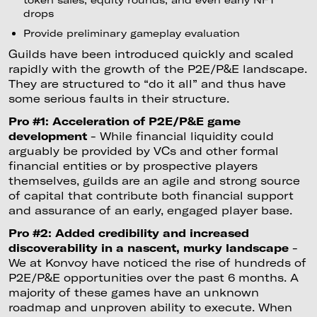
drops
Provide preliminary gameplay evaluation
Guilds have been introduced quickly and scaled
rapidly with the growth of the P2E/P&E landscape.
They are structured to “do it all” and thus have
some serious faults in their structure.
Pro #1: Acceleration of P2E/P&E game
development
- While financial liquidity could
arguably be provided by VCs and other formal
financial entities or by prospective players
themselves, guilds are an agile and strong source
of capital that contribute both financial support
and assurance of an early, engaged player base.
Pro #2: Added credibility and increased
discoverability in a nascent, murky landscape
-
We at Konvoy have noticed the rise of hundreds of
P2E/P&E opportunities over the past 6 months. A
majority of these games have an unknown
roadmap and unproven ability to execute. When