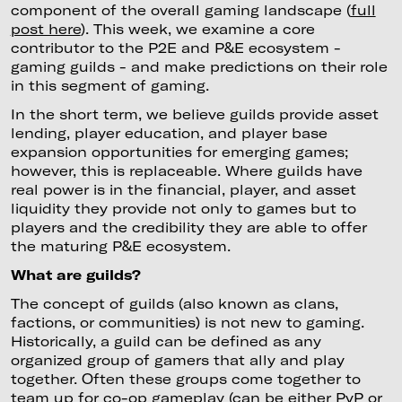
component of the overall gaming landscape (
full
post here
). This week, we examine a core
contributor to the P2E and P&E ecosystem -
gaming guilds - and make predictions on their role
in this segment of gaming.
In the short term, we believe guilds provide asset
lending, player education, and player base
expansion opportunities for emerging games;
however, this is replaceable. Where guilds have
real power is in the financial, player, and asset
liquidity they provide not only to games but to
players and the credibility they are able to offer
the maturing P&E ecosystem.
What are guilds?
The concept of guilds (also known as clans,
factions, or communities) is not new to gaming.
Historically, a guild can be defined as any
organized group of gamers that ally and play
together. Often these groups come together to
team up for co-op gameplay (can be either PvP or