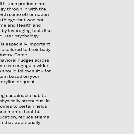
lth-tech products are
ogy thrown in with the
 with some other notion
c things that was not
me and Health and
 by leveraging tools like
d user psychology.
is especially important
s tailored to their body
ndustry. Game
ehavioral nudges across
ame can engage a wider
should follow suit - for
stem based on your
toryline or quest
ng sustainable habits
 physically strenuous. In
omes to certain fields
 and mental health).
ucation, reduce stigma,
 that traditionally