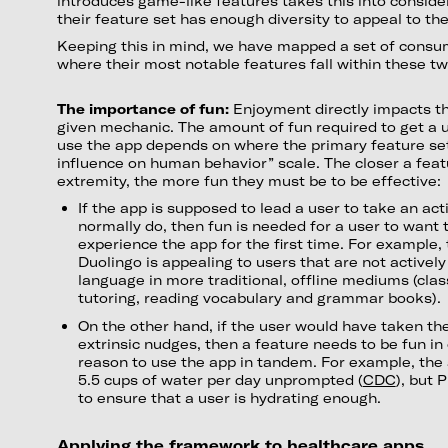
introduces game-like features takes this into conside
their feature set has enough diversity to appeal to the
Keeping this in mind, we have mapped a set of consu
where their most notable features fall within these two
The importance of fun:
Enjoyment directly impacts th
given mechanic. The amount of fun required to get a 
use the app depends on where the primary feature set 
influence on human behavior” scale. The closer a featu
extremity, the more fun they must be to be effective:
If the app is supposed to lead a user to take an act
normally do, then fun is needed for a user to want
experience the app for the first time. For example,
Duolingo is appealing to users that are not actively
language in more traditional, offline mediums (clas
tutoring, reading vocabulary and grammar books).
On the other hand, if the user would have taken the
extrinsic nudges, then a feature needs to be fun in 
reason to use the app in tandem. For example, the
5.5 cups of water per day unprompted (
CDC
), but 
to ensure that a user is hydrating enough.
Applying the framework to healthcare apps