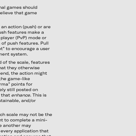
ional games should
elieve that game
 an action (push) or are
Push features make a
s-player (PvP) mode or
of push features. Pull
ot” to encourage a user
ement system.
 of the scale, features
hat they otherwise
 end, the action might
 the game-like
rma” points for
ly still posted on
 that
enhance
. This is
tainable, and/or
each scale may not be the
t to complete a mini-
le another may
 every application that