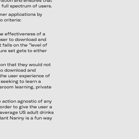
ration and ensures that
 full spectrum of users.
mer applications by
 criteria:
e effectiveness of a
user to download and
falls on the ”level of
re set gets to either
ion that they would not
 to download and
 the user experience of
 seeking to learn a
sroom learning, private
 action agnostic of any
order to give the user a
 average US adult drinks
Plant Nanny is a fun way