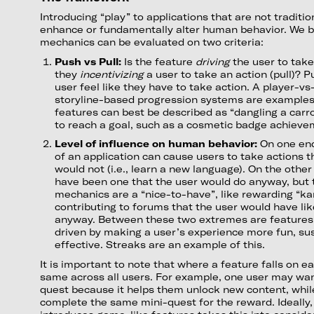
Introducing “play” to applications that are not tradit
enhance or fundamentally alter human behavior. We b
mechanics can be evaluated on two criteria:
Push vs Pull:
Is the feature
driving
the user to take
they
incentivizing
a user to take an action (pull)? 
user feel like they have to take action. A player-v
storyline-based progression systems are examples 
features can best be described as “dangling a carr
to reach a goal, such as a cosmetic badge achiev
Level of influence on human behavior:
On one end
of an application can cause users to take actions t
would not (i.e., learn a new language). On the other
have been one that the user would do anyway, but
mechanics are a “nice-to-have”, like rewarding “ka
contributing to forums that the user would have like
anyway. Between these two extremes are features
driven by making a user’s experience more fun, sus
effective. Streaks are an example of this.
It is important to note that where a feature falls on 
same across all users. For example, one user may wan
quest because it helps them unlock new content, whi
complete the same mini-quest for the reward. Ideally,