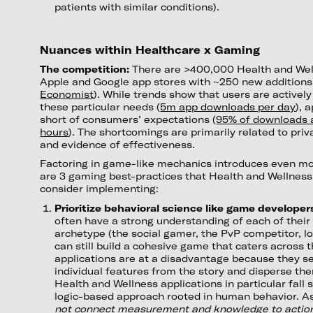
patients with similar conditions).
Nuances within Healthcare x Gaming
The competition:
There are >400,000 Health and Wel
Apple and Google app stores with ~250 new additions
Economist
). While trends show that users are actively 
these particular needs (
5m app downloads per day
), 
short of consumers’ expectations (
95% of downloads a
hours
). The shortcomings are primarily related to priv
and evidence of effectiveness.
Factoring in game-like mechanics introduces even mo
are 3 gaming best-practices that Health and Wellnes
consider implementing:
Prioritize behavioral science like game developer
often have a strong understanding of each of their
archetype (the social gamer, the PvP competitor, lo
can still build a cohesive game that caters acros
applications are at a disadvantage because they s
individual features from the story and disperse the
Health and Wellness applications in particular fall 
logic-based approach rooted in human behavior. As
not connect measurement and knowledge to actio