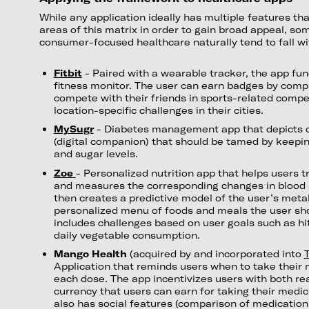
While any application ideally has multiple features tha
areas of this matrix in order to gain broad appeal, so
consumer-focused healthcare naturally tend to fall wit
Fitbit
- Paired with a wearable tracker, the app fun
fitness monitor. The user can earn badges by comple
compete with their friends in sports-related compe
location-specific challenges in their cities.
MySugr
- Diabetes management app that depicts 
(digital companion) that should be tamed by keepin
and sugar levels.
Zoe
- Personalized nutrition app that helps users t
and measures the corresponding changes in blood 
then creates a predictive model of the user’s met
personalized menu of foods and meals the user sho
includes challenges based on user goals such as hitt
daily vegetable consumption.
Mango Health
(acquired by and incorporated into
T
Application that reminds users when to take their
each dose. The app incentivizes users with both rea
currency that users can earn for taking their medi
also has social features (comparison of medicatio