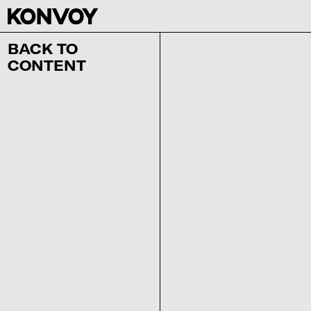
BACK TO
CONTENT