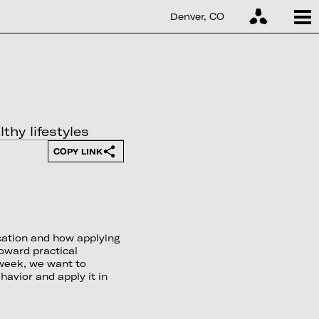
Denver, CO
hy lifestyles
COPY LINK
cation and how applying
oward practical
s week, we want to
avior and apply it in