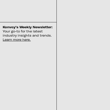
Konvoy’s Weekly Newsletter:
Your go-to for the latest
industry insights and trends.
Learn more here.