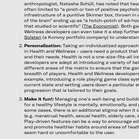
anthropologist, Natasha Schüll, has noted that hea
often limited to “a pinch or two of positive psychol
infrastructure of a punitive Skinner box, thrown in
of the brain” ending up as “a hotch-potch of ad-ho
that studied or scientific”
(
The Economist
)
.
Both ga
Wellness developers can even take it a step further
Solsten
(a Konvoy portfolio company) to understan
Personalization:
Taking an individualized approach 
in Health and Wellness - users need a product that i
and their needs. Health is not a one-size-fits-all i
developers are adept at introducing a variety of b
different areas of the matrix to ensure that the g
breadth of players. Health and Wellness developers 
example, introducing a role playing game class sy
current state and setting users down a particular s
progression that is tailored to their goals.
Make it fun!:
Managing one’s well-being and buildi
for a healthy lifestyle is mentally, emotionally, and
some cases, there is an additional stigma when it c
(e.g. menstrual health, sexual health, elderly care,
Play-driven features can be a way to encourage ed
and promote healthier habits around areas of health
seem hard or uncomfortable to the user.