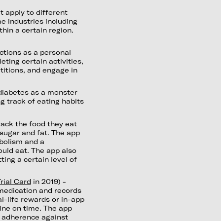
t apply to different
me industries including
hin a certain region.
ctions as a personal
ting certain activities,
titions, and engage in
diabetes as a monster
g track of eating habits
rack the food they eat
sugar and fat. The app
abolism and a
uld eat. The app also
ing a certain level of
rial Card
in 2019) -
 medication and records
l-life rewards or in-app
cine on time. The app
n adherence against