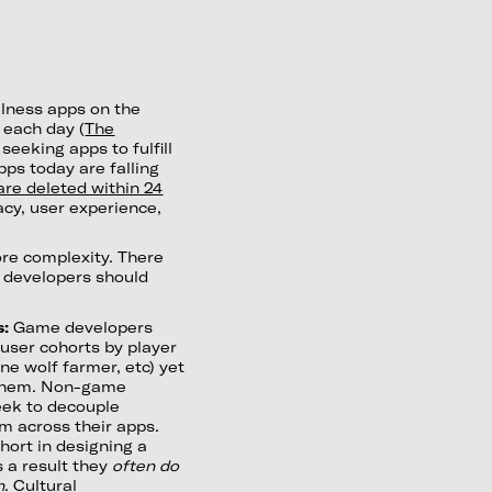
lness apps on the
 each day (
The
seeking apps to fulfill
apps today are falling
re deleted within 24
acy, user experience,
re complexity. There
s developers should
s:
Game developers
 user cohorts by player
ne wolf farmer, etc) yet
s them. Non-game
eek to decouple
m across their apps.
short in designing a
 a result they
often do
n
. Cultural