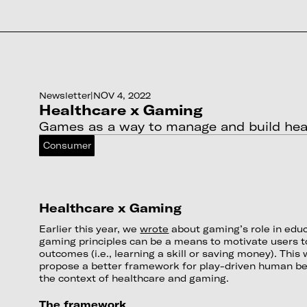
Newsletter
|
NOV 4, 2022
Healthcare x Gaming
Games as a way to manage and build healt
Consumer
Healthcare x Gaming
Earlier this year, we
wrote
about gaming’s role in edu
gaming principles can be a means to motivate users t
outcomes (i.e., learning a skill or saving money). Thi
propose a better framework for play-driven human beh
the context of healthcare and gaming.
The framework