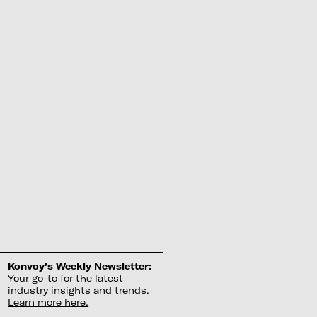
Konvoy’s Weekly Newsletter:
Your go-to for the latest
industry insights and trends.
Learn more here.