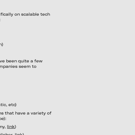
fically on scalable tech
:
n)
ave been quite a few
companies seem to
ic, etc)
s that have a variety of
e):
any,
link
)
lisher,
link
)