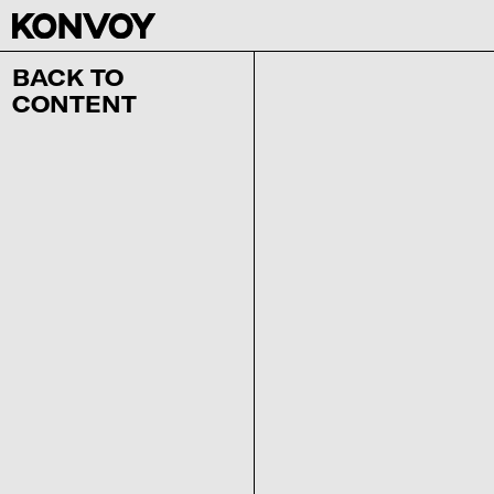
BACK TO
CONTENT