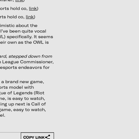
orts hold co,
link
)
rts hold co,
link
)
timistic about the
I’ve been quite vocal
 specifically. It seems
heir own as the OWL is
zard, stepped down from
tch League Commissioner,
r esports endeavors for
s a brand new game,
ports model with
ague of Legends (Riot
me, is easy to watch,
ng up next is Call of
 game, easy to watch,
el.
COPY LINK