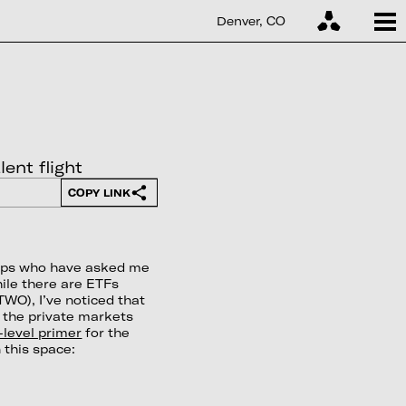
Denver, CO
ent flight
COPY LINK
roups who have asked me
ile there are ETFs
WO), I’ve noticed that
n the private markets
-level primer
for the
 this space: