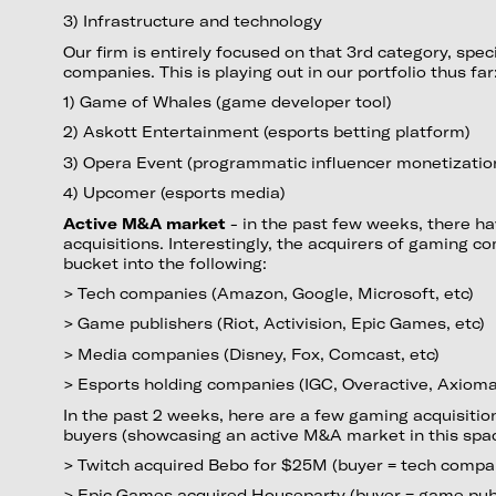
3) Infrastructure and technology
Our firm is entirely focused on that 3rd category, speci
companies. This is playing out in our portfolio thus far
1) Game of Whales (game developer tool)
2) Askott Entertainment (esports betting platform)
3) Opera Event (programmatic influencer monetizatio
4) Upcomer (esports media)
Active M&A market
- in the past few weeks, there h
acquisitions. Interestingly, the acquirers of gaming 
bucket into the following:
> Tech companies (Amazon, Google, Microsoft, etc)
> Game publishers (Riot, Activision, Epic Games, etc)
> Media companies (Disney, Fox, Comcast, etc)
> Esports holding companies (IGC, Overactive, Axiomat
In the past 2 weeks, here are a few gaming acquisition
buyers (showcasing an active M&A market in this spac
> Twitch acquired Bebo for $25M (buyer = tech comp
> Epic Games acquired Houseparty (buyer = game pub