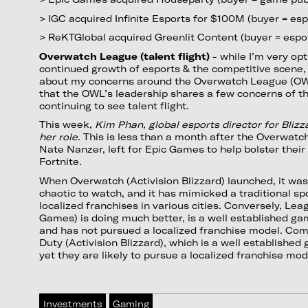
> IGC acquired Infinite Esports for $100M (buyer = esp
> ReKTGlobal acquired Greenlit Content (buyer = espo
Overwatch League (talent flight)
- while I’m very op
continued growth of esports & the competitive scene, 
about my concerns around the Overwatch League (OWL)
that the OWL’s leadership shares a few concerns of t
continuing to see talent flight.
This week,
Kim Phan, global esports director for Bliz
her role
. This is less than a month after the Overwa
Nate Nanzer, left for Epic Games to help bolster thei
Fortnite.
When Overwatch (Activision Blizzard) launched, it wa
chaotic to watch, and it has mimicked a traditional s
localized franchises in various cities. Conversely, Le
Games) is doing much better, is a well established ga
and has not pursued a localized franchise model. Comi
Duty (Activision Blizzard), which is a well established
yet they are likely to pursue a localized franchise mod
Investments
Gaming