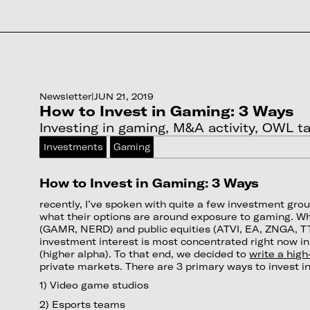
Newsletter
|
JUN 21, 2019
How to Invest in Gaming: 3 Ways
Investing in gaming, M&A activity, OWL tal
Investments
Gaming
How to Invest in Gaming: 3 Ways
recently, I’ve spoken with quite a few investment g
what their options are around exposure to gaming. Wh
(GAMR, NERD) and public equities (ATVI, EA, ZNGA, TT
investment interest is most concentrated right now i
(higher alpha). To that end, we decided to
write a high
private markets. There are 3 primary ways to invest in
1) Video game studios
2) Esports teams