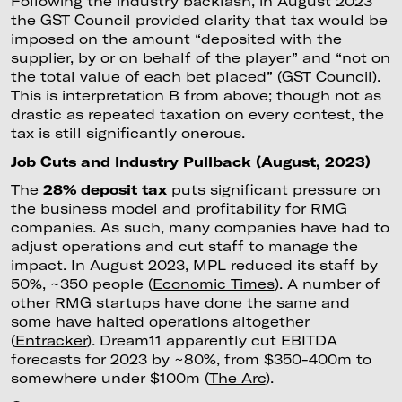
Following the industry backlash, in August 2023
the GST Council provided clarity that tax would be
imposed on the amount “deposited with the
supplier, by or on behalf of the player” and “not on
the total value of each bet placed” (GST Council).
This is interpretation B from above; though not as
drastic as repeated taxation on every contest, the
tax is still significantly onerous.
Job Cuts and Industry Pullback (August, 2023)
The
28% deposit tax
puts significant pressure on
the business model and profitability for RMG
companies. As such, many companies have had to
adjust operations and cut staff to manage the
impact. In August 2023, MPL reduced its staff by
50%, ~350 people (
Economic Times
). A number of
other RMG startups have done the same and
some have halted operations altogether
(
Entracker
). Dream11 apparently cut EBITDA
forecasts for 2023 by ~80%, from $350-400m to
somewhere under $100m (
The Arc
).