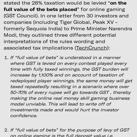
stated the 28% taxation would be levied “
on the
full value of the bets placed
” for online gaming
(GST Council). In one letter from 30 investors and
companies (including Tiger Global, Peak XV -
formerly Sequoia India) to Prime Minister Narendra
Modi, they outlined three different potential
interpretations of the rules wording and
associated tax implications (
TechCrunch
):
If “full value of bets” is understood in a manner
where GST is levied on every contest played every
time with fully taxed winnings, the GST burden will
increase by 1,100% and on account of taxation of
redeployed player winnings, the same money will get
taxed repeatedly resulting in a scenario where over
50-70% of every rupee will go towards GST , thereby
making the online real money skill gaming business
model unviable. This will lead to write off of
investments made and would hurt the investor
confidence.
If “full value of bets” for the purpose of levy of GST
on online gaming is the full deposit value i.e.