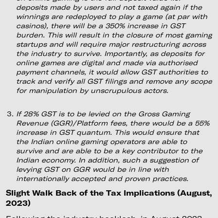
deposits made by users and not taxed again if the
winnings are redeployed to play a game (at par with
casinos), there will be a 350% increase in GST
burden. This will result in the closure of most gaming
startups and will require major restructuring across
the industry to survive. Importantly, as deposits for
online games are digital and made via authorised
payment channels, it would allow GST authorities to
track and verify all GST filings and remove any scope
for manipulation by unscrupulous actors.
If 28% GST is to be levied on the Gross Gaming
Revenue (GGR)/Platform fees, there would be a 55%
increase in GST quantum. This would ensure that
the Indian online gaming operators are able to
survive and are able to be a key contributor to the
Indian economy. In addition, such a suggestion of
levying GST on GGR would be in line with
internationally accepted and proven practices.
Slight Walk Back of the Tax Implications (August,
2023)