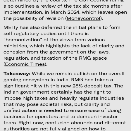
also outlines a review of the tax six months after
implementation, in March 2024, which leaves open
the possibility of revision (
Moneycontrol
).
MEITy has also deferred the initial plans to form
self regulatory bodies until there is
“harmonization” of the views from various
ministries, which highlights the lack of clarity and
cohesion from the government on the laws,
regulation, and taxation of the RMG space
(
Economic Times
).
Takeaway:
While we remain bullish on the overall
gaming ecosystem in India, RMG has taken a
significant hit with this new 28% deposit tax. The
Indian government certainly has the right to
impose high taxes and heavily regulate industries
that may pose societal risks, but clarity and
unified action is needed to ensure ease of doing
business for operators and to dampen investor
fears. Right now, confusion abounds and different
authorities are not fully aligned on how to