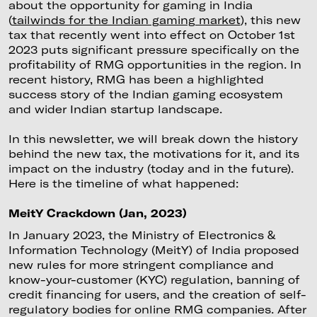
about the opportunity for gaming in India
(
tailwinds for the Indian gaming market
), this new
tax that recently went into effect on October 1st
2023 puts significant pressure specifically on the
profitability of RMG opportunities in the region. In
recent history, RMG has been a highlighted
success story of the Indian gaming ecosystem
and wider Indian startup landscape.
In this newsletter, we will break down the history
behind the new tax, the motivations for it, and its
impact on the industry (today and in the future).
Here is the timeline of what happened:
MeitY Crackdown (Jan, 2023)
In January 2023, the Ministry of Electronics &
Information Technology (MeitY) of India proposed
new rules for more stringent compliance and
know-your-customer (KYC) regulation, banning of
credit financing for users, and the creation of self-
regulatory bodies for online RMG companies. After