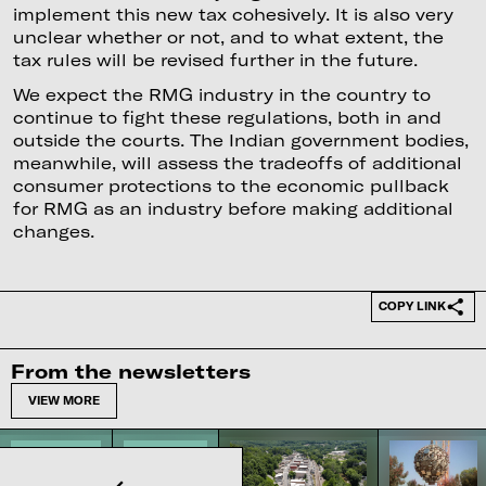
implement this new tax cohesively. It is also very
unclear whether or not, and to what extent, the
tax rules will be revised further in the future.
We expect the RMG industry in the country to
continue to fight these regulations, both in and
outside the courts. The Indian government bodies,
meanwhile, will assess the tradeoffs of additional
consumer protections to the economic pullback
for RMG as an industry before making additional
changes.
COPY LINK
From the newsletters
VIEW MORE