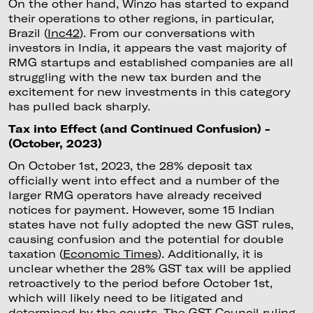
On the other hand, Winzo has started to expand
their operations to other regions, in particular,
Brazil (
Inc42
). From our conversations with
investors in India, it appears the vast majority of
RMG startups and established companies are all
struggling with the new tax burden and the
excitement for new investments in this category
has pulled back sharply.
Tax into Effect (and Continued Confusion) -
(October, 2023)
On October 1st, 2023, the 28% deposit tax
officially went into effect and a number of the
larger RMG operators have already received
notices for payment. However, some 15 Indian
states have not fully adopted the new GST rules,
causing confusion and the potential for double
taxation (
Economic Times
). Additionally, it is
unclear whether the 28% GST tax will be applied
retroactively to the period before October 1st,
which will likely need to be litigated and
determined by the courts. The GST Council ruling