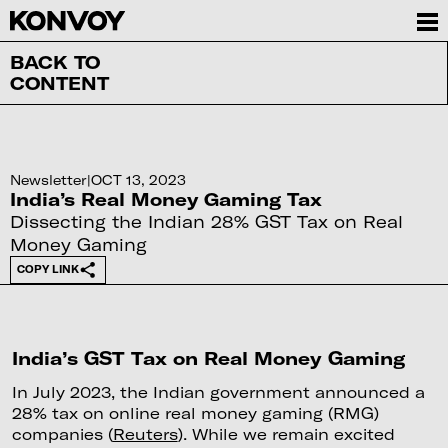
BACK TO
CONTENT
Newsletter
|
OCT 13, 2023
India’s Real Money Gaming Tax
Dissecting the Indian 28% GST Tax on Real
Money Gaming
COPY LINK
India’s GST Tax on Real Money Gaming
In July 2023, the Indian government announced a
28% tax on online real money gaming (RMG)
companies (
Reuters
). While we remain excited