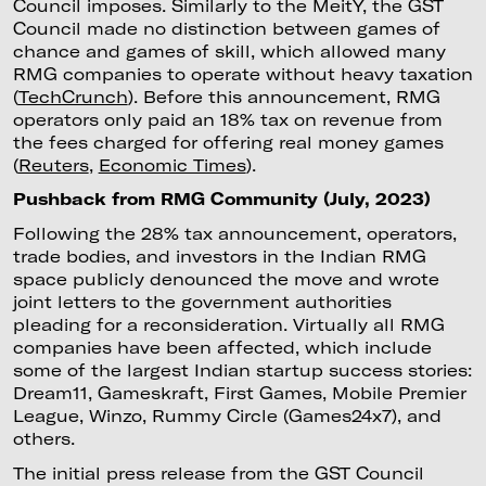
Council imposes. Similarly to the MeitY, the GST
Council made no distinction between games of
chance and games of skill, which allowed many
RMG companies to operate without heavy taxation
(
TechCrunch
). Before this announcement, RMG
operators only paid an 18% tax on revenue from
the fees charged for offering real money games
(
Reuters
,
Economic Times
).
Pushback from RMG Community (July, 2023)
Following the 28% tax announcement, operators,
trade bodies, and investors in the Indian RMG
space publicly denounced the move and wrote
joint letters to the government authorities
pleading for a reconsideration. Virtually all RMG
companies have been affected, which include
some of the largest Indian startup success stories:
Dream11, Gameskraft, First Games, Mobile Premier
League, Winzo, Rummy Circle (Games24x7), and
others.
The initial press release from the GST Council