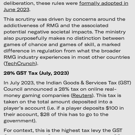
deliberation, these rules were
formally adopted in
June 2023
.
This scrutiny was driven by concerns around the
addictiveness of RMG and the associated
potential negative societal impacts. The ministry
also purposefully makes no distinction between
games of chance and games of skill, a marked
difference in regulation from what the broader
RMG industry experiences in most other countries
(
TechCrunch
).
28% GST Tax (July, 2023)
In July 2023, the Indian Goods & Services Tax (GST)
Council announced a 28% tax on online real-
money gaming companies (
Reuters
). This tax is
taken on the total amount deposited into a
player’s account (i.e. if a player deposits $100 in
their account, $28 of this has to go to the
government).
For context, this is the highest tax levy the GST