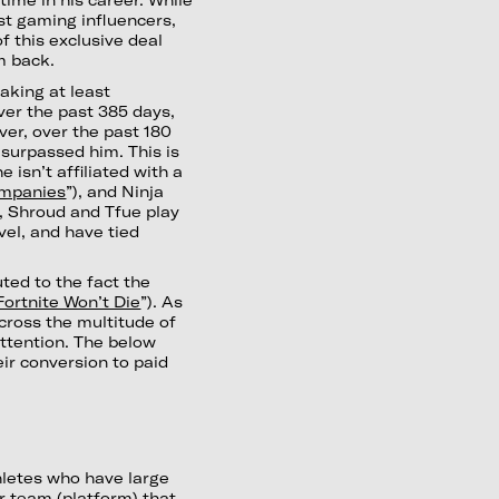
st gaming influencers,
f this exclusive deal
m back.
aking at least
er the past 385 days,
er, over the past 180
surpassed him. This is
e isn’t affiliated with a
ompanies
”), and Ninja
st, Shroud and Tfue play
vel, and have tied
uted to the fact the
ortnite Won’t Die
”). As
cross the multitude of
attention. The below
ir conversion to paid
hletes who have large
r team (platform) that