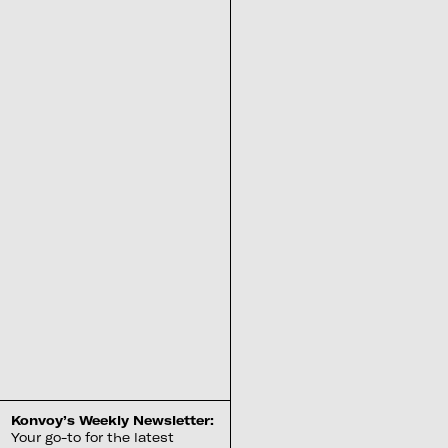
Konvoy’s Weekly Newsletter:
Your go-to for the latest