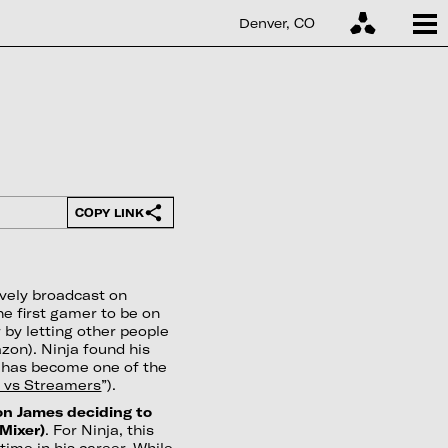
Denver, CO
COPY LINK
ively broadcast on
e first gamer to be on
 by letting other people
on). Ninja found his
d has become one of the
 vs Streamers
”).
ron James deciding to
(Mixer)
. For Ninja, this
ime in his career. While