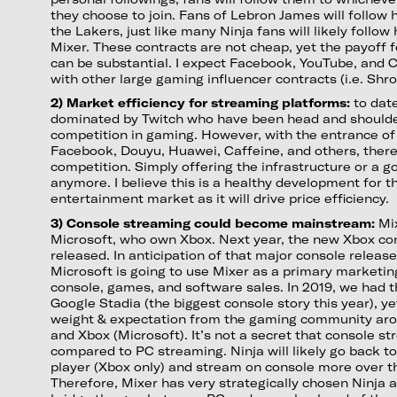
they choose to join. Fans of Lebron James will follow
the Lakers, just like many Ninja fans will likely follow
Mixer. These contracts are not cheap, yet the payoff 
can be substantial. I expect Facebook, YouTube, and Ca
with other large gaming influencer contracts (i.e. Shro
2) Market efficiency for streaming platforms:
to dat
dominated by Twitch who have been head and should
competition in gaming. However, with the entrance of
Facebook, Douyu, Huawei, Caffeine, and others, ther
competition. Simply offering the infrastructure or a 
anymore. I believe this is a healthy development for 
entertainment market as it will drive price efficiency.
3) Console streaming could become mainstream:
Mix
Microsoft, who own Xbox. Next year, the new Xbox con
released. In anticipation of that major console release
Microsoft is going to use Mixer as a primary marketing
console, games, and software sales. In 2019, we had
Google Stadia (the biggest console story this year), y
weight & expectation from the gaming community aro
and Xbox (Microsoft). It’s not a secret that console s
compared to PC streaming. Ninja will likely go back to
player (Xbox only) and stream on console more over t
Therefore, Mixer has very strategically chosen Ninja