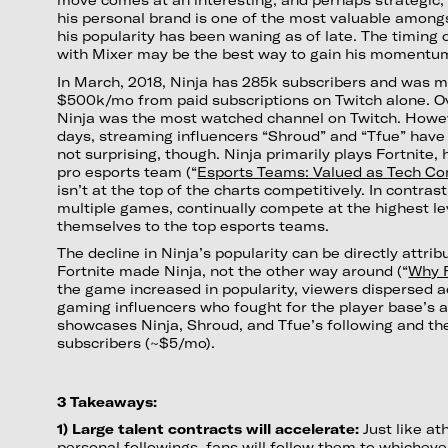
his personal brand is one of the most valuable among
his popularity has been waning as of late. The timing o
with Mixer may be the best way to gain his momentu
In March, 2018, Ninja has 285k subscribers and was m
$500k/mo from paid subscriptions on Twitch alone. Ov
Ninja was the most watched channel on Twitch. Howev
days, streaming influencers “Shroud” and “Tfue” have 
not surprising, though. Ninja primarily plays Fortnite, h
pro esports team (“
Esports Teams: Valued as Tech C
isn’t at the top of the charts competitively. In contra
multiple games, continually compete at the highest le
themselves to the top esports teams.
The decline in Ninja’s popularity can be directly attrib
Fortnite made Ninja, not the other way around (“
Why F
the game increased in popularity, viewers dispersed a
gaming influencers who fought for the player base’s 
showcases Ninja, Shroud, and Tfue’s following and the
subscribers (~$5/mo).
3 Takeaways:
1) Large talent contracts will accelerate:
Just like at
personal followings, fans will follow them to whicheve