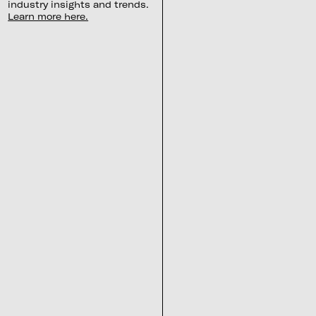
industry insights and trends.
Learn more here.