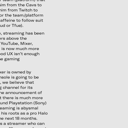
 him from the Cavs to
 him from Twitch to
for the team/platform
ffeine to follow suit
ud or Tfue).
e, streaming has been
ers above the
 YouTube, Mixer,
e is now much more
good UX isn’t enough
the gaming
er is owned by
sole is going to be
, we believe that
 channel for its
 the announcement of
et there is much more
und Playstation (Sony)
treaming is abysmal
 his roots as a pro Halo
he next 18 months.
 as a streamer who can