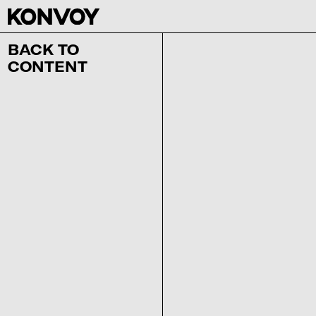
BACK TO
CONTENT