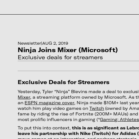
Newsletter
|
AUG 2, 2019
Ninja Joins Mixer (Microsoft)
Exclusive deals for streamers
Exclusive Deals for Streamers
Yesterday, Tyler “Ninja” Blevins made a deal to exclus
Mixer
, a streaming platform owned by Microsoft. As th
an
ESPN magazine cover
, Ninja made $10M+ last year
watch him play video games on
Twitch
(owned by Amaz
fame by riding the rise of Fortnite (200M+ MAUs) an
most prolific influencers in gaming (“
Gaming: Athletes
To put this into context,
this is as significant as Leb
leave his partnership with Nike (Twitch) for Adidas 
move comes at an interesting, and perhaps strategic, t