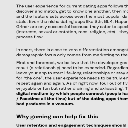
The user experience for current dating apps follows t
discover and match, get to know one another, then mo
and the feature sets across even the most popular da
stale. Even the niche dating apps like Stir, BLK, Hap
Grindr are only successful because they cater to spe
(interests, sexual orientation, race, religion, etc) - t
process flow.
In short, there is close to zero differentiation among
demographic focus only comes from marketing to thei
First and foremost, we believe that the developer go
result (a relationship) need to be expanded. Regardle
leave your app to start life-long relationships or stay
for “the one”, the user experience needs to be truly e
repeat again and again. As of right now, four out of five
enjoyable or fun but rather draining and exhausting.
T
digital medium by which people connect (people happ
/ Facetime all the time) but of the dating apps the
bad products in a vacuum.
Why gaming can help fix this
User retention and engagement techniques should