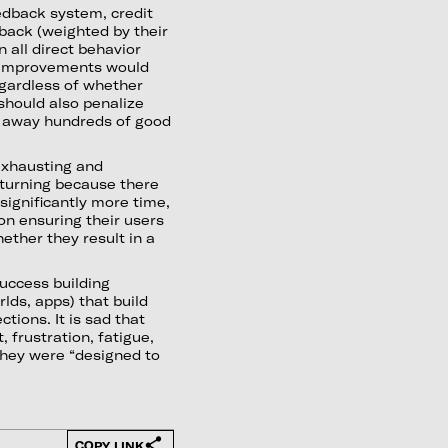
edback system, credit
back (weighted by their
 all direct behavior
e improvements would
egardless of whether
should also penalize
e away hundreds of good
exhausting and
returning because there
e significantly more time,
on ensuring their users
ether they result in a
uccess building
lds, apps) that build
tions. It is sad that
 frustration, fatigue,
 they were “designed to
COPY LINK