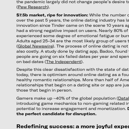
the pandemic largely did not change people’s desire t
(
Pew Research
).
$7.5b market, ripe for innovation:
While the number o
over the past 5 years, the online dating industry has l
innovation since Tinder came on the scene 10 years a
had a strong negative impact on users. Nearly 80% of
experienced some degree of emotional fatigue or burn
Adults aged 25-34 are the most likely group of users 
(
Global Newswire
). The process of online dating is no
also costly. A study done by dating app, Badoo, found 
people are going on six failed dates per year and spe
on bad dates (
The Independent
).
Despite this clear dissatisfaction with the state of da
today, there is optimism around online dating as a fou
healthy romantic relationships. More than half of Ame
relationships that begin on a dating site or app are ju
those that begin in person.
Gamers make up ~40% of the global population (
Data
introducing game mechanics to non-gaming related in
potential to increase engagement and monetization.
the perfect candidate for disruption.
Redefining success: a more joyful expe