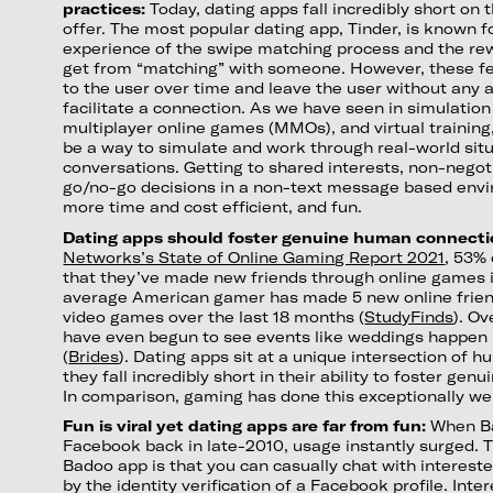
practices:
Today, dating apps fall incredibly short on 
offer. The most popular dating app, Tinder, is known 
experience of the swipe matching process and the rew
get from “matching” with someone. However, these fe
to the user over time and leave the user without any a
facilitate a connection. As we have seen in simulati
multiplayer online games (MMOs), and virtual traini
be a way to simulate and work through real-world sit
conversations. Getting to shared interests, non-negot
go/no-go decisions in a non-text message based envi
more time and cost efficient, and fun.
Dating apps should foster genuine human connecti
Networks’s State of Online Gaming Report 2021
, 53%
that they’ve made new friends through online games i
average American gamer has made 5 new online frien
video games over the last 18 months (
StudyFinds
). Ov
have even begun to see events like weddings happen 
(
Brides
). Dating apps sit at a unique intersection of 
they fall incredibly short in their ability to foster ge
In comparison, gaming has done this exceptionally wel
Fun is viral yet dating apps are far from fun:
When Ba
Facebook back in late-2010, usage instantly surged. 
Badoo app is that you can casually chat with interes
by the identity verification of a Facebook profile. Int