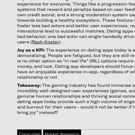
experience for everyone. Things like a progression fe
systems that reward and penalize based on user feed
own credit score), and a strong moderation system can
towards building a healthy ecosystem. These featur
foster less bad actors and better user experiences, r
interactions lead to successful matches. Dating apps 
bad behavior; one bad actor can single handedly driv
users (
Raph Koster
).
Joy as a KPI:
The experience on dating apps today is 
demoralizing. People are fatigued, but they are still 
is no other option as “in real life” (IRL) options requir
money, and luck. Dating app developers should focus 
have an enjoyable experience in-app, regardless of wh
relationship or not.
Takeaway:
The gaming industry has found immense s
incredibly well-designed user experiences (games, wor
genuine human relationships and thriving social connec
dating apps today provide such a high volume of angst,
and burnout for their users - would it not be better if
bring joy” instead?
Consumer
Market Research