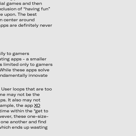
cial games and then
nclusion of “having fun”
ve upon. The best
en center around
pps are definitely never
ally to gamers
ting apps - a smaller
is limited only to gamers
 While these apps solve
undamentally innovate
:
User loops that are too
ame may not be the
ps. It also may not
example, the app
XO
ime within the “get to
wever, these one-size-
w one another and find
which ends up wasting