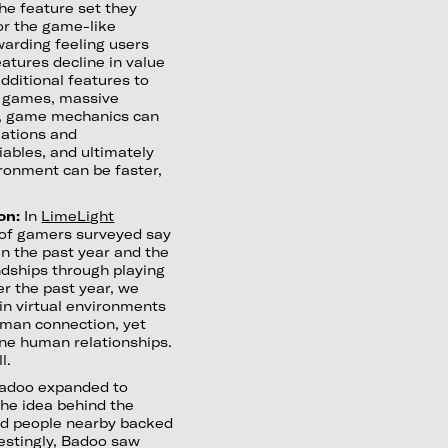
the feature set they
for the game-like
arding feeling users
atures decline in value
dditional features to
on games, massive
ng, game mechanics can
uations and
iables, and ultimately
ronment can be faster,
on:
In
LimeLight
 of gamers surveyed say
n the past year and the
dships through playing
er the past year, we
in virtual environments
human connection, yet
nuine human relationships.
l.
doo expanded to
The idea behind the
ted people nearby backed
erestingly, Badoo saw