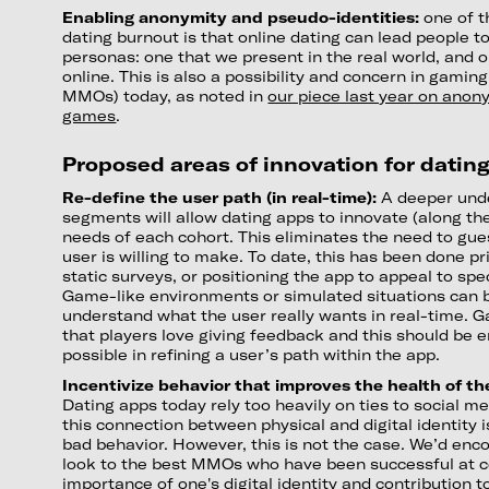
Enabling anonymity and pseudo-identities:
one of t
dating burnout is that online dating can lead people t
personas: one that we present in the real world, and 
online. This is also a possibility and concern in gaming
MMOs) today, as noted in
our piece last year on anony
games
.
Proposed areas of innovation for datin
Re-define the user path (in real-time):
A deeper und
segments will allow dating apps to innovate (along th
needs of each cohort. This eliminates the need to gue
user is willing to make. To date, this has been done pr
static surveys, or positioning the app to appeal to sp
Game-like environments or simulated situations can 
understand what the user really wants in real-time.
that players love giving feedback and this should be
possible in refining a user’s path within the app.
Incentivize behavior that improves the health of t
Dating apps today rely too heavily on ties to social 
this connection between physical and digital identity
bad behavior. However, this is not the case. We’d enc
look to the best MMOs who have been successful at c
importance of one's digital identity and contribution 