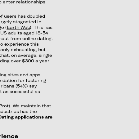
o enter relationships
f users has doubled
argely stagnated in
go (
Earth Web
). This has
 US adults aged 18-54
out from online dating.
to experience this
t only exhausting, but
that, on average, single
nding over $300 a year
ting sites and apps
ndation for fostering
ricans (
54%
) say
st as successful as
Prot
). We maintain that
dustries has the
Dating applications are
rience