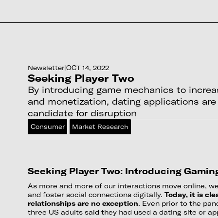
Newsletter
|
OCT 14, 2022
Seeking Player Two
By introducing game mechanics to incre
and monetization, dating applications are
candidate for disruption
Consumer
Market Research
Seeking Player Two: Introducing Gamin
As more and more of our interactions move online, we 
and foster social connections digitally.
Today, it is cl
relationships are no exception
. Even prior to the pa
three US adults said they had used a dating site or ap