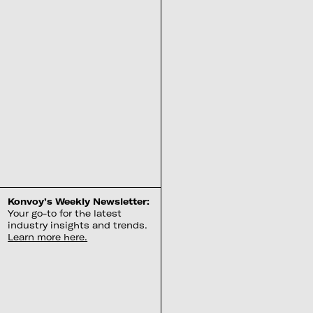
Konvoy’s Weekly Newsletter:
Your go-to for the latest
industry insights and trends.
Learn more here.