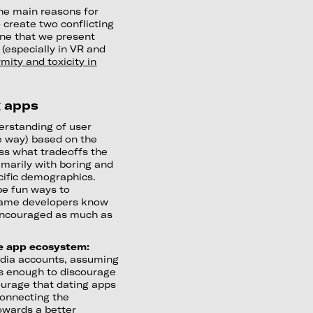
he main reasons for
o create two conflicting
one that we present
 (especially in VR and
mity and toxicity in
g apps
erstanding of user
e way) based on the
ss what tradeoffs the
imarily with boring and
ecific demographics.
be fun ways to
 Game developers know
 encouraged as much as
he app ecosystem:
media accounts, assuming
 is enough to discourage
ourage that dating apps
onnecting the
towards a better