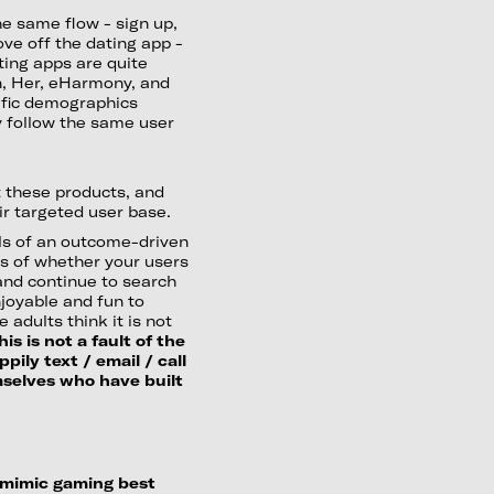
he same flow - sign up,
ve off the dating app -
ting apps are quite
pn, Her, eHarmony, and
cific demographics
hey follow the same user
st these products, and
r targeted user base.
als of an outcome-driven
ss of whether your users
 and continue to search
njoyable and fun to
 adults think it is not
his is not a fault of the
ily text / email / call
mselves who have built
 mimic gaming best