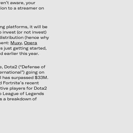
ren’t aware, your
ion to a streamer on
 platforms, it will be
invest (or not invest)
istribution (hence why
ment:
Muxy
,
Opera
is just getting started,
 earlier this year.
e, Dota2 (“Defense of
ernational”) going on
ol has surpassed $33M.
d Fortnite’s recent
ive players for Dota2
 to League of Legends
is a breakdown of