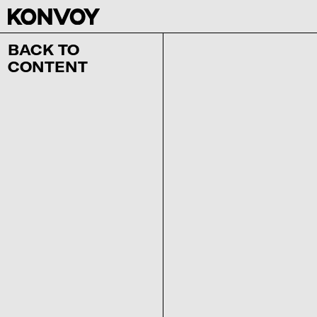
BACK TO
CONTENT