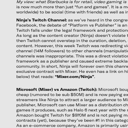
My view: what Starbucks is for retail, video gaming is 
is now much more than just “fun and games”. It is a 
worldwide) to be social (time with friends) as well as i
Ninja’s Twitch Channel:
as we’ve heard in the congre
Facebook, the debate of “Platform vs Publisher” is an 
Twitch falls under the legal framework and protections
As long as the content creator (Ninja) doesn’t violate 
then Twitch cannot overstep in the curation, deletion,
content. However, this week Twitch was redirecting vi
channel (14M followers) to other channels (manipulati
channels was inappropriate. This was a direct violation
framework as a publisher and caused extreme backlas
community. In short, Ninja will forever own this channe
exclusive contract with Mixer. He even has a link on h
below) that reads:
“Mixer.com/Ninja”
.
Microsoft (Mixer) vs Amazon (Twitch):
Microsoft boug
cheap (rumored to be sub $50M) and is now paying ex
streamers like Ninja to attract a larger audience to M
publisher, Microsoft can use Mixer as a distribution c
games it produces, such as Halo 6 next year with the 
Amazon bought Twitch for $970M and is not paying m
contracts (yet), because they’ve been #1 in this catego
As an e-commerce company, Amazon is primarily using