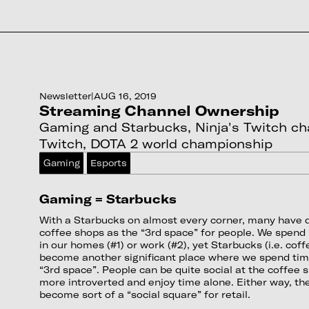
Newsletter
|
AUG 16, 2019
Streaming Channel Ownership
Gaming and Starbucks, Ninja's Twitch cha
Twitch, DOTA 2 world championship
Gaming
Esports
Gaming = Starbucks
With a Starbucks on almost every corner, many have d
coffee shops as the “3rd space” for people. We spend 
in our homes (#1) or work (#2), yet Starbucks (i.e. cof
become another significant place where we spend time
“3rd space”. People can be quite social at the coffee 
more introverted and enjoy time alone. Either way, t
become sort of a “social square” for retail.