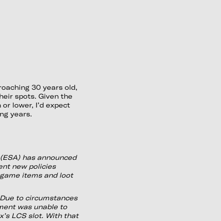
oaching 30 years old,
their spots. Given the
 or lower, I’d expect
ng years.
 (ESA) has announced
nt new policies
-game items and loot
Due to circumstances
ment was unable to
’s LCS slot. With that