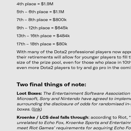
4th place = $1.9M
5th – 6th place = $1.1M
7th – 8th place = $800k
9th – 12th place = $645k
13th – 16th place = $484k
17th – 18th place = $80k
With many of the Dota2 professional players now appr
their retirements will allow for younger players to fill 
size of the prize pool, even for those who place in 10th
even more Dota2 players to try and go pro in the comi
Two final things of note:
Loot Boxes:
The Entertainment Software Association
Microsoft, Sony and Nintendo have agreed to impleme
surrounding the disclosure of odds for randomised in
boxes
. (
link
)
Kroenke / LCS deal falls through
: according to Riot, “
unrelated to Echo Fox, Kroenke Sports and Entertain
meet Riot Games’ requirements for acquiring Echo Fox