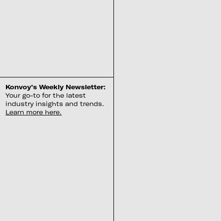
Konvoy’s Weekly Newsletter:
Your go-to for the latest
industry insights and trends.
Learn more here.