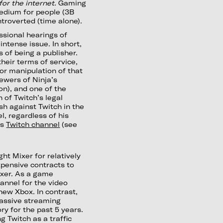
for the internet.
Gaming
medium for people (3B
ntroverted (time alone).
ssional hearings of
intense issue. In short,
 of being a publisher.
their terms of service,
 or manipulation of that
ewers of Ninja’s
on), and one of the
 of Twitch’s legal
h against Twitch in the
l, regardless of his
is
Twitch channel
(see
ht Mixer for relatively
pensive contracts to
ixer. As a game
hannel for the video
new Xbox. In contrast,
assive streaming
ry for the past 5 years.
 Twitch as a traffic