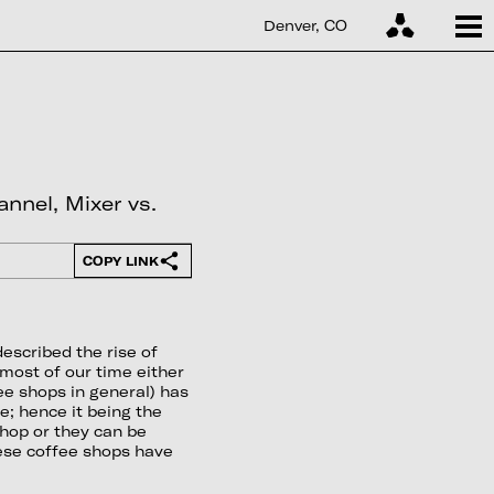
Denver, CO
nnel, Mixer vs.
COPY LINK
escribed the rise of
most of our time either
fee shops in general) has
; hence it being the
shop or they can be
hese coffee shops have