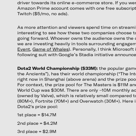
driver towards its online e-commerce store. If you we
Amazon Prime account comes with one free subscript
Twitch ($5/mo, no ads).
As more attention and viewers spend time on streaming
interesting to see how these two companies choose to 
going forward. Whoever owns the audience owns the d
we are investing heavily in tools surrounding engage
Event
,
Game of Whales
). Personally, I think Microsoft 
following suit with Google’s Stadia initiative announced
Dota2 World Championship ($33M):
the popular gam
the Ancients”), has their world championship (“The Int
right now in Shanghai (above arena) and the prize po
For context, the prize pool for The Masters is $11M an
World Cup was $30M. There are only ~10M monthly act
(owned by Valve), which is relatively small compared
(80M+), Fortnite (70M+) and Overwatch (30M+). Here 
Dota2's prize pool:
1st place = $14.7M
2nd place = $4.2M
3rd place = $2.9M