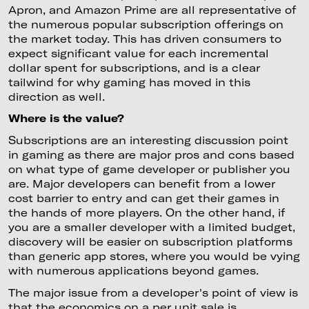
Apron, and Amazon Prime are all representative of
the numerous popular subscription offerings on
the market today. This has driven consumers to
expect significant value for each incremental
dollar spent for subscriptions, and is a clear
tailwind for why gaming has moved in this
direction as well.
Where is the value?
Subscriptions are an interesting discussion point
in gaming as there are major pros and cons based
on what type of game developer or publisher you
are. Major developers can benefit from a lower
cost barrier to entry and can get their games in
the hands of more players. On the other hand, if
you are a smaller developer with a limited budget,
discovery will be easier on subscription platforms
than generic app stores, where you would be vying
with numerous applications beyond games.
The major issue from a developer's point of view is
that the economics on a per unit sale is