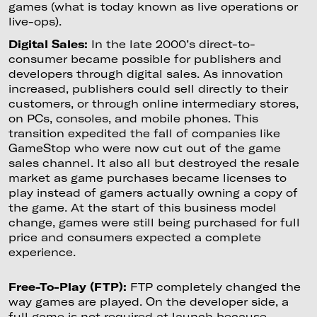
games (what is today known as live operations or
live-ops).
Digital Sales:
In the late 2000’s direct-to-
consumer became possible for publishers and
developers through digital sales. As innovation
increased, publishers could sell directly to their
customers, or through online intermediary stores,
on PCs, consoles, and mobile phones. This
transition expedited the fall of companies like
GameStop who were now cut out of the game
sales channel. It also all but destroyed the resale
market as game purchases became licenses to
play instead of gamers actually owning a copy of
the game. At the start of this business model
change, games were still being purchased for full
price and consumers expected a complete
experience.
Free-To-Play (FTP):
FTP completely changed the
way games are played. On the developer side, a
full game is not required at launch because