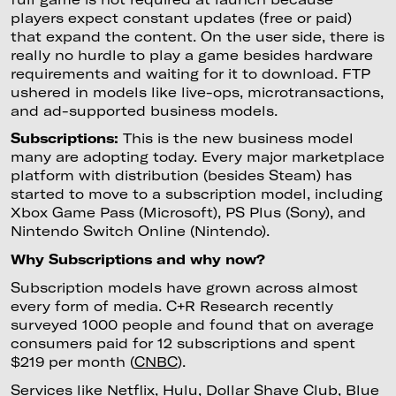
players expect constant updates (free or paid)
that expand the content. On the user side, there is
really no hurdle to play a game besides hardware
requirements and waiting for it to download. FTP
ushered in models like live-ops, microtransactions,
and ad-supported business models.
Subscriptions:
This is the new business model
many are adopting today. Every major marketplace
platform with distribution (besides Steam) has
started to move to a subscription model, including
Xbox Game Pass (Microsoft), PS Plus (Sony), and
Nintendo Switch Online (Nintendo).
Why Subscriptions and why now?
Subscription models have grown across almost
every form of media. C+R Research recently
surveyed 1000 people and found that on average
consumers paid for 12 subscriptions and spent
$219 per month (
CNBC
).
Services like Netflix, Hulu, Dollar Shave Club, Blue