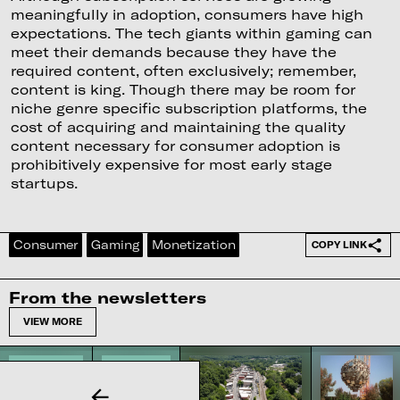
meaningfully in adoption, consumers have high
expectations. The tech giants within gaming can
meet their demands because they have the
required content, often exclusively; remember,
content is king. Though there may be room for
niche genre specific subscription platforms, the
cost of acquiring and maintaining the quality
content necessary for consumer adoption is
prohibitively expensive for most early stage
startups.
Consumer
Gaming
Monetization
COPY LINK
From the newsletters
VIEW MORE