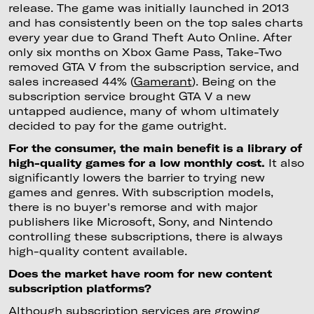
release. The game was initially launched in 2013
and has consistently been on the top sales charts
every year due to Grand Theft Auto Online. After
only six months on Xbox Game Pass, Take-Two
removed GTA V from the subscription service, and
sales increased 44% (
Gamerant
). Being on the
subscription service brought GTA V a new
untapped audience, many of whom ultimately
decided to pay for the game outright.
For the consumer, the main benefit is a library of
high-quality games for a low monthly cost.
It also
significantly lowers the barrier to trying new
games and genres. With subscription models,
there is no buyer's remorse and with major
publishers like Microsoft, Sony, and Nintendo
controlling these subscriptions, there is always
high-quality content available.
Does the market have room for new content
subscription platforms?
Although subscription services are growing