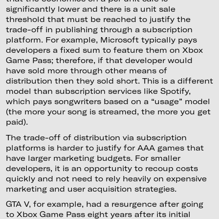
significantly lower and there is a unit sale
threshold that must be reached to justify the
trade-off in publishing through a subscription
platform. For example, Microsoft typically pays
developers a fixed sum to feature them on Xbox
Game Pass; therefore, if that developer would
have sold more through other means of
distribution then they sold short. This is a different
model than subscription services like Spotify,
which pays songwriters based on a “usage” model
(the more your song is streamed, the more you get
paid).
The trade-off of distribution via subscription
platforms is harder to justify for AAA games that
have larger marketing budgets. For smaller
developers, it is an opportunity to recoup costs
quickly and not need to rely heavily on expensive
marketing and user acquisition strategies.
GTA V, for example, had a resurgence after going
to Xbox Game Pass eight years after its initial