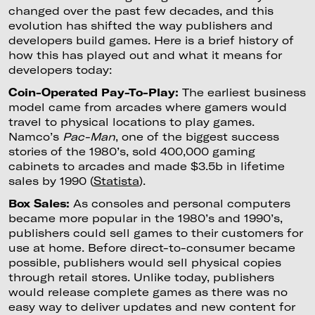
changed over the past few decades, and this
evolution has shifted the way publishers and
developers build games. Here is a brief history of
how this has played out and what it means for
developers today:
Coin-Operated Pay-To-Play:
The earliest business
model came from arcades where gamers would
travel to physical locations to play games.
Namco’s
Pac-Man
, one of the biggest success
stories of the 1980’s, sold 400,000 gaming
cabinets to arcades and made $3.5b in lifetime
sales by 1990 (
Statista
).
Box Sales:
As consoles and personal computers
became more popular in the 1980’s and 1990’s,
publishers could sell games to their customers for
use at home. Before direct-to-consumer became
possible, publishers would sell physical copies
through retail stores. Unlike today, publishers
would release complete games as there was no
easy way to deliver updates and new content for