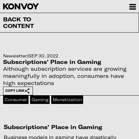
BACK TO
CONTENT
Newsletter
|
SEP 30, 2022
Subscriptions’ Place in Gaming
Although subscription services are growing
meaningfully in adoption, consumers have
high expectations
COPY LINK
Consumer
Gaming
Monetization
Subscriptions’ Place in Gaming
Business models in gaming have drastically