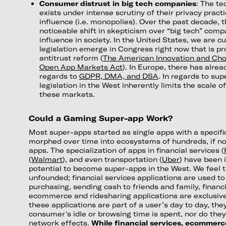
Consumer distrust in big tech companies
: The te
exists under intense scrutiny of their privacy prac
influence (i.e. monopolies). Over the past decade, 
noticeable shift in skepticism over “big tech” comp
influence in society. In the United States, we are c
legislation emerge in Congress right now that is pr
antitrust reform (
The American Innovation and Cho
Open App Markets Act
). In Europe, there has alr
regards to
GDPR, DMA, and DSA
. In regards to sup
legislation in the West inherently limits the scale o
these markets.
Could a Gaming Super-app Work?
Most super-apps started as single apps with a specif
morphed over time into ecosystems of hundreds, if no
apps. The specialization of apps in financial services (
(
Walmart
), and even transportation (
Uber
) have been 
potential to become super-apps in the West. We feel 
unfounded; financial services applications are used t
purchasing, sending cash to friends and family, financ
ecommerce and ridesharing applications are exclusiv
these applications are part of a user’s day to day, th
consumer's idle or browsing time is spent, nor do they
network effects.
While financial services, ecommerc