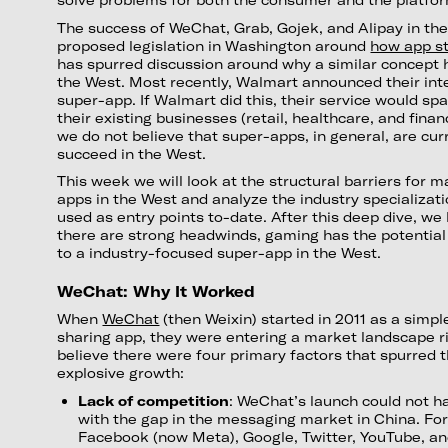
The success of WeChat, Grab, Gojek, and Alipay in th
proposed legislation in Washington around
how app s
has spurred discussion around why a similar concept 
the West. Most recently, Walmart announced their inten
super-app. If Walmart did this, their service would sp
their existing businesses (retail, healthcare, and fina
we do not believe that super-apps, in general, are cur
succeed in the West.
This week we will look at the structural barriers for 
apps in the West and analyze the industry specializat
used as entry points to-date. After this deep dive, we
there are strong headwinds, gaming has the potential
to a industry-focused super-app in the West.
WeChat: Why It Worked
When
WeChat
(then Weixin) started in 2011 as a sim
sharing app, they were entering a market landscape r
believe there were four primary factors that spurred t
explosive growth:
Lack of competition
: WeChat’s launch could not h
with the gap in the messaging market in China. Fo
Facebook (now Meta), Google, Twitter, YouTube, 