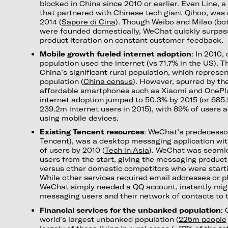
blocked in China since 2010 or earlier. Even Line, 
that partnered with Chinese tech giant Qihoo, was 
2014 (
Sapore di Cina
). Though Weibo and Milao (bot
were founded domestically, WeChat quickly surpas
product iteration on constant customer feedback.
Mobile growth fueled internet adoption
: In 2010,
population used the internet (vs 71.7% in the US). T
China’s significant rural population, which represe
population (
China census
). However, spurred by the 
affordable smartphones such as Xiaomi and OnePlu
internet adoption jumped to 50.3% by 2015 (or 685
239.2m internet users in 2015), with 89% of users a
using mobile devices.
Existing Tencent resources
: WeChat’s predecesso
Tencent), was a desktop messaging application wit
of users by 2010 (
Tech in Asia
). WeChat was seamle
users from the start, giving the messaging produc
versus other domestic competitors who were start
While other services required email addresses or p
WeChat simply needed a QQ account, instantly mig
messaging users and their network of contacts to 
Financial services for the unbanked population
: 
world’s largest unbanked population (
225m people