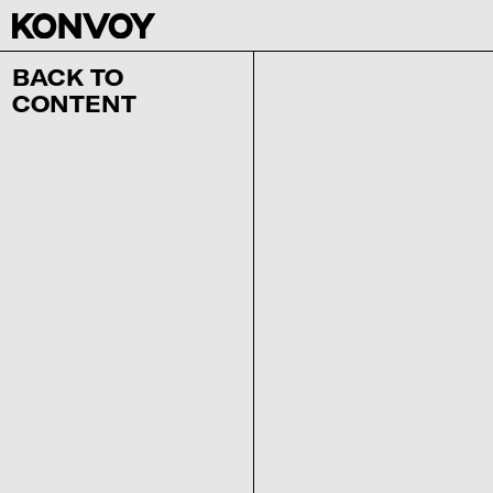
BACK TO
CONTENT