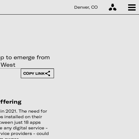
Denver, CO
pp to emerge from
e West
COPY LINK
ffering
in 2021. The need for
s installed on their
between just 18 apps
e any digital service -
vice providers - could
rm owner.