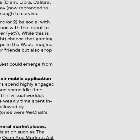
s (Diem, Libra, Calibra,
Pay (now rebranded to
nough to survive.
nd/or 2) be social with
ons with the intent to
r (yet?). While this is
light) chance that gaming
ps in the West. Imagine
ur friends but also shop
 West could emerge from
eir mobile application
s spend highly engaged
 and spend idle time
hin virtual worlds).
e weekly time spent in-
followed by
egories were WeChat’s
eneral marketplaces,
slation such as
The
e
Open App Markets Act