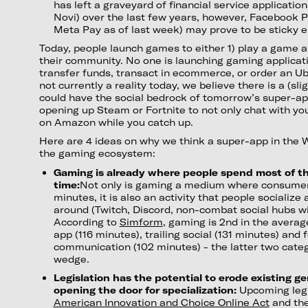
has left a graveyard of financial service application
Novi) over the last few years, however, Facebook 
Meta Pay as of last week) may prove to be sticky e
Today, people launch games to either 1) play a game a
their community. No one is launching gaming applicati
transfer funds, transact in ecommerce, or order an Ube
not currently a reality today, we believe there is a (s
could have the social bedrock of tomorrow’s super-ap
opening up Steam or Fortnite to not only chat with yo
on Amazon while you catch up.
Here are 4 ideas on why we think a super-app in the
the gaming ecosystem:
Gaming is already where people spend most of th
time:
Not only is gaming a medium where consumer
minutes, it is also an activity that people socialize
around (Twitch, Discord, non-combat social hubs wit
According to
Simform
, gaming is 2nd in the averag
app (116 minutes), trailing social (131 minutes) and 
communication (102 minutes) - the latter two cat
wedge.
Legislation has the potential to erode existing g
opening the door for specialization:
Upcoming legi
American Innovation and Choice Online Act
and th