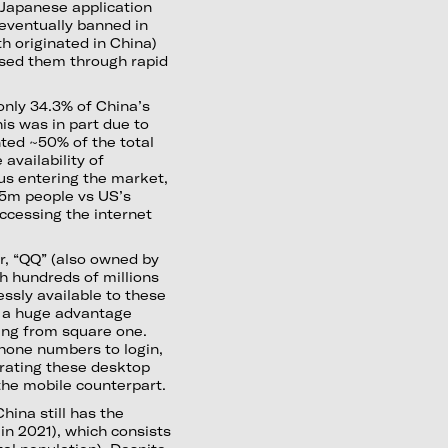
a Japanese application
eventually banned in
h originated in China)
sed them through rapid
 only 34.3% of China’s
his was in part due to
nted ~50% of the total
availability of
s entering the market,
.5m people vs US’s
ccessing the internet
r, “QQ” (also owned by
h hundreds of millions
ssly available to these
t a huge advantage
ing from square one.
hone numbers to login,
rating these desktop
the mobile counterpart.
China still has the
in 2021), which consists