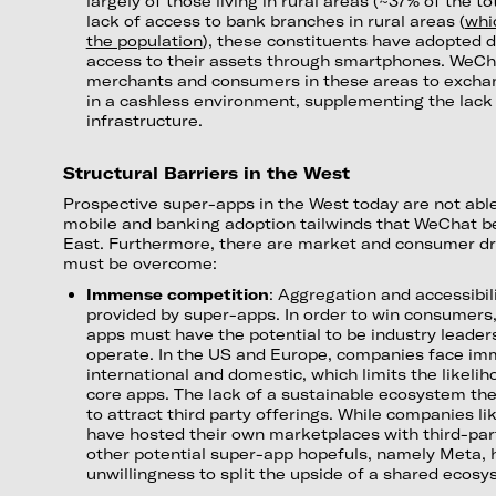
largely of those living in rural areas (~37% of the t
lack of access to bank branches in rural areas (
whi
the population
), these constituents have adopted d
access to their assets through smartphones. WeCh
merchants and consumers in these areas to excha
in a cashless environment, supplementing the lack 
infrastructure.
Structural Barriers in the West
Prospective super-apps in the West today are not abl
mobile and banking adoption tailwinds that WeChat be
East. Furthermore, there are market and consumer d
must be overcome:
Immense competition
: Aggregation and accessibili
provided by super-apps. In order to win consumers
apps must have the potential to be industry leader
operate. In the US and Europe, companies face im
international and domestic, which limits the likeli
core apps. The lack of a sustainable ecosystem the
to attract third party offerings. While companies l
have hosted their own marketplaces with third-part
other potential super-app hopefuls, namely Meta,
unwillingness to split the upside of a shared ecosy