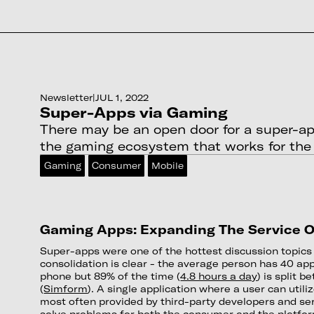
Newsletter
|
JUL 1, 2022
Super-Apps via Gaming
There may be an open door for a super-a
the gaming ecosystem that works for th
Gaming
Consumer
Mobile
Gaming Apps: Expanding The Service O
Super-apps were one of the hottest discussion topics 
consolidation is clear - the average person has 40 app
phone but 89% of the time (
4.8 hours a day
) is split 
(
Simform
). A single application where a user can utiliz
most often provided by third-party developers and ser
solve problems for both the consumer and the platfo