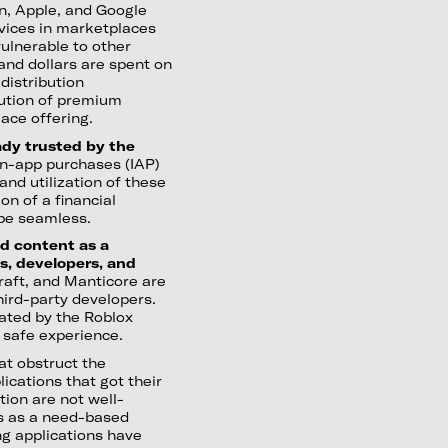
n, Apple, and Google
rvices in marketplaces
ulnerable to other
 and dollars are spent on
distribution
bution of premium
ace offering.
ady trusted by the
in-app purchases (IAP)
and utilization of these
n of a financial
be seamless.
d content as a
s, developers, and
raft, and Manticore are
third-party developers.
ated by the Roblox
a safe experience.
at obstruct the
lications that got their
tion are not well-
les as a need-based
ng applications have