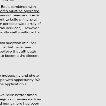
e East, combined with
tores must be operated
,
has not been adopted in
t to build a financial
an across a wide array of
ncial services). However,
rently well positioned to
mass adoption of super-
ions that have been
 believe that although
 to become the closest
ple messaging and photo-
ipe with opportunity. We
he application’s
ave been better timed
reign companies such as
and many more had been