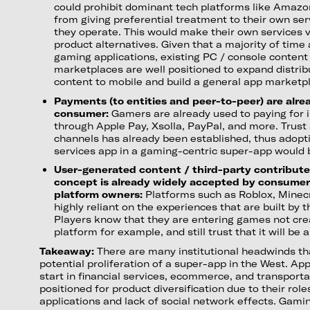
could prohibit dominant tech platforms like Amazo
from giving preferential treatment to their own se
they operate. This would make their own services v
product alternatives. Given that a majority of time
gaming applications, existing PC / console content 
marketplaces are well positioned to expand distri
content to mobile and build a general app marketpl
Payments (to entities and peer-to-peer) are alre
consumer:
Gamers are already used to paying for 
through Apple Pay, Xsolla, PayPal, and more. Trust 
channels has already been established, thus adoptio
services app in a gaming-centric super-app would 
User-generated content / third-party contribute
concept is already widely accepted by consumer
platform owners:
Platforms such as Roblox, Minec
highly reliant on the experiences that are built by 
Players know that they are entering games not cre
platform for example, and still trust that it will be 
Takeaway:
There are many institutional headwinds th
potential proliferation of a super-app in the West. App
start in financial services, ecommerce, and transporta
positioned for product diversification due to their ro
applications and lack of social network effects. Gami