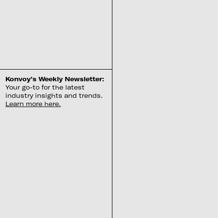
Konvoy’s Weekly Newsletter:
Your go-to for the latest
industry insights and trends.
Learn more here.