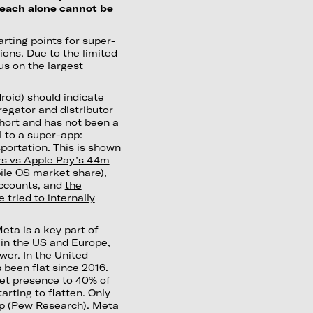
, each alone cannot be
arting points for super-
ions. Due to the limited
us on the largest
roid) should indicate
egator and distributor
hort and has not been a
l to a super-app:
portation. This is shown
s vs Apple Pay’s 44m
ile OS market share
),
accounts, and
the
tried to internally
eta is a key part of
 in the US and Europe,
er. In the United
 been flat since 2016.
ket presence to 40% of
arting to flatten. Only
p (
Pew Research
). Meta