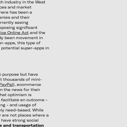
ch industry in the West
tices and market
there has been a
anies and their
urrently seeing
oposing significant
ice Online Act
and the
eady been movement in
er-apps, this type of
f potential super-apps in
ic purpose but have
t thousands of mini-
PayPal
), ecommerce
in the news for their
that optimism is
o
facilitate
an outcome -
ing - and usage of
ely need-based. While
ey are not places where a
 have strong social
e and transportation