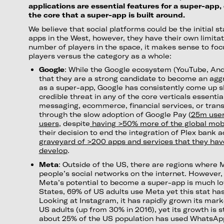
applications are essential features for a super-app
the core that a super-app is built around.
We believe that social platforms could be the initial st
apps in the West, however, they have their own limitat
number of players in the space, it makes sense to foc
players versus the category as a whole:
Google
: While the Google ecosystem (YouTube, And
that they are a strong candidate to become an aggr
as a super-app, Google has consistently come up s
credible threat in any of the core verticals essentia
messaging, ecommerce, financial services, or trans
through the slow adoption of Google Pay (
25m user
users
, despite
having >50% more of the global mob
their decision to end the integration of Plex bank 
graveyard of >200 apps and services that they have 
develop
.
Meta
: Outside of the US, there are regions where M
people’s social networks on the internet. However,
Meta’s potential to become a super-app is much low
States, 69% of US adults use Meta yet this stat has
Looking at Instagram, it has rapidly grown its mar
US adults (up from 30% in 2016), yet its growth is st
about 25% of the US population has used WhatsAp