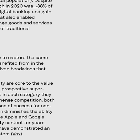
otal population). Despite
ch in 2020 was ~38% of
igital banking and gain
at also enabled
nge goods and services
of traditional
e to capture the same
nefited from in the
riven headwinds that
ty are core to the value
, prospective super-
s in each category they
mense competition, both
hood of success for non-
n diminishes the ability
ike Apple and Google
y content for years,
 have demonstrated an
stem (
Vox
).