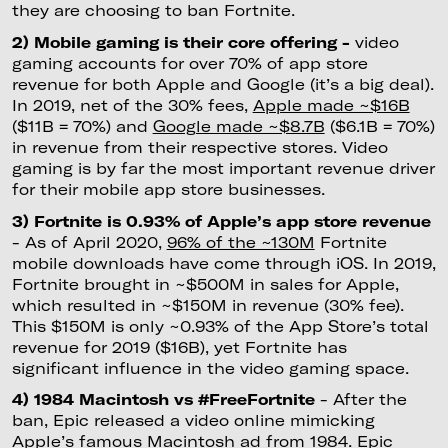
they are choosing to ban Fortnite.
2) Mobile gaming is their core offering -
video
gaming accounts for over 70% of app store
revenue for both Apple and Google (it’s a big deal).
In 2019, net of the 30% fees,
Apple made ~$16B
($11B = 70%) and
Google made ~$8.7B
($6.1B = 70%)
in revenue from their respective stores. Video
gaming is by far the most important revenue driver
for their mobile app store businesses.
3) Fortnite is 0.93% of Apple’s app store revenue
- As of April 2020,
96% of the ~130M
Fortnite
mobile downloads have come through iOS. In 2019,
Fortnite brought in ~$500M in sales for Apple,
which resulted in ~$150M in revenue (30% fee).
This $150M is only ~0.93% of the App Store’s total
revenue for 2019 ($16B), yet Fortnite has
significant influence in the video gaming space.
4) 1984 Macintosh vs #FreeFortnite
- After the
ban, Epic released a video online mimicking
Apple’s famous Macintosh ad from 1984. Epic