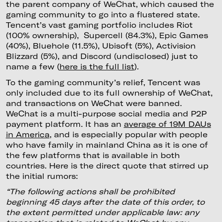
the parent company of WeChat, which caused the
gaming community to go into a flustered state.
Tencent’s vast gaming portfolio includes Riot
(100% ownership), Supercell (84.3%), Epic Games
(40%), Bluehole (11.5%), Ubisoft (5%), Activision
Blizzard (5%), and Discord (undisclosed) just to
name a few (
here is the full list
).
To the gaming community’s relief, Tencent was
only included due to its full ownership of WeChat,
and transactions on WeChat were banned.
WeChat is a multi-purpose social media and P2P
payment platform. It has an
average of 19M DAUs
in America
, and is especially popular with people
who have family in mainland China as it is one of
the few platforms that is available in both
countries. Here is the direct quote that stirred up
the initial rumors:
“The following actions shall be prohibited
beginning 45 days after the date of this order, to
the extent permitted under applicable law: any