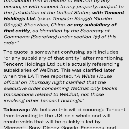
transaction that is related to WeChat by any
person, or with respect to any property, subject to
the jurisdiction of the United States,
with Tencent
Holdings Ltd.
(a.k.a. Téngxùn Kònggǔ Yǒuxiàn
Gōngsī), Shenzhen, China,
or any subsidiary of
that entity
, as identified by the Secretary of
Commerce (Secretary) under section 1(c) of this
order.”
The quote is somewhat confusing as it includes
“or any subsidiary of that entity” after mentioning
Tencent Holdings Ltd but is actually referencing
subsidiaries of WeChat. This was clarified later
when
the LA Times reported
, “
A White House
official on Thursday night clarified that the
executive order concerning WeChat only blocks
transactions related to WeChat, not those
involving other Tencent holdings.
”
Takeaway:
We believe this will discourage Tencent
from investing in the U.S. as a whole and will
create voids that will be quickly filled by
Microsoft, Sony, Disney, Google, Facebook, and