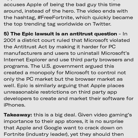
accuses Apple of being the bad guy this time
around, instead of the hero. The video ends with
the hashtag, #FreeFortnite, which quickly became
the top trending tag worldwide on Twitter.
5) The Epic lawsuit is an antitrust question
- In
2001 a district court ruled that Microsoft violated
the Antitrust Act by making it harder for PC
manufacturers and users to uninstall Microsoft’s
Internet Explorer and use third party browsers and
programs. The U.S. government argued this
created a monopoly for Microsoft to control not
only the PC market but the browser market as
well. Epic is similarly arguing that Apple places
unreasonable restrictions on third party app
developers to create and market their software for
iPhones.
Takeaway:
this is a big deal. Given video gaming’s
importance to their app stores, it is no surprise
that Apple and Google want to crack down on
Fortnite (industry leader), yet they should then