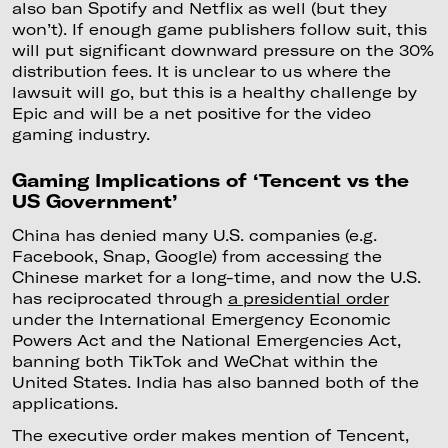
also ban Spotify and Netflix as well (but they
won’t). If enough game publishers follow suit, this
will put significant downward pressure on the 30%
distribution fees. It is unclear to us where the
lawsuit will go, but this is a healthy challenge by
Epic and will be a net positive for the video
gaming industry.
Gaming Implications of ‘Tencent vs the
US Government’
China has denied many U.S. companies (e.g.
Facebook, Snap, Google) from accessing the
Chinese market for a long-time, and now the U.S.
has reciprocated through
a presidential order
under the International Emergency Economic
Powers Act and the National Emergencies Act,
banning both TikTok and WeChat within the
United States. India has also banned both of the
applications.
The executive order makes mention of Tencent,