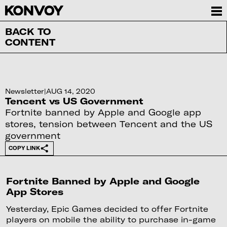
BACK TO
CONTENT
Newsletter
|
AUG 14, 2020
Tencent vs US Government
Fortnite banned by Apple and Google app
stores, tension between Tencent and the US
government
COPY LINK
Fortnite Banned by Apple and Google
App Stores
Yesterday, Epic Games decided to offer Fortnite
players on mobile the ability to purchase in-game