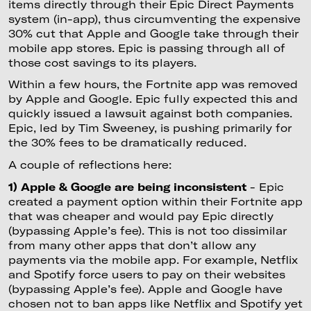
items directly through their Epic Direct Payments
system (in-app), thus circumventing the expensive
30% cut that Apple and Google take through their
mobile app stores. Epic is passing through all of
those cost savings to its players.
Within a few hours, the Fortnite app was removed
by Apple and Google. Epic fully expected this and
quickly issued a lawsuit against both companies.
Epic, led by Tim Sweeney, is pushing primarily for
the 30% fees to be dramatically reduced.
A couple of reflections here:
1) Apple & Google are being inconsistent
- Epic
created a payment option within their Fortnite app
that was cheaper and would pay Epic directly
(bypassing Apple’s fee). This is not too dissimilar
from many other apps that don’t allow any
payments via the mobile app. For example, Netflix
and Spotify force users to pay on their websites
(bypassing Apple’s fee). Apple and Google have
chosen not to ban apps like Netflix and Spotify yet