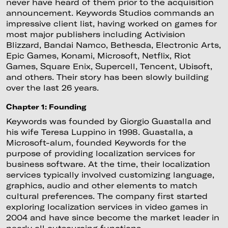
never have heard of them prior to the acquisition
announcement. Keywords Studios commands an
impressive client list, having worked on games for
most major publishers including Activision
Blizzard, Bandai Namco, Bethesda, Electronic Arts,
Epic Games, Konami, Microsoft, Netflix, Riot
Games, Square Enix, Supercell, Tencent, Ubisoft,
and others. Their story has been slowly building
over the last 26 years.
Chapter 1: Founding
Keywords was founded by Giorgio Guastalla and
his wife Teresa Luppino in 1998. Guastalla, a
Microsoft-alum, founded Keywords for the
purpose of providing localization services for
business software. At the time, their localization
services typically involved customizing language,
graphics, audio and other elements to match
cultural preferences. The company first started
exploring localization services in video games in
2004 and have since become the market leader in
nearly all outsourcing functions.