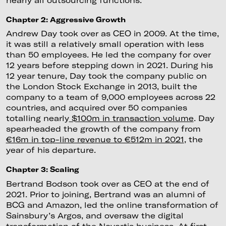
Chapter 2: Aggressive Growth
Andrew Day took over as CEO in 2009. At the time,
it was still a relatively small operation with less
than 50 employees. He led the company for over
12 years before stepping down in 2021. During his
12 year tenure, Day took the company public on
the London Stock Exchange in 2013, built the
company to a team of 9,000 employees across 22
countries, and acquired over 50 companies
totalling nearly
$100m in transaction volume
. Day
spearheaded the growth of the company from
€16m in top-line revenue to €512m in 2021
, the
year of his departure.
Chapter 3: Scaling
Bertrand Bodson took over as CEO at the end of
2021. Prior to joining, Bertrand was an alumni of
BCG and Amazon, led the online transformation of
Sainsbury’s Argos, and oversaw the digital
transformation of the Novartis business. At first