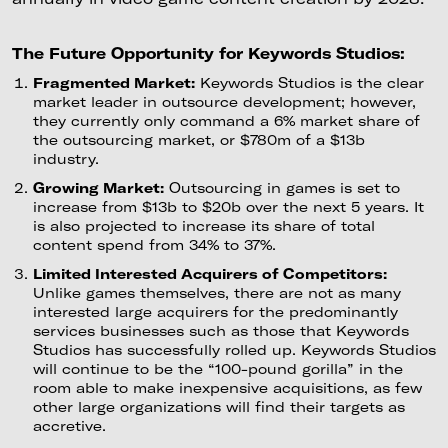
The Future Opportunity for Keywords Studios:
Fragmented Market:
Keywords Studios is the clear
market leader in outsource development; however,
they currently only command a 6% market share of
the outsourcing market, or $780m of a $13b
industry.
Growing Market:
Outsourcing in games is set to
increase from $13b to $20b over the next 5 years. It
is also projected to increase its share of total
content spend from 34% to 37%.
Limited Interested Acquirers of Competitors:
Unlike games themselves, there are not as many
interested large acquirers for the predominantly
services businesses such as those that Keywords
Studios has successfully rolled up. Keywords Studios
will continue to be the “100-pound gorilla” in the
room able to make inexpensive acquisitions, as few
other large organizations will find their targets as
accretive.