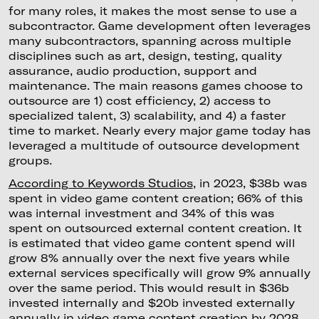
for many roles, it makes the most sense to use a
subcontractor. Game development often leverages
many subcontractors, spanning across multiple
disciplines such as art, design, testing, quality
assurance, audio production, support and
maintenance. The main reasons games choose to
outsource are 1) cost efficiency, 2) access to
specialized talent, 3) scalability, and 4) a faster
time to market. Nearly every major game today has
leveraged a multitude of outsource development
groups.
According to Keywords Studios
, in 2023, $38b was
spent in video game content creation; 66% of this
was internal investment and 34% of this was
spent on outsourced external content creation. It
is estimated that video game content spend will
grow 8% annually over the next five years while
external services specifically will grow 9% annually
over the same period. This would result in $36b
invested internally and $20b invested externally
annually in video game content creation by 2028.