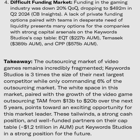
Difficult Funding Market:
Funding in the gaming
industry was down 20% QoQ, dropping to $492m in
Q2 2024 (CB Insights). A lack of private funding
options paired with teams in desperate need of
liquidity presents many options for the companies
with strong capital arsenals on the Keywords
Studios’s cap table: EQT ($227b AUM), Temasek
($389b AUM), and CPP ($575b AUM).
Takeaway:
The outsourcing market of video
games remains incredibly fragmented; Keywords
Studios is 3 times the size of their next largest
competitor while only commanding 6% of the
outsourcing market. The white space in this
market, paired with the growth of the video game
outsourcing TAM from $13b to $20b over the next
5 years, points toward an exciting opportunity for
this market leader. These tailwinds, a strong cash
position, and well-funded partners on their cap
table (~$1.2 trillion in AUM) put Keywords Studios
in a strong position for the future.