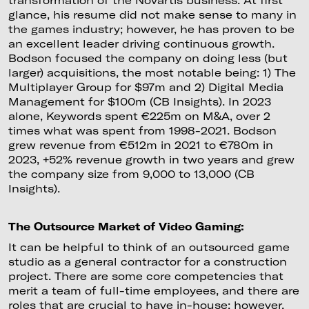
glance, his resume did not make sense to many in
the games industry; however, he has proven to be
an excellent leader driving continuous growth.
Bodson focused the company on doing less (but
larger) acquisitions, the most notable being: 1) The
Multiplayer Group for $97m and 2) Digital Media
Management for $100m (CB Insights). In 2023
alone, Keywords spent €225m on M&A, over 2
times what was spent from 1998-2021. Bodson
grew revenue from €512m in 2021 to €780m in
2023, +52% revenue growth in two years and grew
the company size from 9,000 to 13,000 (CB
Insights).
The Outsource Market of Video Gaming:
It can be helpful to think of an outsourced game
studio as a general contractor for a construction
project. There are some core competencies that
merit a team of full-time employees, and there are
roles that are crucial to have in-house; however,