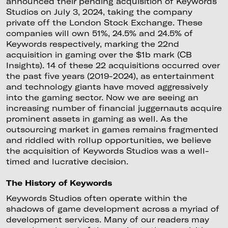
announced their pending acquisition of Keywords
Studios on July 3, 2024, taking the company
private off the London Stock Exchange. These
companies will own 51%, 24.5% and 24.5% of
Keywords respectively, marking the 22nd
acquisition in gaming over the $1b mark (CB
Insights). 14 of these 22 acquisitions occurred over
the past five years (2019-2024), as entertainment
and technology giants have moved aggressively
into the gaming sector. Now we are seeing an
increasing number of financial juggernauts acquire
prominent assets in gaming as well. As the
outsourcing market in games remains fragmented
and riddled with rollup opportunities, we believe
the acquisition of Keywords Studios was a well-
timed and lucrative decision.
The History of Keywords
Keywords Studios often operate within the
shadows of game development across a myriad of
development services. Many of our readers may