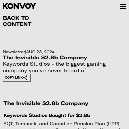
BACK TO
CONTENT
Newsletter
|
AUG 23, 2024
The Invisible $2.8b Company
Keywords Studios - the biggest gaming
company you’ve never heard of
COPY LINK
The Invisible $2.8b Company
Keywords Studios Bought for $2.8b
EQT, Temasek, and Canadian Pension Plan (CPP)