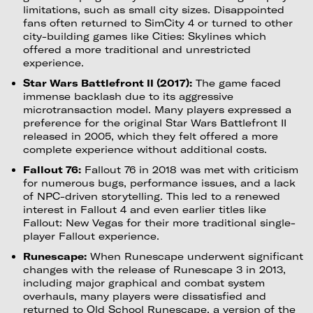
limitations, such as small city sizes. Disappointed
fans often returned to SimCity 4 or turned to other
city-building games like Cities: Skylines which
offered a more traditional and unrestricted
experience.
Star Wars Battlefront II (2017):
The game faced
immense backlash due to its aggressive
microtransaction model. Many players expressed a
preference for the original Star Wars Battlefront II
released in 2005, which they felt offered a more
complete experience without additional costs.
Fallout 76:
Fallout 76 in 2018 was met with criticism
for numerous bugs, performance issues, and a lack
of NPC-driven storytelling. This led to a renewed
interest in Fallout 4 and even earlier titles like
Fallout: New Vegas for their more traditional single-
player Fallout experience.
Runescape:
When Runescape underwent significant
changes with the release of Runescape 3 in 2013,
including major graphical and combat system
overhauls, many players were dissatisfied and
returned to Old School Runescape, a version of the