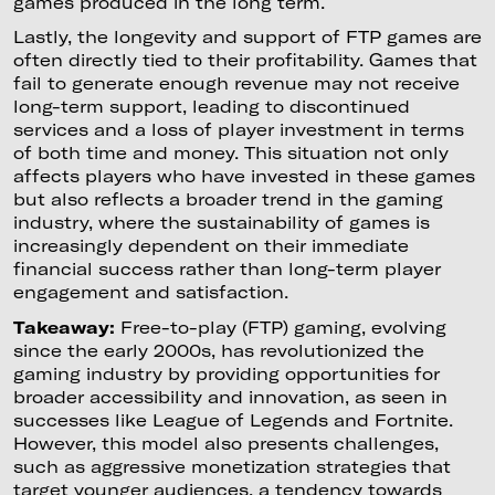
games produced in the long term.
Lastly, the longevity and support of FTP games are
often directly tied to their profitability. Games that
fail to generate enough revenue may not receive
long-term support, leading to discontinued
services and a loss of player investment in terms
of both time and money. This situation not only
affects players who have invested in these games
but also reflects a broader trend in the gaming
industry, where the sustainability of games is
increasingly dependent on their immediate
financial success rather than long-term player
engagement and satisfaction.
Takeaway:
Free-to-play (FTP) gaming, evolving
since the early 2000s, has revolutionized the
gaming industry by providing opportunities for
broader accessibility and innovation, as seen in
successes like League of Legends and Fortnite.
However, this model also presents challenges,
such as aggressive monetization strategies that
target younger audiences, a tendency towards