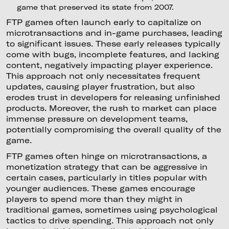
game that preserved its state from 2007.
FTP games often launch early to capitalize on
microtransactions and in-game purchases, leading
to significant issues. These early releases typically
come with bugs, incomplete features, and lacking
content, negatively impacting player experience.
This approach not only necessitates frequent
updates, causing player frustration, but also
erodes trust in developers for releasing unfinished
products. Moreover, the rush to market can place
immense pressure on development teams,
potentially compromising the overall quality of the
game.
FTP games often hinge on microtransactions, a
monetization strategy that can be aggressive in
certain cases, particularly in titles popular with
younger audiences. These games encourage
players to spend more than they might in
traditional games, sometimes using psychological
tactics to drive spending. This approach not only