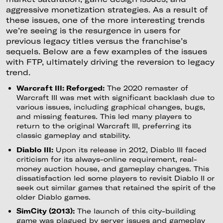
aggressive monetization strategies. As a result of
these issues, one of the more interesting trends
we’re seeing is the resurgence in users for
previous legacy titles versus the franchise’s
sequels. Below are a few examples of the issues
with FTP, ultimately driving the reversion to legacy
trend.
Warcraft III: Reforged:
The 2020 remaster of
Warcraft III was met with significant backlash due to
various issues, including graphical changes, bugs,
and missing features. This led many players to
return to the original Warcraft III, preferring its
classic gameplay and stability.
Diablo III:
Upon its release in 2012, Diablo III faced
criticism for its always-online requirement, real-
money auction house, and gameplay changes. This
dissatisfaction led some players to revisit Diablo II or
seek out similar games that retained the spirit of the
older Diablo games.
SimCity (2013):
The launch of this city-building
game was plagued by server issues and gameplay