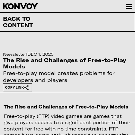
BACK TO
CONTENT
Newsletter
|
DEC 1, 2023
The Rise and Challenges of Free-to-Play
Models
Free-to-play model creates problems for
developers and players
COPY LINK
The Rise and Challenges of Free-to-Play Models
Free-to-play (FTP) video games are games that
give players access to a significant portion of their
content for free with no time constraints. FTP