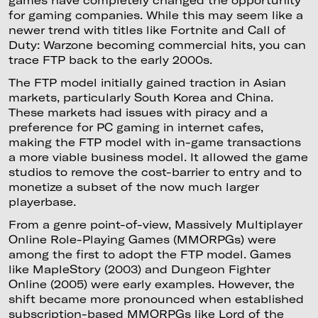
games have completely changed the opportunity
for gaming companies. While this may seem like a
newer trend with titles like Fortnite and Call of
Duty: Warzone becoming commercial hits, you can
trace FTP back to the early 2000s.
The FTP model initially gained traction in Asian
markets, particularly South Korea and China.
These markets had issues with piracy and a
preference for PC gaming in internet cafes,
making the FTP model with in-game transactions
a more viable business model. It allowed the game
studios to remove the cost-barrier to entry and to
monetize a subset of the now much larger
playerbase.
From a genre point-of-view, Massively Multiplayer
Online Role-Playing Games (MMORPGs) were
among the first to adopt the FTP model. Games
like MapleStory (2003) and Dungeon Fighter
Online (2005) were early examples. However, the
shift became more pronounced when established
subscription-based MMORPGs like Lord of the