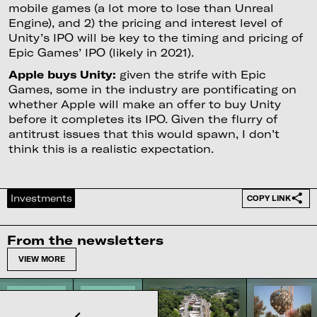
mobile games (a lot more to lose than Unreal
Engine), and 2) the pricing and interest level of
Unity’s IPO will be key to the timing and pricing of
Epic Games’ IPO (likely in 2021).
Apple buys Unity:
given the strife with Epic
Games, some in the industry are pontificating on
whether Apple will make an offer to buy Unity
before it completes its IPO. Given the flurry of
antitrust issues that this would spawn, I don’t
think this is a realistic expectation.
Investments
COPY LINK
From the newsletters
VIEW MORE