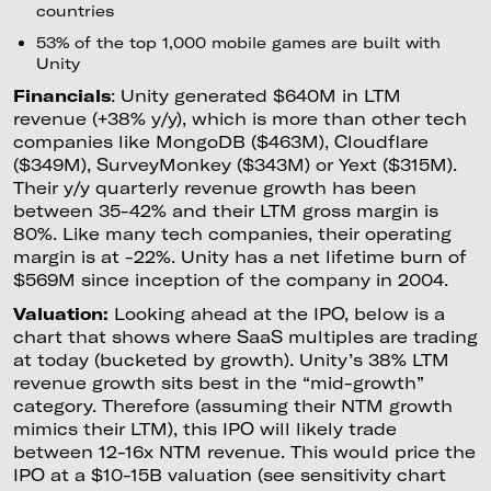
countries
53% of the top 1,000 mobile games are built with
Unity
Financials
: Unity generated $640M in LTM
revenue (+38% y/y), which is more than other tech
companies like MongoDB ($463M), Cloudflare
($349M), SurveyMonkey ($343M) or Yext ($315M).
Their y/y quarterly revenue growth has been
between 35-42% and their LTM gross margin is
80%. Like many tech companies, their operating
margin is at -22%. Unity has a net lifetime burn of
$569M since inception of the company in 2004.
Valuation:
Looking ahead at the IPO, below is a
chart that shows where SaaS multiples are trading
at today (bucketed by growth). Unity’s 38% LTM
revenue growth sits best in the “mid-growth”
category. Therefore (assuming their NTM growth
mimics their LTM), this IPO will likely trade
between 12-16x NTM revenue. This would price the
IPO at a $10-15B valuation (see sensitivity chart