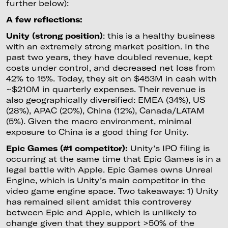
further below):
A few reflections:
Unity (strong position)
: this is a healthy business
with an extremely strong market position. In the
past two years, they have doubled revenue, kept
costs under control, and decreased net loss from
42% to 15%. Today, they sit on $453M in cash with
~$210M in quarterly expenses. Their revenue is
also geographically diversified: EMEA (34%), US
(28%), APAC (20%), China (12%), Canada/LATAM
(5%). Given the macro environment, minimal
exposure to China is a good thing for Unity.
Epic Games (#1 competitor):
Unity’s IPO filing is
occurring at the same time that Epic Games is in a
legal battle with Apple. Epic Games owns Unreal
Engine, which is Unity’s main competitor in the
video game engine space. Two takeaways: 1) Unity
has remained silent amidst this controversy
between Epic and Apple, which is unlikely to
change given that they support >50% of the