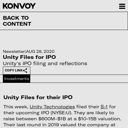
BACK TO
CONTENT
Newsletter
|
AUG 28, 2020
Unity Files for IPO
Unity's IPO filing and reflections
COPY LINK
Investments
Unity Files for their IPO
This week,
Unity Technologies
filed their
S-1
for
their upcoming IPO (NYSE:U). They are likely to
raise between $600M-$1B at a $10-15B valuation.
Their last round in 2019 valued the company at