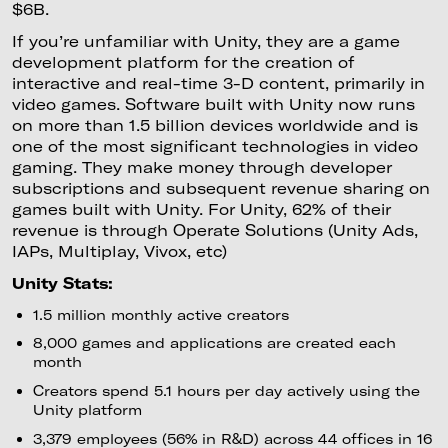
$6B.
If you’re unfamiliar with Unity, they are a game
development platform for the creation of
interactive and real-time 3-D content, primarily in
video games. Software built with Unity now runs
on more than 1.5 billion devices worldwide and is
one of the most significant technologies in video
gaming. They make money through developer
subscriptions and subsequent revenue sharing on
games built with Unity. For Unity, 62% of their
revenue is through Operate Solutions (Unity Ads,
IAPs, Multiplay, Vivox, etc)
Unity Stats:
1.5 million monthly active creators
8,000 games and applications are created each
month
Creators spend 5.1 hours per day actively using the
Unity platform
3,379 employees (56% in R&D) across 44 offices in 16