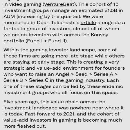
in video gaming (
VentureBeat
). This cohort of 15
investment groups manage an estimated $1.5B in
AUM (increasing by the quarter). We were
mentioned in Dean Takahashi’s
article
alongside a
fantastic group of investors, almost all of whom
we are co-investors with across the Konvoy
portfolio (Fund I + Fund II).
Within the gaming investor landscape, some of
these firms are going more late stage while others
are staying at early stage. This is creating a very
strategic and value-add environment for founders
who want to raise an Angel > Seed > Series A >
Series B > Series C in the gaming industry. Each
one of these stages can be led by these endemic
investment groups who all focus on this space.
Five years ago, this value chain across the
investment landscape was nowhere near where it
is today. Fast forward to 2021, and the cohort of
value-add investors in gaming is becoming much
more fleshed out.