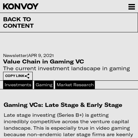
BACK TO
CONTENT
Newsletter
|
APR 9, 2021
Value Chain in Gaming VC
The current investment landscape in gaming
COPY LINK
Investments
Gaming
Market Research
Gaming VCs: Late Stage & Early Stage
Late stage investing (Series B+) is getting
incredibly competitive across the venture capital
landscape. This is especially true in video gaming
because non-endemic later stage firms are keenly