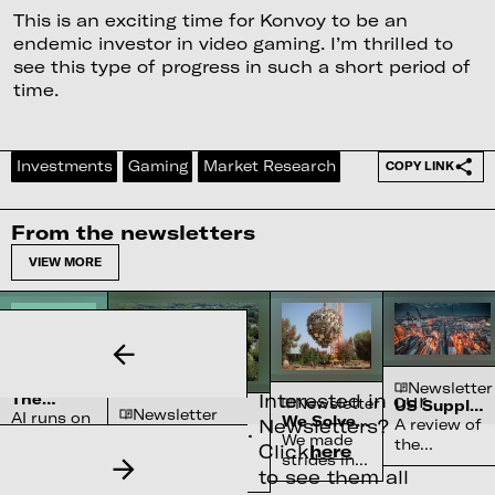
This is an exciting time for Konvoy to be an
endemic investor in video gaming. I’m thrilled to
see this type of progress in such a short period of
time.
Investments
Gaming
Market Research
COPY LINK
From the newsletters
VIEW MORE
Newsletter
Newsletter
Interested in our
The
Newsletter
US Supply
Newsletter
Complex
AI runs on
We Solved
Chain
Newsletters?
A review of
Water
Semiconductor’s
water
the Sun
Constraints
We made
the
Systems
Click
here
Reliance on
70-90% of high-
systems
strides in
chokepoints
Shortage
North Carolina
purity quartz,
to see them all
and
fusion
across
required for