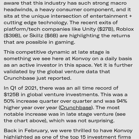
aware that this industry has such strong macro
headwinds, a heavy consumer component, and it
sits at the unique intersection of entertainment +
cutting edge technology. The recent exits of
platform/tech companies like Unity ($27B), Roblox
($39B), or Skillz ($6B) are highlighting the returns
that are possible in gaming.
This competitive dynamic at late stage is
something we see here at Konvoy on a daily basis
as an active investor in this space. Yet it is further
validated by the global venture data that
Crunchbase just reported.
In Q1 of 2021, there was an all time record of
$125B in global venture investments. This was a
50% increase quarter over quarter and was 94%
higher year over year (
Crunchbase
). The most
notable increase was in late stage venture (see
the chart above), which was not surprising.
Back in February, we were thrilled to have Konvoy
highlighted as one of the top 15 investment firms