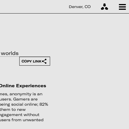
Denver, CO
 worlds
COPY LINK
 Online Experiences
ames, anonymity is an
l users. Gamers are
eing social online; 82%
 them to new
 engagement without
s users from unwanted