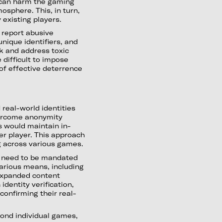
 can harm the gaming
sphere. This, in turn,
 existing players.
 report abusive
unique identifiers, and
ck and address toxic
e difficult to impose
of effective deterrence
real-world identities
ercome anonymity
s would maintain in-
r player. This approach
g across various games.
t need to be mandated
 various means, including
 expanded content
identity verification,
 confirming their real-
ond individual games,