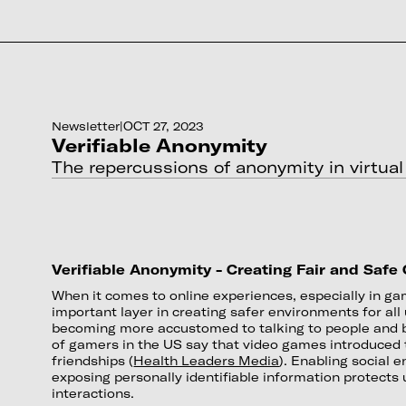
Newsletter
|
OCT 27, 2023
Verifiable Anonymity
The repercussions of anonymity in virtual
Verifiable Anonymity - Creating Fair and Safe
When it comes to online experiences, especially in g
important layer in creating safer environments for al
becoming more accustomed to talking to people and b
of gamers in the US say that video games introduced
friendships (
Health Leaders Media
). Enabling social
exposing personally identifiable information protect
interactions.