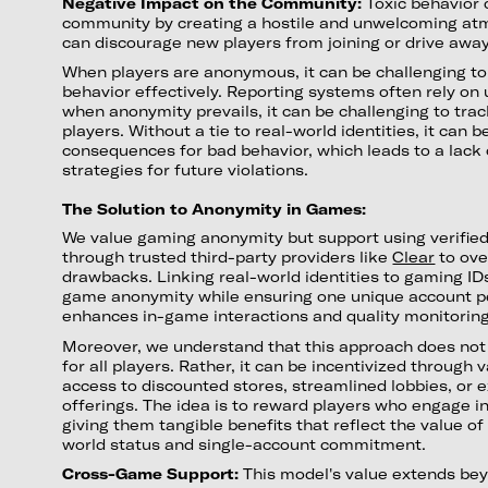
Negative Impact on the Community:
Toxic behavior
community by creating a hostile and unwelcoming atmo
can discourage new players from joining or drive away
When players are anonymous, it can be challenging to
behavior effectively. Reporting systems often rely on 
when anonymity prevails, it can be challenging to tra
players. Without a tie to real-world identities, it can b
consequences for bad behavior, which leads to a lack 
strategies for future violations.
The Solution to Anonymity in Games:
We value gaming anonymity but support using verified 
through trusted third-party providers like
Clear
to ov
drawbacks. Linking real-world identities to gaming ID
game anonymity while ensuring one unique account pe
enhances in-game interactions and quality monitorin
Moreover, we understand that this approach does no
for all players. Rather, it can be incentivized through
access to discounted stores, streamlined lobbies, or
offerings. The idea is to reward players who engage in 
giving them tangible benefits that reflect the value of
world status and single-account commitment.
Cross-Game Support:
This model's value extends bey