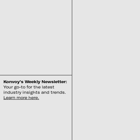
Konvoy’s Weekly Newsletter:
Your go-to for the latest
industry insights and trends.
Learn more here.