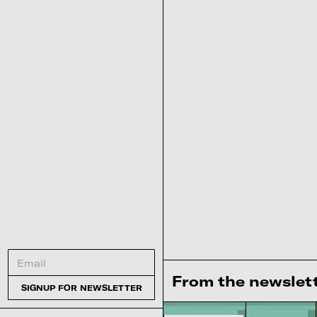
From the newslet