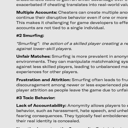
exacerbated if cheating translates into real-world va
Multiple Accounts:
Cheaters can create multiple an
continue their disruptive behavior even if one or mor
This makes it challenging for game developers to effe
accounts are not tied to a single individual.
#2 Smurfing:
“Smurfing”: the action of a skilled player creating a 
against lower-skill players.
Unfair Matches:
Smurfing is more prevalent in anon
environments. They can manipulate matchmaking sy
against less skilled players, leading to unbalanced m
experiences for other players.
Frustration and Attrition:
Smurfing often leads to fru
discouragement among newer or less experienced playe
player attrition as people leave the game due to unfai
#3 Toxic Behavior:
Lack of Accountability:
Anonymity allows players to 
behavior, such as harassment, hate speech, and unhel
fearing consequences. They typically feel emboldene
their real identity is concealed.