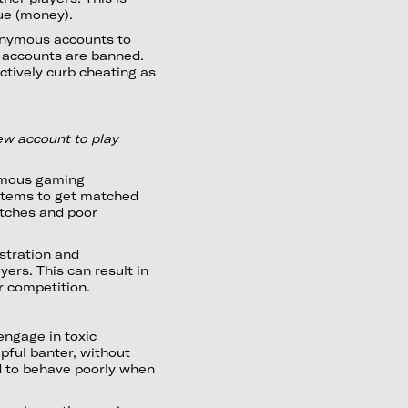
lue (money).
onymous accounts to
e accounts are banned.
ctively curb cheating as
new account to play
ymous gaming
stems to get matched
atches and poor
stration and
rs. This can result in
r competition.
engage in toxic
pful banter, without
d to behave poorly when