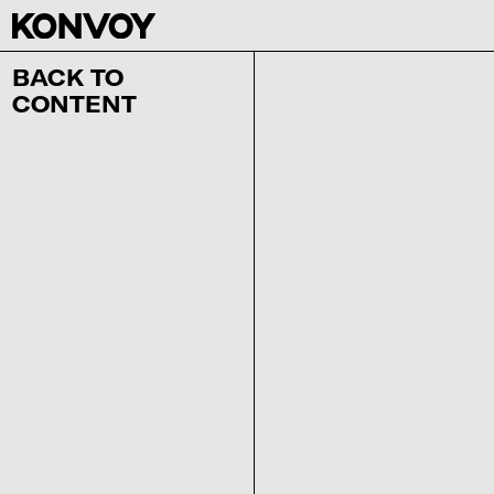
BACK TO
CONTENT