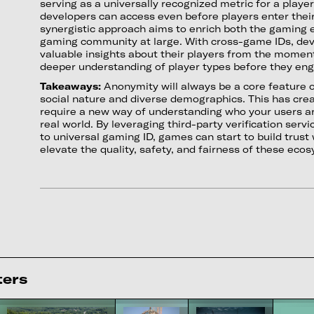
serving as a universally recognized metric for a player
developers can access even before players enter thei
synergistic approach aims to enrich both the gaming 
gaming community at large. With cross-game IDs, dev
valuable insights about their players from the moment
deeper understanding of player types before they eng
Takeaways:
Anonymity will always be a core feature 
social nature and diverse demographics. This has cre
require a new way of understanding who your users are,
real world. By leveraging third-party verification serv
to universal gaming ID, games can start to build trust
elevate the quality, safety, and fairness of these eco
ters