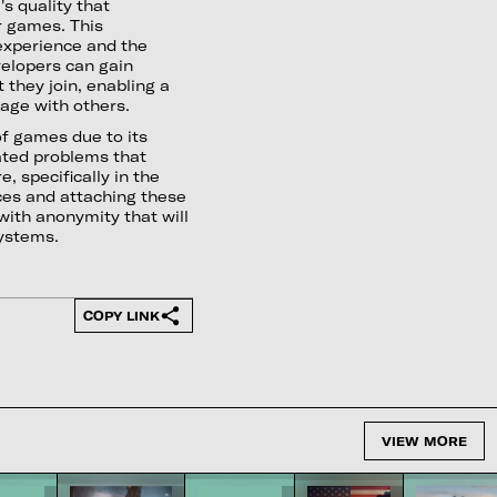
's quality that
r games. This
experience and the
elopers can gain
 they join, enabling a
age with others.
of games due to its
ated problems that
 specifically in the
ices and attaching these
 with anonymity that will
systems.
COPY LINK
VIEW MORE