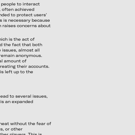
 people to interact
, often achieved
nded to protect users'
his is necessary because
h raises concerns about
ch is the act of
d the fact that both
issues, almost all
o remain anonymous.
al amount of
creating their accounts.
s left up to the
ead to several issues,
e is an expanded
eat without the fear of
s, or other
her players. This is