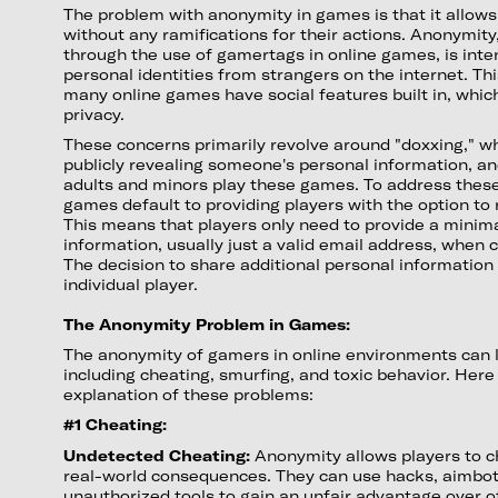
The problem with anonymity in games is that it allows
without any ramifications for their actions. Anonymity
through the use of gamertags in online games, is inte
personal identities from strangers on the internet. T
many online games have social features built in, whic
privacy.
These concerns primarily revolve around "doxxing," whi
publicly revealing someone's personal information, an
adults and minors play these games. To address these 
games default to providing players with the option t
This means that players only need to provide a minim
information, usually just a valid email address, when 
The decision to share additional personal information i
individual player.
The Anonymity Problem in Games:
The anonymity of gamers in online environments can l
including cheating, smurfing, and toxic behavior. Her
explanation of these problems:
#1 Cheating:
Undetected Cheating:
Anonymity allows players to ch
real-world consequences. They can use hacks, aimbot
unauthorized tools to gain an unfair advantage over ot