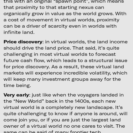
this with an original “spawn point”, which means
that proximity to that starting nexus can
organically grow in value as the world grows. With
a cost of movement in virtual worlds, proximity
can be a driver of scarcity even in worlds with
infinite land.
Price discovery
: in virtual worlds, the land income
should drive the land price. That said, it’s quite
challenging in most virtual worlds to forecast
future cash flow, which leads to a structural issue
for price discovery. As a result, these virtual land
markets will experience incredible volatility, which
will keep many investment groups away for the
time being.
Very early
: just like when the voyagers landed in
the “New World” back in the 1400s, each new
virtual world is a completely new landscape. It’s
quite challenging to know if anyone is around, will
come join you, or if you are just the largest land
owner of a virtual world no one cares to visit. The
same can be said of many frontier tech