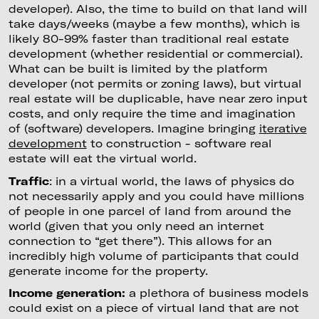
developer). Also, the time to build on that land will
take days/weeks (maybe a few months), which is
likely 80-99% faster than traditional real estate
development (whether residential or commercial).
What can be built is limited by the platform
developer (not permits or zoning laws), but virtual
real estate will be duplicable, have near zero input
costs, and only require the time and imagination
of (software) developers. Imagine bringing
iterative
development
to construction - software real
estate will eat the virtual world.
Traffic
: in a virtual world, the laws of physics do
not necessarily apply and you could have millions
of people in one parcel of land from around the
world (given that you only need an internet
connection to “get there”). This allows for an
incredibly high volume of participants that could
generate income for the property.
Income generation:
a plethora of business models
could exist on a piece of virtual land that are not