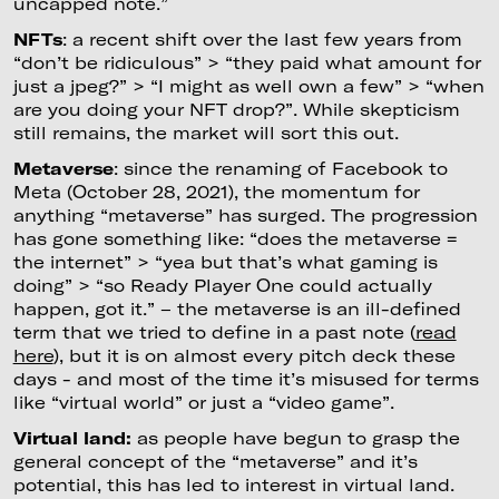
uncapped note.”
NFTs
: a recent shift over the last few years from
“don’t be ridiculous” > “they paid what amount for
just a jpeg?” > “I might as well own a few” > “when
are you doing your NFT drop?”. While skepticism
still remains, the market will sort this out.
Metaverse
: since the renaming of Facebook to
Meta (October 28, 2021), the momentum for
anything “metaverse” has surged. The progression
has gone something like: “does the metaverse =
the internet” > “yea but that’s what gaming is
doing” > “so Ready Player One could actually
happen, got it.” – the metaverse is an ill-defined
term that we tried to define in a past note (
read
here
), but it is on almost every pitch deck these
days - and most of the time it’s misused for terms
like “virtual world” or just a “video game”.
Virtual land:
as people have begun to grasp the
general concept of the “metaverse” and it’s
potential, this has led to interest in virtual land.