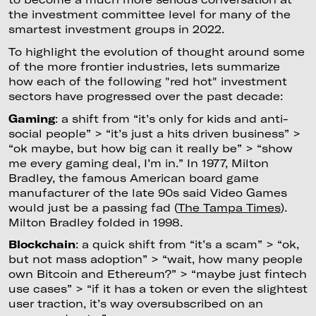
the investment committee level for many of the
smartest investment groups in 2022.
To highlight the evolution of thought around some
of the more frontier industries, lets summarize
how each of the following "red hot" investment
sectors have progressed over the past decade:
Gaming
: a shift from “it’s only for kids and anti-
social people” > “it’s just a hits driven business” >
“ok maybe, but how big can it really be” > “show
me every gaming deal, I’m in.” In 1977, Milton
Bradley, the famous American board game
manufacturer of the late 90s said Video Games
would just be a passing fad (
The Tampa Times
).
Milton Bradley folded in 1998.
Blockchain
: a quick shift from “it’s a scam” > “ok,
but not mass adoption” > “wait, how many people
own Bitcoin and Ethereum?” > “maybe just fintech
use cases” > “if it has a token or even the slightest
user traction, it’s way oversubscribed on an