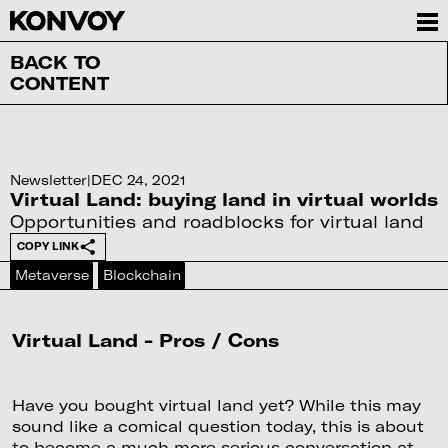
BACK TO
CONTENT
Newsletter
|
DEC 24, 2021
Virtual Land: buying land in virtual worlds
Opportunities and roadblocks for virtual land
COPY LINK
Metaverse
Blockchain
Virtual Land - Pros / Cons
Have you bought virtual land yet? While this may
sound like a comical question today, this is about
to become a much more serious conversation at