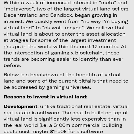
Within a week of increased interest in “meta” and
“metaverse”, two of the largest virtual land sellers,
Decentraland
and
Sandbox
, began growing in
interest. We quickly went from “no way I’m buying
virtual land” to “ok wait, maybe”. We believe that
virtual land is about to enter the asset allocation
strategies for some of the largest investment
groups in the world within the next 12 months. At
the intersection of gaming x blockchain, these
trends are becoming easier to identify than ever
before.
Below is a breakdown of the benefits of virtual
land and some of the current pitfalls that need to
be addressed by gaming universes.
Reasons to invest in virtual land:
Development
: unlike traditional real estate, virtual
real estate is software. The cost to build on top of
virtual land is significantly less expensive than in
the real world (i.e. a $100m commercial building
could cost maybe $1-50k for a software