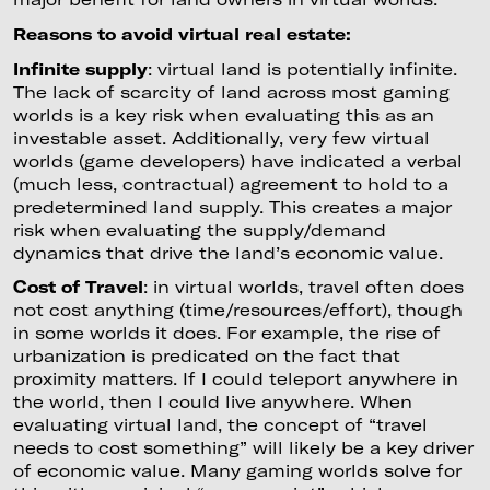
Reasons to avoid virtual real estate:
Infinite supply
: virtual land is potentially infinite.
The lack of scarcity of land across most gaming
worlds is a key risk when evaluating this as an
investable asset. Additionally, very few virtual
worlds (game developers) have indicated a verbal
(much less, contractual) agreement to hold to a
predetermined land supply. This creates a major
risk when evaluating the supply/demand
dynamics that drive the land’s economic value.
Cost of Travel
: in virtual worlds, travel often does
not cost anything (time/resources/effort), though
in some worlds it does. For example, the rise of
urbanization is predicated on the fact that
proximity matters. If I could teleport anywhere in
the world, then I could live anywhere. When
evaluating virtual land, the concept of “travel
needs to cost something” will likely be a key driver
of economic value. Many gaming worlds solve for