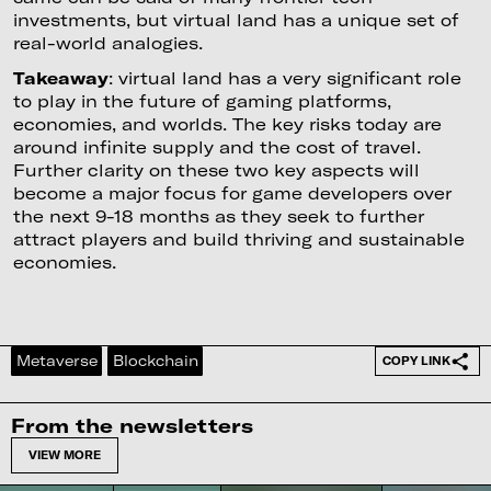
investments, but virtual land has a unique set of
real-world analogies.
Takeaway
: virtual land has a very significant role
to play in the future of gaming platforms,
economies, and worlds. The key risks today are
around infinite supply and the cost of travel.
Further clarity on these two key aspects will
become a major focus for game developers over
the next 9-18 months as they seek to further
attract players and build thriving and sustainable
economies.
Metaverse
Blockchain
COPY LINK
From the newsletters
VIEW MORE