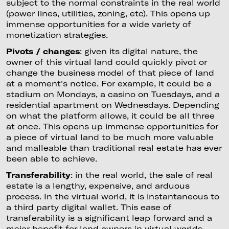
subject to the normal constraints in the real world
(power lines, utilities, zoning, etc). This opens up
immense opportunities for a wide variety of
monetization strategies.
Pivots / changes
: given its digital nature, the
owner of this virtual land could quickly pivot or
change the business model of that piece of land
at a moment's notice. For example, it could be a
stadium on Mondays, a casino on Tuesdays, and a
residential apartment on Wednesdays. Depending
on what the platform allows, it could be all three
at once. This opens up immense opportunities for
a piece of virtual land to be much more valuable
and malleable than traditional real estate has ever
been able to achieve.
Transferability
: in the real world, the sale of real
estate is a lengthy, expensive, and arduous
process. In the virtual world, it is instantaneous to
a third party digital wallet. This ease of
transferability is a significant leap forward and a
major benefit for land owners in virtual worlds.