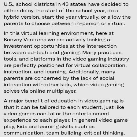
U.S., school districts in 43 states have decided to
either delay the start of the school year, do a
hybrid version, start the year virtually, or allow the
parents to choose between in-person or virtual.
In this virtual learning environment, here at
Konvoy Ventures we are actively looking at
investment opportunities at the intersection
between ed-tech and gaming. Many practices,
tools, and platforms in the video gaming industry
are perfectly positioned for virtual collaboration,
instruction, and learning. Additionally, many
parents are concerned by the lack of social
interaction with other kids, which video gaming
solves via online multiplayer.
A major benefit of education in video gaming is
that it can be tailored to each student, just like
video games can tailor the entertainment
experience to each player. In general video game
play, kids are learning skills such as
communication, team building, critical thinking,