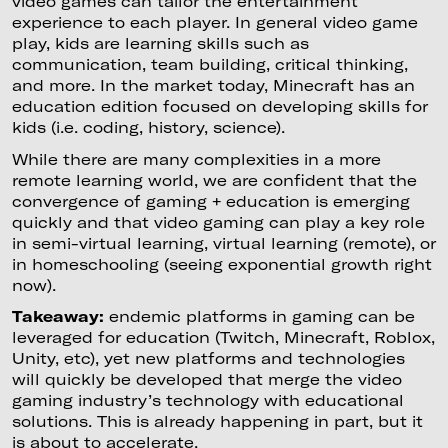
video games can tailor the entertainment
experience to each player. In general video game
play, kids are learning skills such as
communication, team building, critical thinking,
and more. In the market today, Minecraft has an
education edition focused on developing skills for
kids (i.e. coding, history, science).
While there are many complexities in a more
remote learning world, we are confident that the
convergence of gaming + education is emerging
quickly and that video gaming can play a key role
in semi-virtual learning, virtual learning (remote), or
in homeschooling (seeing exponential growth right
now).
Takeaway:
endemic platforms in gaming can be
leveraged for education (Twitch, Minecraft, Roblox,
Unity, etc), yet new platforms and technologies
will quickly be developed that merge the video
gaming industry’s technology with educational
solutions. This is already happening in part, but it
is about to accelerate.