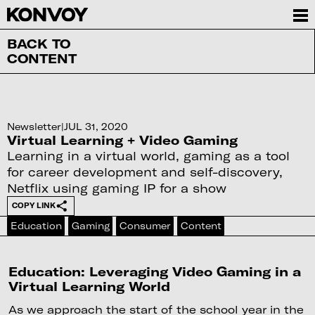
BACK TO
CONTENT
Newsletter
|
JUL 31, 2020
Virtual Learning + Video Gaming
Learning in a virtual world, gaming as a tool
for career development and self-discovery,
Netflix using gaming IP for a show
COPY LINK
Education
Gaming
Consumer
Content
Education: Leveraging Video Gaming in a
Virtual Learning World
As we approach the start of the school year in the