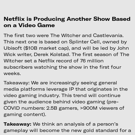
Netflix is Producing Another Show Based
on a Video Game
The first two were The Witcher and Castlevania.
This next one is based on Splinter Cell, owned by
Ubisoft ($10B market cap), and will be led by John
Wick writer, Derek Kolstad. The first season of The
Witcher set a Netflix record of 76 million
subscribers watching the show in the first four
weeks.
Takeaway: We are increasingly seeing general
media platforms leverage IP that originates in the
video gaming industry. This trend will continue
given the audience behind video gaming (pre-
COVID numbers: 2.5B gamers, >900M viewers of
gaming content).
Takeaway:
We think an analysis of a person’s
gameplay will become the new gold standard for a