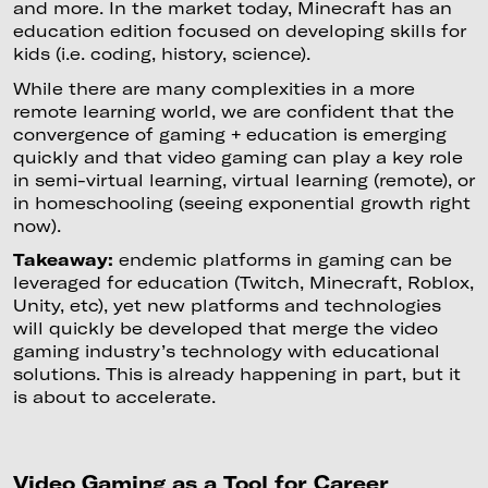
and more. In the market today, Minecraft has an
education edition focused on developing skills for
kids (i.e. coding, history, science).
While there are many complexities in a more
remote learning world, we are confident that the
convergence of gaming + education is emerging
quickly and that video gaming can play a key role
in semi-virtual learning, virtual learning (remote), or
in homeschooling (seeing exponential growth right
now).
Takeaway:
endemic platforms in gaming can be
leveraged for education (Twitch, Minecraft, Roblox,
Unity, etc), yet new platforms and technologies
will quickly be developed that merge the video
gaming industry’s technology with educational
solutions. This is already happening in part, but it
is about to accelerate.
Video Gaming as a Tool for Career