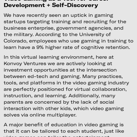
Development + Self-Discovery
We have recently seen an uptick in gaming
startups targeting training and recruiting for the
business enterprise, government agencies, and
the military. According to the University of
Colorado, employees who use gaming in training to
learn have a 9% higher rate of cognitive retention.
In this virtual learning environment, here at
Konvoy Ventures we are actively looking at
investment opportunities at the intersection
between ed-tech and gaming. Many practices,
tools, and platforms in the video gaming industry
are perfectly positioned for virtual collaboration,
instruction, and learning. Additionally, many
parents are concerned by the lack of social
interaction with other kids, which video gaming
solves via online multiplayer.
A major benefit of education in video gaming is
that it can be tailored to each student, just like