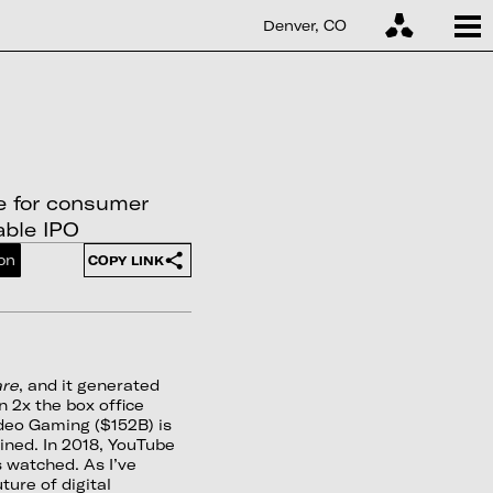
Denver, CO
le for consumer
able IPO
on
COPY LINK
are
, and it generated
n 2x the box office
ideo Gaming ($152B) is
ined. In 2018, YouTube
 watched. As I’ve
ture of digital