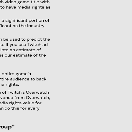
ch video game title with
 to have media rights as
 a significant portion of
ficant as the industry
 be used to predict the
e. If you use Twitch ad-
into an estimate of
is our estimate of the
e entire game's
ntire audience to back
ia rights.
 of Twitch's Overwatch
evenue from Overwatch,
dia rights value for
n do this for every
roup”