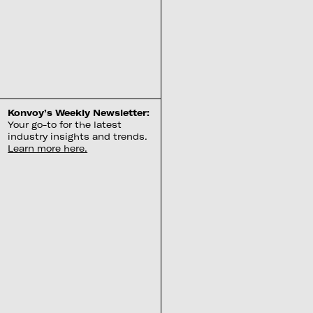
Konvoy’s Weekly Newsletter:
Your go-to for the latest
industry insights and trends.
Learn more here.