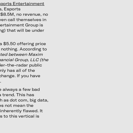
ports Entertainment
s, Esports
 $8.5M, no revenue, no
ven call themselves in
tertainment Group is
g) that will be under
a $5.50 offering price
 nothing. According to
tiated between Maxim
ancial Group, LLC (the
nder-the-radar public
inly has all of the
change. If you have
.
re always a few bad
 trend. This has
h as dot com, big data,
es not mean the
inherently flawed. It
to this vertical is