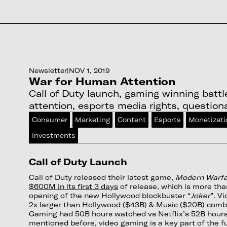
Newsletter
|
NOV 1, 2019
War for Human Attention
Call of Duty launch, gaming winning batt
attention, esports media rights, question
Consumer
Marketing
Content
Esports
Monetizati
Investments
Call of Duty Launch
Call of Duty released their latest game,
Modern Warf
$600M in its first 3 days
of release, which is more tha
opening of the new Hollywood blockbuster “
Joker
”. V
2x larger than Hollywood ($43B) & Music ($20B) comb
Gaming had 50B hours watched vs Netflix’s 52B hours
mentioned before, video gaming is a key part of the fu