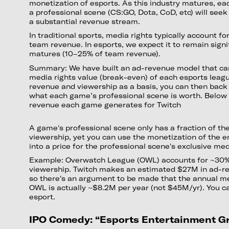
monetization of esports. As this industry matures, ea
a professional scene (CS:GO, Dota, CoD, etc) will seek
a substantial revenue stream.
In traditional sports, media rights typically account for
team revenue. In esports, we expect it to remain signi
matures (10–25% of team revenue).
Summary: We have built an ad-revenue model that can
media rights value (break-even) of each esports leagu
revenue and viewership as a basis, you can then back 
what each game’s professional scene is worth. Below 
revenue each game generates for Twitch
A game's professional scene only has a fraction of th
viewership, yet you can use the monetization of the e
into a price for the professional scene's exclusive med
Example: Overwatch League (OWL) accounts for ~30%
viewership. Twitch makes an estimated $27M in ad-r
so there's an argument to be made that the annual me
OWL is actually ~$8.2M per year (not $45M/yr). You ca
esport.
IPO Comedy: “Esports Entertainment G