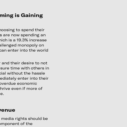
ming is Gaining
hoosing to spend their
rs are now spending an
ich is a 19.3% increase
challenged monopoly on
can enter into the world
 and their desire to not
isure time with others in
ial without the hassle
ediately enter into their
an overdue economic
thrive even if more of
me.
evenue
 media rights should be
component of the