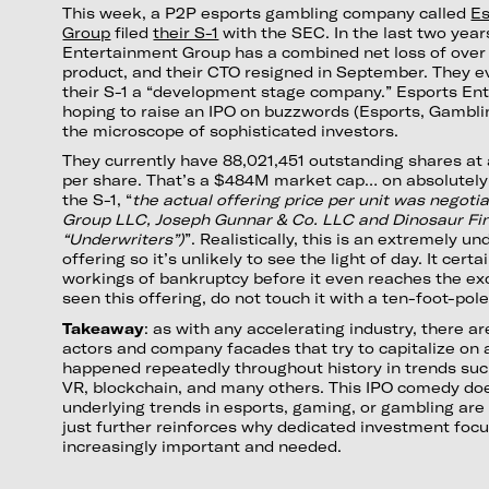
This week, a P2P esports gambling company called
Es
Group
filed
their S-1
with the SEC. In the last two year
Entertainment Group has a combined net loss of over
product, and their CTO resigned in September. They e
their S-1 a “development stage company.” Esports En
hoping to raise an IPO on buzzwords (Esports, Gamblin
the microscope of sophisticated investors.
They currently have 88,021,451 outstanding shares at 
per share. That’s a $484M market cap… on absolutely
the S-1, “
the actual offering price per unit was nego
Group LLC, Joseph Gunnar & Co. LLC and Dinosaur Fin
“Underwriters”)
”. Realistically, this is an extremely u
offering so it’s unlikely to see the light of day. It certa
workings of bankruptcy before it even reaches the ex
seen this offering, do not touch it with a ten-foot-pole
Takeaway
: as with any accelerating industry, there a
actors and company facades that try to capitalize on a
happened repeatedly throughout history in trends suc
VR, blockchain, and many others. This IPO comedy do
underlying trends in esports, gaming, or gambling are 
just further reinforces why dedicated investment focus 
increasingly important and needed.