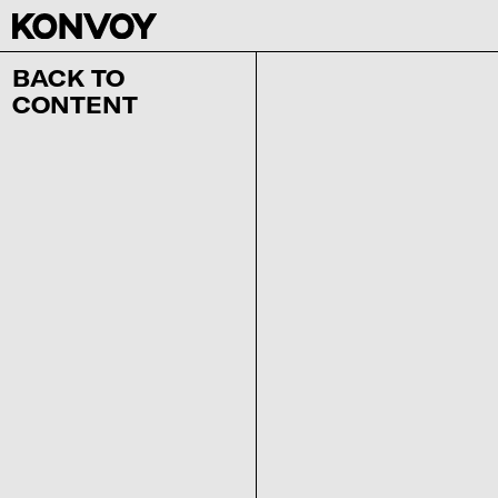
BACK TO
CONTENT