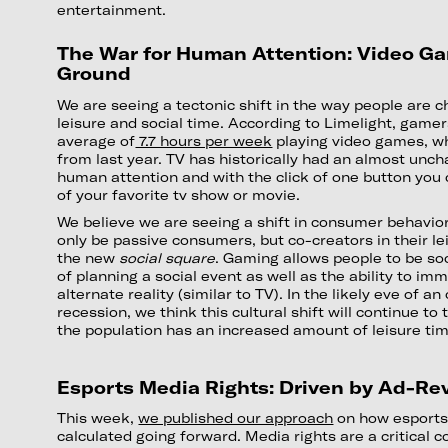
entertainment.
The War for Human Attention: Video Ga
Ground
We are seeing a tectonic shift in the way people are c
leisure and social time. According to Limelight, game
average of
7.7 hours per week
playing video games, wh
from last year. TV has historically had an almost un
human attention and with the click of one button you 
of your favorite tv show or movie.
We believe we are seeing a shift in consumer behavior
only be passive consumers, but co-creators in their le
the new
social square
. Gaming allows people to be soc
of planning a social event as well as the ability to imm
alternate reality (similar to TV). In the likely eve of 
recession, we think this cultural shift will continue to 
the population has an increased amount of leisure ti
Esports Media Rights: Driven by Ad-R
This week,
we published our approach
on how esports
calculated going forward. Media rights are a critical 