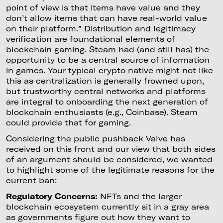
point of view is that items have value and they
don’t allow items that can have real-world value
on their platform.” Distribution and legitimacy
verification are foundational elements of
blockchain gaming. Steam had (and still has) the
opportunity to be a central source of information
in games. Your typical crypto native might not like
this as centralization is generally frowned upon,
but trustworthy central networks and platforms
are integral to onboarding the next generation of
blockchain enthusiasts (e.g., Coinbase). Steam
could provide that for gaming.
Considering the public pushback Valve has
received on this front and our view that both sides
of an argument should be considered, we wanted
to highlight some of the legitimate reasons for the
current ban:
Regulatory Concerns:
NFTs and the larger
blockchain ecosystem currently sit in a gray area
as governments figure out how they want to