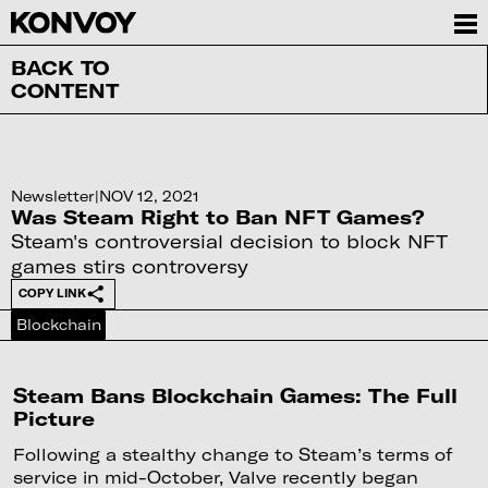
BACK TO
CONTENT
Newsletter
|
NOV 12, 2021
Was Steam Right to Ban NFT Games?
Steam's controversial decision to block NFT
games stirs controversy
COPY LINK
Blockchain
Steam Bans Blockchain Games: The Full
Picture
Following a stealthy change to Steam’s terms of
service in mid-October, Valve recently began