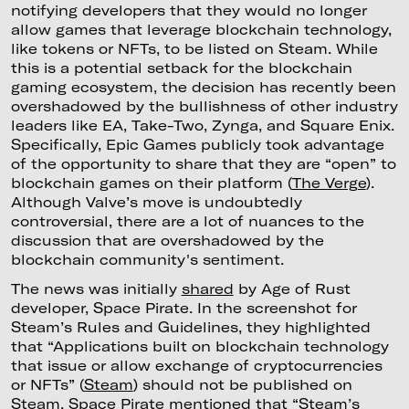
notifying developers that they would no longer
allow games that leverage blockchain technology,
like tokens or NFTs, to be listed on Steam. While
this is a potential setback for the blockchain
gaming ecosystem, the decision has recently been
overshadowed by the bullishness of other industry
leaders like EA, Take-Two, Zynga, and Square Enix.
Specifically, Epic Games publicly took advantage
of the opportunity to share that they are “open” to
blockchain games on their platform (
The Verge
).
Although Valve’s move is undoubtedly
controversial, there are a lot of nuances to the
discussion that are overshadowed by the
blockchain community's sentiment.
The news was initially
shared
by Age of Rust
developer, Space Pirate. In the screenshot for
Steam’s Rules and Guidelines, they highlighted
that “Applications built on blockchain technology
that issue or allow exchange of cryptocurrencies
or NFTs” (
Steam
) should not be published on
Steam. Space Pirate mentioned that “Steam’s