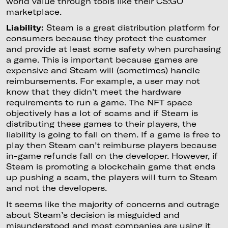
world value through tools like their CS:GO
marketplace.
Liability:
Steam is a great distribution platform for
consumers because they protect the customer
and provide at least some safety when purchasing
a game. This is important because games are
expensive and Steam will (sometimes) handle
reimbursements. For example, a user may not
know that they didn’t meet the hardware
requirements to run a game. The NFT space
objectively has a lot of scams and if Steam is
distributing these games to their players, the
liability is going to fall on them. If a game is free to
play then Steam can’t reimburse players because
in-game refunds fall on the developer. However, if
Steam is promoting a blockchain game that ends
up pushing a scam, the players will turn to Steam
and not the developers.
It seems like the majority of concerns and outrage
about Steam’s decision is misguided and
misunderstood and most companies are using it