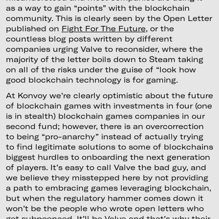
as a way to gain “points” with the blockchain
community. This is clearly seen by the Open Letter
published on
Fight For The Future
, or the
countless blog posts written by different
companies urging Valve to reconsider, where the
majority of the letter boils down to Steam taking
on all of the risks under the guise of “look how
good blockchain technology is for gaming.
At Konvoy we’re clearly optimistic about the future
of blockchain games with investments in four (one
is in stealth) blockchain games companies in our
second fund; however, there is an overcorrection
to being “pro-anarchy” instead of actually trying
to find legitimate solutions to some of blockchains
biggest hurdles to onboarding the next generation
of players. It’s easy to call Valve the bad guy, and
we believe they misstepped here by not providing
a path to embracing games leveraging blockchain,
but when the regulatory hammer comes down it
won’t be the people who wrote open letters who
get subpoenaed. It’ll be Valve and that’s why their