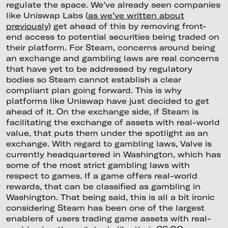
regulate the space. We’ve already seen companies
like Uniswap Labs (
as we’ve written about
previously
) get ahead of this by removing front-
end access to potential securities being traded on
their platform. For Steam, concerns around being
an exchange and gambling laws are real concerns
that have yet to be addressed by regulatory
bodies so Steam cannot establish a clear
compliant plan going forward. This is why
platforms like Uniswap have just decided to get
ahead of it. On the exchange side, if Steam is
facilitating the exchange of assets with real-world
value, that puts them under the spotlight as an
exchange. With regard to gambling laws, Valve is
currently headquartered in Washington, which has
some of the most strict gambling laws with
respect to games. If a game offers real-world
rewards, that can be classified as gambling in
Washington. That being said, this is all a bit ironic
considering Steam has been one of the largest
enablers of users trading game assets with real-