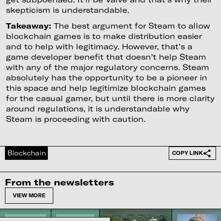
skepticism is understandable.
Takeaway:
The best argument for Steam to allow
blockchain games is to make distribution easier
and to help with legitimacy. However, that’s a
game developer benefit that doesn’t help Steam
with any of the major regulatory concerns. Steam
absolutely has the opportunity to be a pioneer in
this space and help legitimize blockchain games
for the casual gamer, but until there is more clarity
around regulations, it is understandable why
Steam is proceeding with caution.
Blockchain
COPY LINK
From the newsletters
VIEW MORE