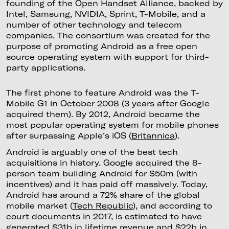
founding of the Open Handset Alliance, backed by
Intel, Samsung, NVIDIA, Sprint, T-Mobile, and a
number of other technology and telecom
companies. The consortium was created for the
purpose of promoting Android as a free open
source operating system with support for third-
party applications.
The first phone to feature Android was the T-
Mobile G1 in October 2008 (3 years after Google
acquired them). By 2012, Android became the
most popular operating system for mobile phones
after surpassing Apple’s iOS (
Britannica
).
Android is arguably one of the best tech
acquisitions in history. Google acquired the 8-
person team building Android for $50m (with
incentives) and it has paid off massively. Today,
Android has around a 72% share of the global
mobile market (
Tech Republic
), and according to
court documents in 2017, is estimated to have
generated $31b in lifetime revenue and $22b in