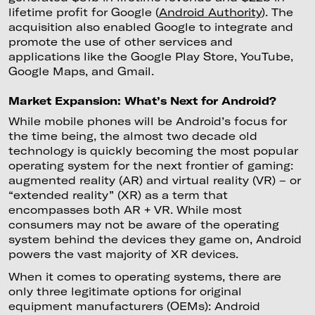
lifetime profit for Google (
Android Authority
). The
acquisition also enabled Google to integrate and
promote the use of other services and
applications like the Google Play Store, YouTube,
Google Maps, and Gmail.
Market Expansion: What’s Next for Android?
While mobile phones will be Android’s focus for
the time being, the almost two decade old
technology is quickly becoming the most popular
operating system for the next frontier of gaming:
augmented reality (AR) and virtual reality (VR) – or
“extended reality” (XR) as a term that
encompasses both AR + VR. While most
consumers may not be aware of the operating
system behind the devices they game on, Android
powers the vast majority of XR devices.
When it comes to operating systems, there are
only three legitimate options for original
equipment manufacturers (OEMs): Android