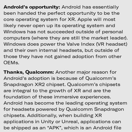
Android’s opportunity:
Android has essentially
been handed the perfect opportunity to be the
core operating system for XR. Apple will most
likely never open up its operating system and
Windows has not succeeded outside of personal
computers (where they are still the market leader).
Windows does power the Valve Index (VR headset)
and their own internal headsets, but outside of
those they have not gained adoption from other
OEMs.
Thanks, Qualcomm:
Another major reason for
Android’s adoption is because of Qualcomm’s
Snapdragon XR2 chipset. Qualcomm’s chipsets
are integral to the growth of XR and are the
foundation of these immersive experiences.
Android has become the leading operating system
for headsets powered by Qualcomm Snapdragon
chipsets. Additionally, when building XR
applications in Unity or Unreal, applications can
be shipped as an “APK”, which is an Android file