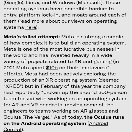
(Google), Linux, and Windows (Microsoft). These
operating systems have incredible barriers to
entry, platform lock-in, and moats around each of
them (read more about our views on operating
systems
here
).
Meta’s failed attempt:
Meta is a strong example
of how complex it is to build an operating system.
Meta is one of the most lucrative businesses in
the world and has invested heavily in a wide
variety of projects related to XR and gaming (in
2021 Meta spent
$10b
on their “metaverse”
efforts). Meta had been actively exploring the
production of an XR operating system (deemed
“XROS”) but in February of this year the company
had reportedly “broken up the around 300-person
team tasked with working on an operating system
for AR and VR headsets, moving some of the
engineers to teams working on AR glasses and
Oculus (
The Verge
).” As of today,
the Oculus runs
on the Android operating system
(
Android
Central
).