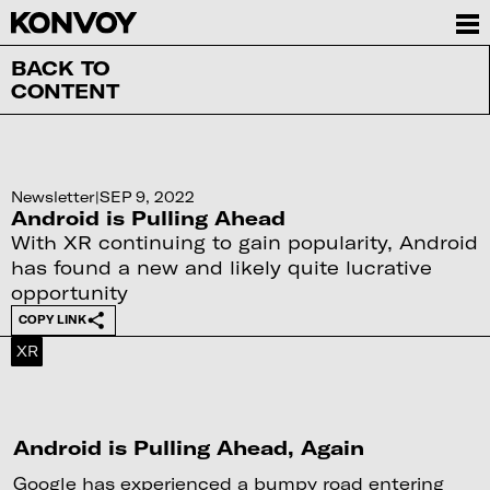
BACK TO
CONTENT
Newsletter
|
SEP 9, 2022
Android is Pulling Ahead
With XR continuing to gain popularity, Android
has found a new and likely quite lucrative
opportunity
COPY LINK
XR
Android is Pulling Ahead, Again
Google has experienced a bumpy road entering