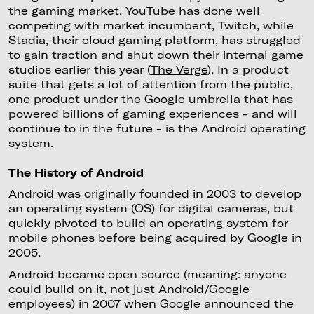
the gaming market. YouTube has done well
competing with market incumbent, Twitch, while
Stadia, their cloud gaming platform, has struggled
to gain traction and shut down their internal game
studios earlier this year (
The Verge
). In a product
suite that gets a lot of attention from the public,
one product under the Google umbrella that has
powered billions of gaming experiences - and will
continue to in the future - is the Android operating
system.
The History of Android
Android was originally founded in 2003 to develop
an operating system (OS) for digital cameras, but
quickly pivoted to build an operating system for
mobile phones before being acquired by Google in
2005.
Android became open source (meaning: anyone
could build on it, not just Android/Google
employees) in 2007 when Google announced the