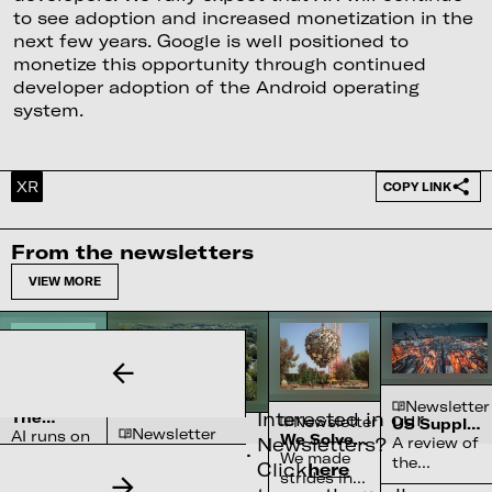
to see adoption and increased monetization in the
next few years. Google is well positioned to
monetize this opportunity through continued
developer adoption of the Android operating
system.
XR
COPY LINK
From the newsletters
VIEW MORE
Newsletter
Newsletter
Interested in our
The
Newsletter
US Supply
Newsletter
Complex
AI runs on
We Solved
Chain
Newsletters?
A review of
Water
Semiconductor’s
water
the Sun
Constraints
We made
the
Systems
Click
here
Reliance on
70-90% of high-
systems
strides in
chokepoints
Shortage
North Carolina
purity quartz,