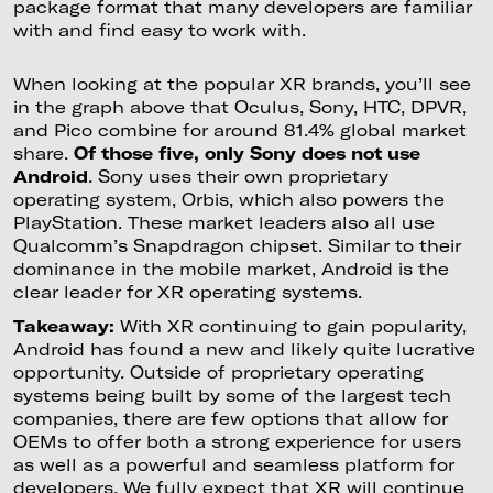
package format that many developers are familiar
with and find easy to work with.
When looking at the popular XR brands, you’ll see
in the graph above that Oculus, Sony, HTC, DPVR,
and Pico combine for around 81.4% global market
share.
Of those five, only Sony does not use
Android
. Sony uses their own proprietary
operating system, Orbis, which also powers the
PlayStation. These market leaders also all use
Qualcomm’s Snapdragon chipset. Similar to their
dominance in the mobile market, Android is the
clear leader for XR operating systems.
Takeaway:
With XR continuing to gain popularity,
Android has found a new and likely quite lucrative
opportunity. Outside of proprietary operating
systems being built by some of the largest tech
companies, there are few options that allow for
OEMs to offer both a strong experience for users
as well as a powerful and seamless platform for
developers. We fully expect that XR will continue