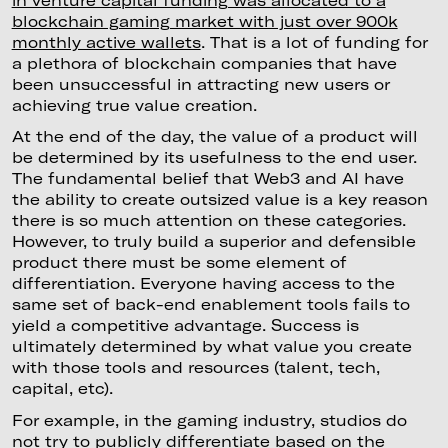
blockchain gaming market with just over 900k
monthly active wallets
. That is a lot of funding for
a plethora of blockchain companies that have
been unsuccessful in attracting new users or
achieving true value creation.
At the end of the day, the value of a product will
be determined by its usefulness to the end user.
The fundamental belief that Web3 and AI have
the ability to create outsized value is a key reason
there is so much attention on these categories.
However, to truly build a superior and defensible
product there must be some element of
differentiation. Everyone having access to the
same set of back-end enablement tools fails to
yield a competitive advantage. Success is
ultimately determined by what value you create
with those tools and resources (talent, tech,
capital, etc).
For example, in the gaming industry, studios do
not try to publicly differentiate based on the