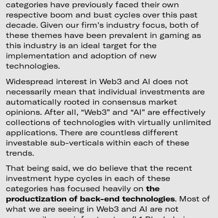
categories have previously faced their own
respective boom and bust cycles over this past
decade. Given our firm’s industry focus, both of
these themes have been prevalent in gaming as
this industry is an ideal target for the
implementation and adoption of new
technologies.
Widespread interest in Web3 and AI does not
necessarily mean that individual investments are
automatically rooted in consensus market
opinions. After all, “Web3” and “AI” are effectively
collections of technologies with virtually unlimited
applications. There are countless different
investable sub-verticals within each of these
trends.
That being said, we do believe that the recent
investment hype cycles in each of these
categories has focused heavily on
the
productization of back-end technologies
. Most of
what we are seeing in Web3 and AI are not