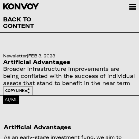
BACK TO
CONTENT
Newsletter
|
FEB 3, 2023
Artificial Advantages
Broader infrastructure improvements are
being conflated with the success of individual
assets that stand to benefit in the near term
COPY LINK
AI/ML
Artificial Advantages
As an early-stage investment fund, we aim to