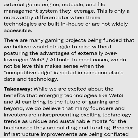
external game engine, netcode, and file
management system they leverage. This is only a
noteworthy differentiator when these
technologies are built in-house or are not widely
accessible.
There are many gaming projects being funded that
we believe would struggle to raise without
posturing the advantages of externally over-
leveraged Web3 / AI tools. In most cases, we do
not believe this makes sense when the
“competitive edge” is rooted in someone else’s
data and technology.
Takeaway:
While we are excited about the
benefits that emerging technologies like Web3
and AI can bring to the future of gaming and
beyond, we do believe that many founders and
investors are misrepresenting exciting technology
trends as unique and sustainable moats for the
businesses they are building and funding. Broader
infrastructure improvements are being conflated