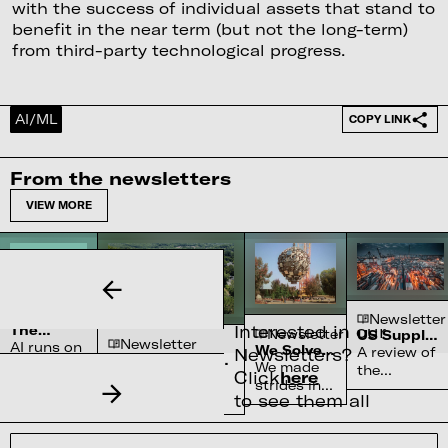
with the success of individual assets that stand to
benefit in the near term (but not the long-term)
from third-party technological progress.
AI/ML
COPY LINK
From the newsletters
VIEW MORE
Newsletter
Newsletter
Interested in our
The
Newsletter
US Supply
Newsletter
Complex
AI runs on
We Solved
Chain
Newsletters?
A review of
Water
Semiconductor’s
water
the Sun
Constraints
We made
the
Systems
Click
here
Reliance on
70-90% of high-
systems
strides in
chokepoints
Shortage
North Carolina
purity quartz,
to see them all
and
fusion
across
required for
nobody
physics
critical
semiconductors,
can build
but lack
American