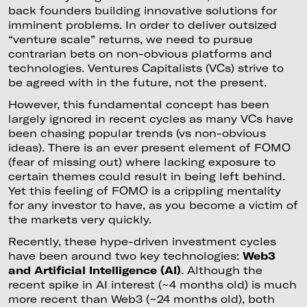
back founders building innovative solutions for
imminent problems. In order to deliver outsized
“venture scale” returns, we need to pursue
contrarian bets on non-obvious platforms and
technologies. Ventures Capitalists (VCs) strive to
be agreed with in the future, not the present.
However, this fundamental concept has been
largely ignored in recent cycles as many VCs have
been chasing popular trends (vs non-obvious
ideas). There is an ever present element of FOMO
(fear of missing out) where lacking exposure to
certain themes could result in being left behind.
Yet this feeling of FOMO is a crippling mentality
for any investor to have, as you become a victim of
the markets very quickly.
Recently, these hype-driven investment cycles
have been around two key technologies:
Web3
and Artificial Intelligence (AI)
. Although the
recent spike in AI interest (~4 months old) is much
more recent than Web3 (~24 months old), both