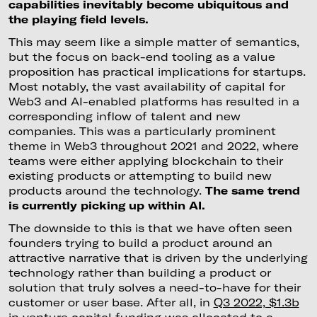
capabilities inevitably become ubiquitous and
the playing field levels.
This may seem like a simple matter of semantics,
but the focus on back-end tooling as a value
proposition has practical implications for startups.
Most notably, the vast availability of capital for
Web3 and AI-enabled platforms has resulted in a
corresponding inflow of talent and new
companies. This was a particularly prominent
theme in Web3 throughout 2021 and 2022, where
teams were either applying blockchain to their
existing products or attempting to build new
products around the technology.
The same trend
is currently picking up within AI.
The downside to this is that we have often seen
founders trying to build a product around an
attractive narrative that is driven by the underlying
technology rather than building a product or
solution that truly solves a need-to-have for their
customer or user base. After all, in
Q3 2022, $1.3b
in venture capital funding was allocated to a