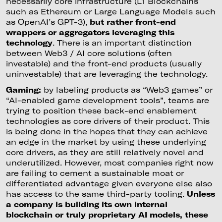
necessarily core infrastructure (L1 Blockchains
such as Ethereum or Large Language Models such
as OpenAI’s GPT-3),
but rather front-end
wrappers or aggregators leveraging this
technology
. There is an important distinction
between Web3 / AI core solutions (often
investable) and the front-end products (usually
uninvestable) that are leveraging the technology.
Gaming:
by labeling products as “Web3 games” or
“AI-enabled game development tools”, teams are
trying to position these back-end enablement
technologies as core drivers of their product. This
is being done in the hopes that they can achieve
an edge in the market by using these underlying
core drivers, as they are still relatively novel and
underutilized. However, most companies right now
are failing to cement a sustainable moat or
differentiated advantage given everyone else also
has access to the same third-party tooling.
Unless
a company is building its own internal
blockchain or truly proprietary AI models, these