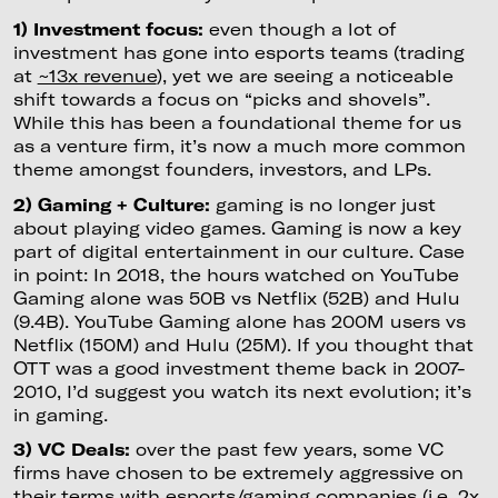
1) Investment focus:
even though a lot of
investment has gone into esports teams (trading
at
~13x revenue
), yet we are seeing a noticeable
shift towards a focus on “picks and shovels”.
While this has been a foundational theme for us
as a venture firm, it’s now a much more common
theme amongst founders, investors, and LPs.
2) Gaming + Culture:
gaming is no longer just
about playing video games. Gaming is now a key
part of digital entertainment in our culture. Case
in point: In 2018, the hours watched on YouTube
Gaming alone was 50B vs Netflix (52B) and Hulu
(9.4B). YouTube Gaming alone has 200M users vs
Netflix (150M) and Hulu (25M). If you thought that
OTT was a good investment theme back in 2007-
2010, I’d suggest you watch its next evolution; it’s
in gaming.
3) VC Deals:
over the past few years, some VC
firms have chosen to be extremely aggressive on
their terms with esports/gaming companies (i.e. 2x