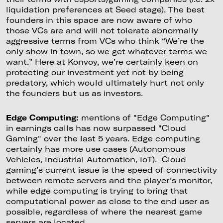
liquidation preferences at Seed stage). The best
founders in this space are now aware of who
those VCs are and will not tolerate abnormally
aggressive terms from VCs who think “We’re the
only show in town, so we get whatever terms we
want.” Here at Konvoy, we’re certainly keen on
protecting our investment yet not by being
predatory, which would ultimately hurt not only
the founders but us as investors.
Edge Computing:
mentions of "Edge Computing"
in earnings calls has now surpassed "Cloud
Gaming" over the last 5 years. Edge computing
certainly has more use cases (Autonomous
Vehicles, Industrial Automation, IoT). Cloud
gaming’s current issue is the speed of connectivity
between remote servers and the player’s monitor,
while edge computing is trying to bring that
computational power as close to the end user as
possible, regardless of where the nearest game
servers are located.