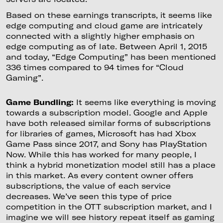
Based on these earnings transcripts, it seems like
edge computing and cloud game are intricately
connected with a slightly higher emphasis on
edge computing as of late. Between April 1, 2015
and today, “Edge Computing” has been mentioned
336 times compared to 94 times for “Cloud
Gaming”.
Game Bundling:
It seems like everything is moving
towards a subscription model. Google and Apple
have both released similar forms of subscriptions
for libraries of games, Microsoft has had Xbox
Game Pass since 2017, and Sony has PlayStation
Now. While this has worked for many people, I
think a hybrid monetization model still has a place
in this market. As every content owner offers
subscriptions, the value of each service
decreases. We’ve seen this type of price
competition in the OTT subscription market, and I
imagine we will see history repeat itself as gaming