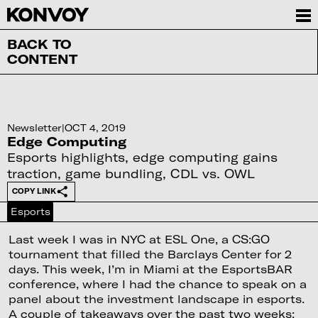
BACK TO
CONTENT
Newsletter
|
OCT 4, 2019
Edge Computing
Esports highlights, edge computing gains
traction, game bundling, CDL vs. OWL
COPY LINK
Esports
Last week I was in NYC at ESL One, a CS:GO
tournament that filled the Barclays Center for 2
days. This week, I’m in Miami at the EsportsBAR
conference, where I had the chance to speak on a
panel about the investment landscape in esports.
A couple of takeaways over the past two weeks: