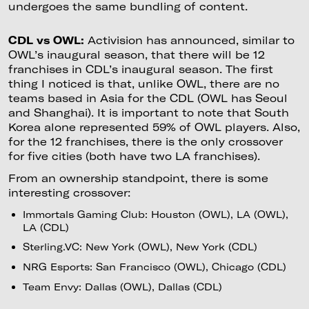
undergoes the same bundling of content.
CDL vs OWL:
Activision has announced, similar to
OWL’s inaugural season, that there will be 12
franchises in CDL’s inaugural season. The first
thing I noticed is that, unlike OWL, there are no
teams based in Asia for the CDL (OWL has Seoul
and Shanghai). It is important to note that South
Korea alone represented 59% of OWL players. Also,
for the 12 franchises, there is the only crossover
for five cities (both have two LA franchises).
From an ownership standpoint, there is some
interesting crossover:
Immortals Gaming Club: Houston (OWL), LA (OWL),
LA (CDL)
Sterling.VC: New York (OWL), New York (CDL)
NRG Esports: San Francisco (OWL), Chicago (CDL)
Team Envy: Dallas (OWL), Dallas (CDL)