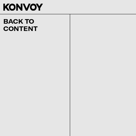
BACK TO
CONTENT