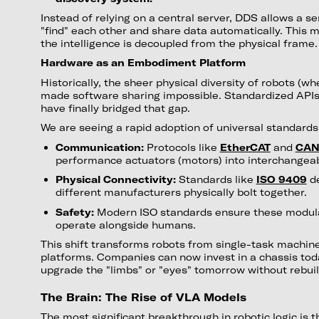
Instead of relying on a central server, DDS allows a s
"find" each other and share data automatically. This 
the intelligence is decoupled from the physical frame.
Hardware as an Embodiment Platform
Historically, the sheer physical diversity of robots (wh
made software sharing impossible. Standardized APIs
have finally bridged that gap.
We are seeing a rapid adoption of universal standards
Communication:
Protocols like
EtherCAT
and
CAN
performance actuators (motors) into interchangea
Physical Connectivity:
Standards like
ISO 9409
de
different manufacturers physically bolt together.
Safety:
Modern ISO standards ensure these modula
operate alongside humans.
This shift transforms robots from single-task machin
platforms. Companies can now invest in a chassis tod
upgrade the "limbs" or "eyes" tomorrow without rebuil
The Brain: The Rise of VLA Models
The most significant breakthrough in robotic logic is t