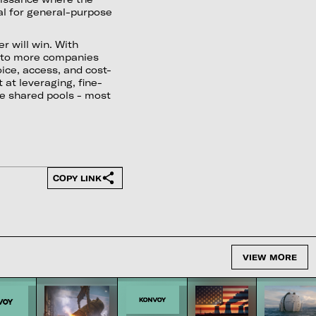
ial for general-purpose
r will win. With
e to more companies
ice, access, and cost-
 at leveraging, fine-
se shared pools - most
COPY LINK
VIEW MORE