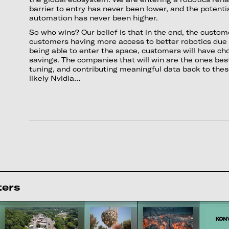
barrier to entry has never been lower, and the potent
automation has never been higher.
So who wins? Our belief is that in the end, the custome
customers having more access to better robotics du
being able to enter the space, customers will have cho
savings. The companies that will win are the ones best
tuning, and contributing meaningful data back to the
likely Nvidia…
ters