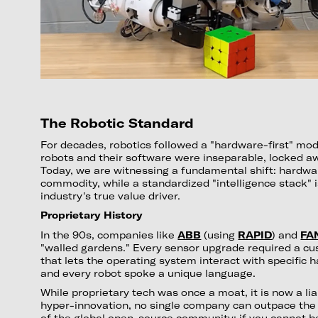
The Robotic Standard
For decades, robotics followed a "hardware-first" mod
robots and their software were inseparable, locked awa
Today, we are witnessing a fundamental shift: hardwa
commodity, while a standardized "intelligence stack" 
industry's true value driver.
Proprietary History
In the 90s, companies like
ABB
(using
RAPID
) and
FA
"walled gardens." Every sensor upgrade required a cu
that lets the operating system interact with specific 
and every robot spoke a unique language.
While proprietary tech was once a moat, it is now a liab
hyper-innovation, no single company can outpace the c
of the global open-source community; if you cannot 