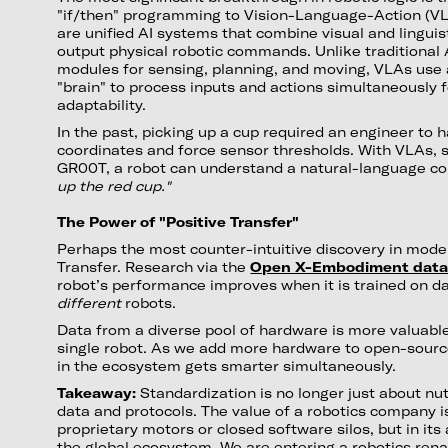
"if/then" programming to Vision-Language-Action (V
are unified AI systems that combine visual and linguist
output physical robotic commands. Unlike traditional 
modules for sensing, planning, and moving, VLAs use 
"brain" to process inputs and actions simultaneously f
adaptability.
In the past, picking up a cup required an engineer to 
coordinates and force sensor thresholds. With VLAs, 
GR00T, a robot can understand a natural-language 
up the red cup."
The Power of "Positive Transfer"
Perhaps the most counter-intuitive discovery in moder
Transfer. Research via the
Open X-Embodiment data
robot’s performance improves when it is trained on 
different
robots.
Data from a diverse pool of hardware is more valuabl
single robot. As we add more hardware to open-sourc
in the ecosystem gets smarter simultaneously.
Takeaway:
Standardization is no longer just about nuts
data and protocols. The value of a robotics company is
proprietary motors or closed software silos, but in its 
the global ecosystem. We are entering a robotics ren