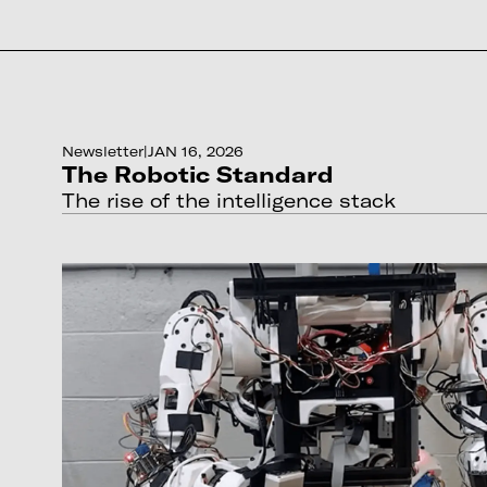
Newsletter
|
JAN 16, 2026
The Robotic Standard
The rise of the intelligence stack