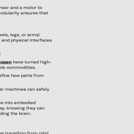
ensor and a motor to
modularity ensures that
eels, legs, or arms)
 and physical interfaces
:
open
have turned high-
ble commodities.
fine how parts from
r machines can safely
es into embodied
ay, knowing they can
ding the brain.
he transition from rigid