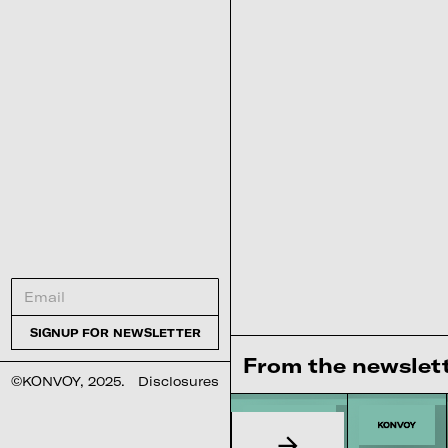
From the newslet
©KONVOY, 2025.
Disclosures
Interested in our