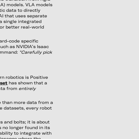
LA) models. VLA models
ic data to directly
AI that uses separate
a single integrated
or better real-world
hard-code specific
such as NVIDIA’s Isaac
command:
"Carefully pick
n robotics is Positive
set
has shown that a
data from
entirely
e than more data from a
e datasets, every robot
 and bolts; it is about
 no longer found in its
ability to integrate with
aissance where the