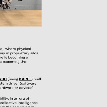
el, where physical
y in proprietary silos.
re is becoming a
is becoming the
NUC
(using
KAREL
) built
stom driver (software
hardware or devices),
ility. In an era of
ollective intelligence
beat the community's