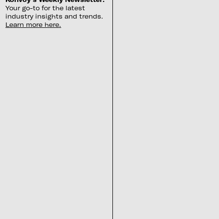
Your go-to for the latest
industry insights and trends.
Learn more here.