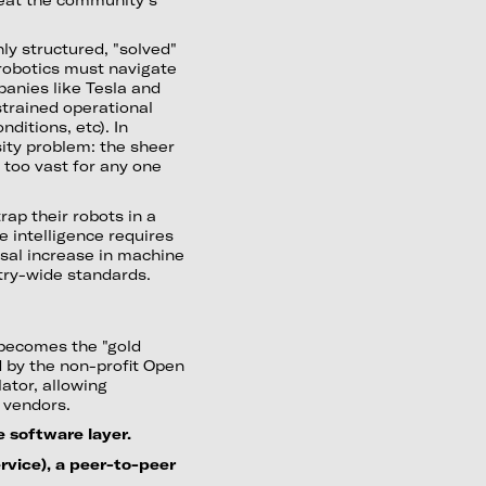
ly structured, "solved"
 robotics must navigate
anies like Tesla and
trained operational
ditions, etc). In
ity problem: the sheer
s too vast for any one
ap their robots in a
e intelligence requires
sal increase in machine
stry-wide standards.
becomes the "gold
by the non-profit Open
ator, allowing
 vendors.
 software layer.
ervice), a peer-to-peer