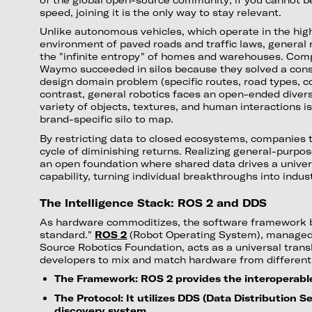
speed, joining it is the only way to stay relevant.
Unlike autonomous vehicles, which operate in the high
environment of paved roads and traffic laws, general
the "infinite entropy" of homes and warehouses. Comp
Waymo succeeded in silos because they solved a cons
design domain problem (specific routes, road types, con
contrast, general robotics faces an open-ended divers
variety of objects, textures, and human interactions i
brand-specific silo to map.
By restricting data to closed ecosystems, companies tr
cycle of diminishing returns. Realizing general-purpos
an open foundation where shared data drives a univer
capability, turning individual breakthroughs into indu
The Intelligence Stack: ROS 2 and DDS
As hardware commoditizes, the software framework 
standard."
ROS 2
(Robot Operating System), managed 
Source Robotics Foundation, acts as a universal transl
developers to mix and match hardware from different
The Framework: ROS 2 provides the interoperable
The Protocol: It utilizes DDS (Data Distribution S
discovery system.