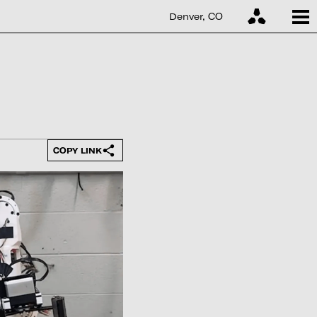
Denver, CO
COPY LINK