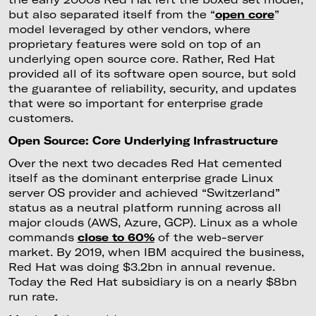
but also separated itself from the “
open core
”
model leveraged by other vendors, where
proprietary features were sold on top of an
underlying open source core. Rather, Red Hat
provided all of its software open source, but sold
the guarantee of reliability, security, and updates
that were so important for enterprise grade
customers.
Open Source: Core Underlying Infrastructure
Over the next two decades Red Hat cemented
itself as the dominant enterprise grade Linux
server OS provider and achieved “Switzerland”
status as a neutral platform running across all
major clouds (AWS, Azure, GCP). Linux as a whole
commands
close to 60%
of the web-server
market. By 2019, when IBM acquired the business,
Red Hat was doing $3.2bn in annual revenue.
Today the Red Hat subsidiary is on a nearly $8bn
run rate.