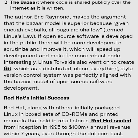
The Bazaar:
where code is shared publicly over the
internet as it is written.
The author, Eric Raymond, makes the argument
that the bazaar model is superior because “given
enough eyeballs, all bugs are shallow” (termed
Linus’s Law). If open source software is developed
in the public, there will be more developers to
scrutinize and improve it, which will speed up
development and make for more robust code.
Interestingly, Linus Torvalds also went on to create
Git
, which as a distributed, clone-everything, style
version control system was perfectly aligned with
the bazaar model of open source software
development.
Red Hat’s Initial Success
Red Hat, along with others, initially packaged
Linux in boxed sets of CD-ROMs and printed
manuals that sold in retail stores.
Red Hat scaled
from inception in 1995 to $100m+ annual revenue
within 7 years, even through the dot com bust.