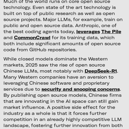
Much of the world runs on core open source
technology. Even state of the art technology is
built on top of public research as well as open
source projects. Major LLMs, for example, train on
public and open source data. Anthropic, one of
the best coding agents today,
leverages
The Pile
and
CommonCrawl
for its training data, which
both include significant amounts of open source
code from GitHub repositories.
While closed models dominate the Western
markets, 2025 saw the rise of open source
Chinese LLMs, most notably with
DeepSeek-R1
.
Many Western companies have an aversion to
leveraging Chinese software and proprietary
services due to
security and snooping concerns
.
By publishing open source models, Chinese firms
that are innovating in the AI space can still gain
market influence. A positive side effect for the
industry as a whole is that it forces further
competition in an already highly competitive LLM
landscape, fostering further innovation from both