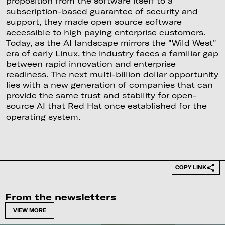
proposition from the software itself to a
subscription-based guarantee of security and
support, they made open source software
accessible to high paying enterprise customers.
Today, as the AI landscape mirrors the "Wild West"
era of early Linux, the industry faces a familiar gap
between rapid innovation and enterprise
readiness. The next multi-billion dollar opportunity
lies with a new generation of companies that can
provide the same trust and stability for open-
source AI that Red Hat once established for the
operating system.
COPY LINK
From the newsletters
VIEW MORE