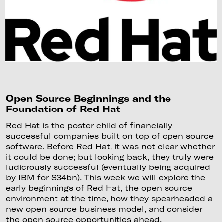
Open Source Beginnings and the
Foundation of Red Hat
Red Hat is the poster child of financially
successful companies built on top of open source
software. Before Red Hat, it was not clear whether
it could be done; but looking back, they truly were
ludicrously successful (eventually being acquired
by IBM for $34bn). This week we will explore the
early beginnings of Red Hat, the open source
environment at the time, how they spearheaded a
new open source business model, and consider
the open source opportunities ahead.