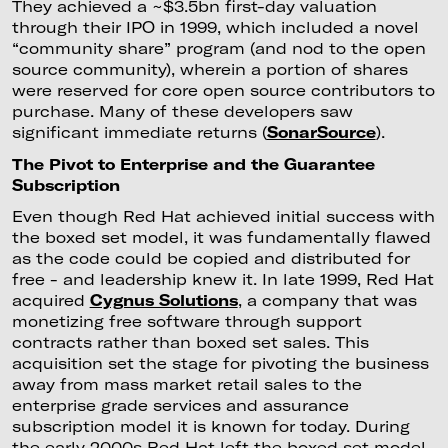
They achieved a ~$3.5bn first-day valuation
through their IPO in 1999, which included a novel
“community share” program (and nod to the open
source community), wherein a portion of shares
were reserved for core open source contributors to
purchase. Many of these developers saw
significant immediate returns (
SonarSource
).
The Pivot to Enterprise and the Guarantee
Subscription
Even though Red Hat achieved initial success with
the boxed set model, it was fundamentally flawed
as the code could be copied and distributed for
free - and leadership knew it. In late 1999, Red Hat
acquired
Cygnus Solutions
, a company that was
monetizing free software through support
contracts rather than boxed set sales. This
acquisition set the stage for pivoting the business
away from mass market retail sales to the
enterprise grade services and assurance
subscription model it is known for today. During
the early 2000s Red Hat left the boxed set model,