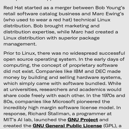
Red Hat started as a merger between Bob Young’s
retail software catalog business and Marc Ewing’s
(who used to wear a red hat) technical Linux
distribution. Bob brought marketing and
distribution expertise, while Marc had created a
Linux distribution with superior package
management.
Prior to Linux, there was no widespread successful
open source operating system. In the early days of
computing, the concept of proprietary software
did not exist. Companies like IBM and DEC made
money by building and selling hardware systems,
which simply came with software bundled. While
at universities, researchers and academics would
share code freely with each other. In the 1970s and
80s, companies like Microsoft pioneered the
incredibly high margin software license model. In
response, Richard Stallman, a programmer at
MIT’s AI lab, launched the
GNU Project
and
created the
GNU General Public License
(GPL), a