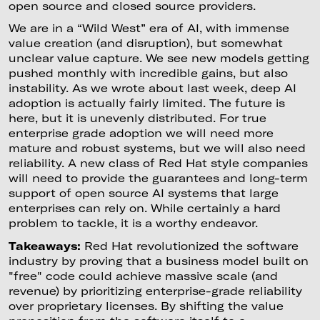
open source and closed source providers.
We are in a “Wild West” era of AI, with immense
value creation (and disruption), but somewhat
unclear value capture. We see new models getting
pushed monthly with incredible gains, but also
instability. As we wrote about last week, deep AI
adoption is actually fairly limited. The future is
here, but it is unevenly distributed. For true
enterprise grade adoption we will need more
mature and robust systems, but we will also need
reliability. A new class of Red Hat style companies
will need to provide the guarantees and long-term
support of open source AI systems that large
enterprises can rely on. While certainly a hard
problem to tackle, it is a worthy endeavor.
Takeaways:
Red Hat revolutionized the software
industry by proving that a business model built on
"free" code could achieve massive scale (and
revenue) by prioritizing enterprise-grade reliability
over proprietary licenses. By shifting the value