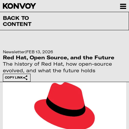
BACK TO
CONTENT
Newsletter
|
FEB 13, 2026
Red Hat, Open Source, and the Future
The history of Red Hat, how open-source
evolved, and what the future holds
COPY LINK