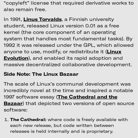
“copyleft” license that required derivative works to
also remain free.
In 1991,
Linus Torvalds
, a Finnish university
student, released Linux version 0.01 as a free
kernel (the core component of an operating
system that handles most fundamental tasks). By
1992 it was released under the GPL, which allowed
anyone to use, modify, or redistribute it (
Linux
Evolution
), and enabled its rapid adoption and
massive decentralized collaborative development.
Side Note: The Linux Bazaar
The scale of Linux’s communal development was
incredibly novel at the time and inspired a notable
1997 software essay (
The Cathedral and the
Bazaar
) that depicted two versions of open source
software:
The Cathedral:
where code is freely available with
each new release, but code written between
releases is held internally and is proprietary.