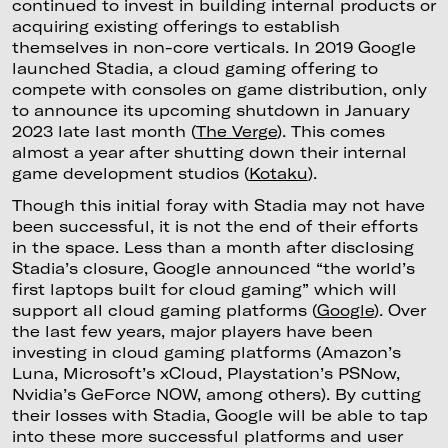
continued to invest in building internal products or
acquiring existing offerings to establish
themselves in non-core verticals. In 2019 Google
launched Stadia, a cloud gaming offering to
compete with consoles on game distribution, only
to announce its upcoming shutdown in January
2023 late last month (
The Verge
). This comes
almost a year after shutting down their internal
game development studios (
Kotaku
).
Though this initial foray with Stadia may not have
been successful, it is not the end of their efforts
in the space. Less than a month after disclosing
Stadia’s closure, Google announced “the world’s
first laptops built for cloud gaming” which will
support all cloud gaming platforms (
Google
). Over
the last few years, major players have been
investing in cloud gaming platforms (Amazon’s
Luna, Microsoft’s xCloud, Playstation’s PSNow,
Nvidia’s GeForce NOW, among others). By cutting
their losses with Stadia, Google will be able to tap
into these more successful platforms and user