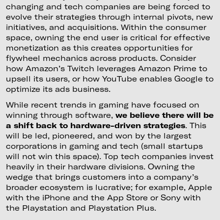
changing and tech companies are being forced to
evolve their strategies through internal pivots, new
initiatives, and acquisitions. Within the consumer
space, owning the end user is critical for effective
monetization as this creates opportunities for
flywheel mechanics across products. Consider
how Amazon’s Twitch leverages Amazon Prime to
upsell its users, or how YouTube enables Google to
optimize its ads business.
While recent trends in gaming have focused on
winning through software,
we believe there will be
a shift back to hardware-driven strategies
. This
will be led, pioneered, and won by the largest
corporations in gaming and tech (small startups
will not win this space). Top tech companies invest
heavily in their hardware divisions. Owning the
wedge that brings customers into a company’s
broader ecosystem is lucrative; for example, Apple
with the iPhone and the App Store or Sony with
the Playstation and Playstation Plus.