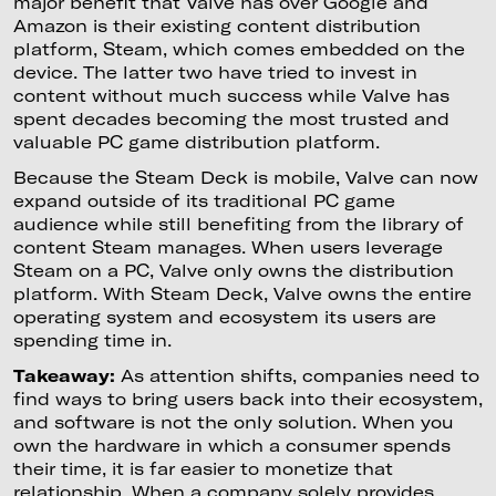
major benefit that Valve has over Google and
Amazon is their existing content distribution
platform, Steam, which comes embedded on the
device. The latter two have tried to invest in
content without much success while Valve has
spent decades becoming the most trusted and
valuable PC game distribution platform.
Because the Steam Deck is mobile, Valve can now
expand outside of its traditional PC game
audience while still benefiting from the library of
content Steam manages. When users leverage
Steam on a PC, Valve only owns the distribution
platform. With Steam Deck, Valve owns the entire
operating system and ecosystem its users are
spending time in.
Takeaway:
As attention shifts, companies need to
find ways to bring users back into their ecosystem,
and software is not the only solution. When you
own the hardware in which a consumer spends
their time, it is far easier to monetize that
relationship. When a company solely provides