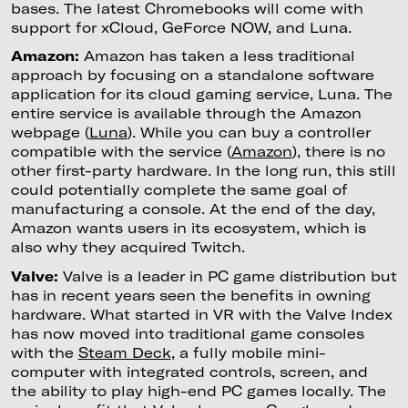
bases. The latest Chromebooks will come with
support for xCloud, GeForce NOW, and Luna.
Amazon:
Amazon has taken a less traditional
approach by focusing on a standalone software
application for its cloud gaming service, Luna. The
entire service is available through the Amazon
webpage (
Luna
). While you can buy a controller
compatible with the service (
Amazon
), there is no
other first-party hardware. In the long run, this still
could potentially complete the same goal of
manufacturing a console. At the end of the day,
Amazon wants users in its ecosystem, which is
also why they acquired Twitch.
Valve:
Valve is a leader in PC game distribution but
has in recent years seen the benefits in owning
hardware. What started in VR with the Valve Index
has now moved into traditional game consoles
with the
Steam Deck
, a fully mobile mini-
computer with integrated controls, screen, and
the ability to play high-end PC games locally. The