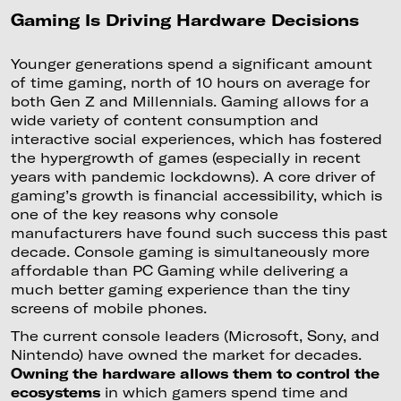
Gaming Is Driving Hardware Decisions
Younger generations spend a significant amount
of time gaming, north of 10 hours on average for
both Gen Z and Millennials. Gaming allows for a
wide variety of content consumption and
interactive social experiences, which has fostered
the hypergrowth of games (especially in recent
years with pandemic lockdowns). A core driver of
gaming’s growth is financial accessibility, which is
one of the key reasons why console
manufacturers have found such success this past
decade. Console gaming is simultaneously more
affordable than PC Gaming while delivering a
much better gaming experience than the tiny
screens of mobile phones.
The current console leaders (Microsoft, Sony, and
Nintendo) have owned the market for decades.
Owning the hardware allows them to control the
ecosystems
in which gamers spend time and