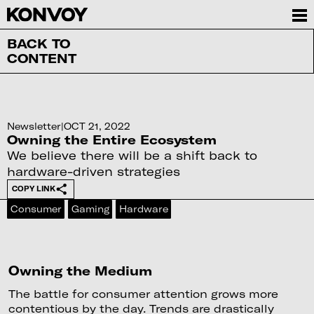
BACK TO
CONTENT
Newsletter
|
OCT 21, 2022
Owning the Entire Ecosystem
We believe there will be a shift back to
hardware-driven strategies
COPY LINK
Consumer
Gaming
Hardware
Owning the Medium
The battle for consumer attention grows more
contentious by the day. Trends are drastically