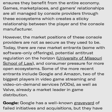
ensures they benefit from the entire economy.
Games, marketplaces, and gamers’ relationships
are all managed by console providers through
these ecosystems which creates a sticky
relationship between the player and the console
manufacturer.
However, the market positions of these console
providers are not as secure as they used to be.
Today, there are new market entrants (some with
software-only offerings), potential antitrust
regulation on the horizon (
University of Missouri
School of Law
), and consumer pressure for more
open ecosystems. Some of the more recent
entrants include Google and Amazon, two of the
biggest players in video game streaming and
video-on-demand services (VODs), as well as
Valve, already a market leader in game
distribution.
Google:
Google has a well-known
graveyard
of
failed initiatives and acquisitions, but they have