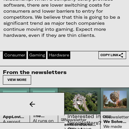
software, there are lower switching costs for
consumers and lower barriers to entry for
competitors. We believe that this is going to be a
significant trend as major tech companies
continue moving into gaming. Expect more
hardware, even if they are thin clients.
Consumer
Gaming
Hardware
COPY LINK
From the newsletters
VIEW MORE
Newsletter
Newsletter
Interested in our
The
AppLovin’s
Newsletter
Newsletter
Complex
AI runs on
$27bn
A record
We Solved
Newsletters?
Water
Semiconductor’s
Penalty
water
the Sun
We made
quarter
Systems
Reliance on