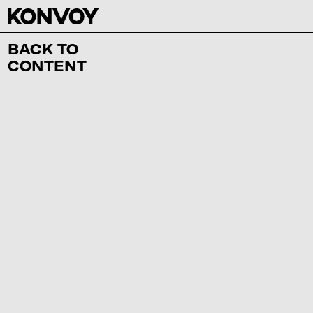
BACK TO
CONTENT