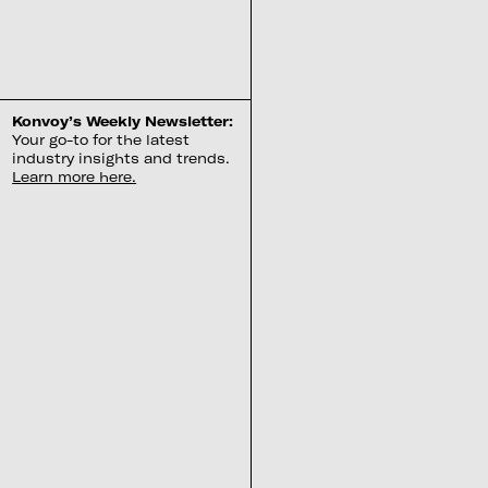
Konvoy’s Weekly Newsletter:
Your go-to for the latest
industry insights and trends.
Learn more here.