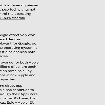
hich is generally viewed
these tech giants not
trol the operating
71.63% Android
oogle effectively own
nered devices.
levant for Google, as
the operating system is
 it also enables both
laces.
 revenue for both Apple
illions of dollars each
bution remains a key
ence in how Apple and
d-parties.
nd direct app
ple has continued to
hrough their App Store
over an iOS user, their
e.g.,
Epic v Apple
,
EU