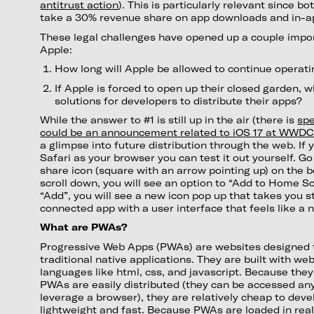
antitrust action
). This is particularly relevant since b
take a 30% revenue share on app downloads and in-a
These legal challenges have opened up a couple impor
Apple:
How long will Apple be allowed to continue operati
If Apple is forced to open up their closed garden, 
solutions for developers to distribute their apps?
While the answer to #1 is still up in the air (there is
spe
could be an announcement related to iOS 17 at WWD
a glimpse into future distribution through the web. If
Safari as your browser you can test it out yourself. G
share icon (square with an arrow pointing up) on the b
scroll down, you will see an option to “Add to Home S
“Add”, you will see a new icon pop up that takes you s
connected app with a user interface that feels like a 
What are PWAs?
Progressive Web Apps (PWAs) are websites designed t
traditional native applications. They are built with w
languages like html, css, and javascript. Because they 
PWAs are easily distributed (they can be accessed an
leverage a browser), they are relatively cheap to deve
lightweight and fast. Because PWAs are loaded in real