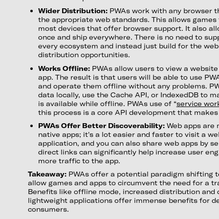
Wider Distribution:
PWAs work with any browser th
the appropriate web standards. This allows games 
most devices that offer browser support. It also al
once and ship everywhere. There is no need to supp
every ecosystem and instead just build for the we
distribution opportunities.
Works Offline:
PWAs allow users to view a website
app. The result is that users will be able to use 
and operate them offline without any problems. PW
data locally, use the Cache API, or IndexedDB to m
is available while offline. PWAs use of “
service wor
this process is a core API development that makes
PWAs Offer Better Discoverability:
Web apps are m
native apps; it's a lot easier and faster to visit a we
application, and you can also share web apps by se
direct links can significantly help increase user e
more traffic to the app.
Takeaway:
PWAs offer a potential paradigm shifting 
allow games and apps to circumvent the need for a tra
Benefits like offline mode, increased distribution and 
lightweight applications offer immense benefits for 
consumers.