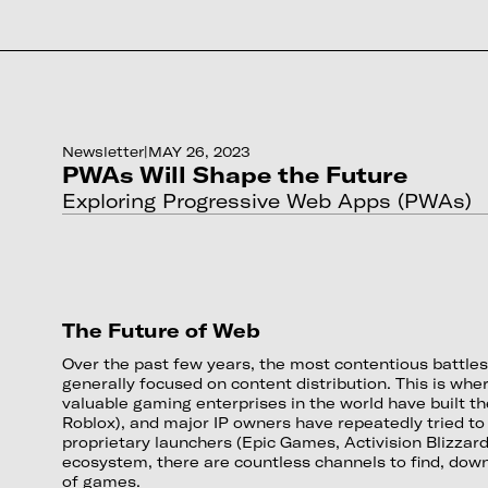
Newsletter
|
MAY 26, 2023
PWAs Will Shape the Future
Exploring Progressive Web Apps (PWAs)
The Future of Web
Over the past few years, the most contentious battle
generally focused on content distribution. This is wh
valuable gaming enterprises in the world have built th
Roblox), and major IP owners have repeatedly tried to
proprietary launchers (Epic Games, Activision Blizzard
ecosystem, there are countless channels to find, down
of games.