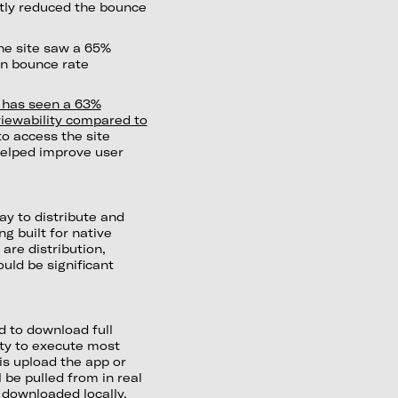
ntly reduced the bounce
he site saw a 65%
in bounce rate
e has seen a 63%
iewability compared to
to access the site
 helped improve user
ay to distribute and
g built for native
re distribution,
ould be significant
 to download full
ity to execute most
is upload the app or
 be pulled from in real
a downloaded locally.