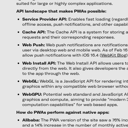
suited for large or highly complex applications.
API landscape that makes PWAs possible:
Service Provider API:
Enables fast loading (regardl
offline access, push notifications, and other capabil
Cache API:
The Cache API is a system for storing 
requests and their corresponding responses.
Web Push:
Web push notifications are notifications
user via desktop web and mobile web. As of Feb 1
allow push notifications with iOS 16.4 (
WebKit Blog
)
Web Install API:
The Web Install API allows users 
directly from the web. It also gives developers the 
to the app through the web.
WebGL:
WebGL is a JavaScript API for rendering in
graphics within any compatible web browser without
WebGPU:
Potential web standard and JavaScript AP
graphics and compute, aiming to provide "modern 
computation capabilities" for web based apps.
How do PWAs perform against native apps:
Alibaba:
The PWA version of the site saw a 76% inc
and a 14% increase in the number of monthly activ