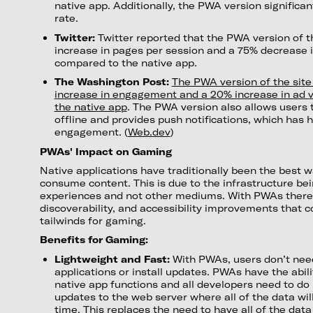
native app. Additionally, the PWA version significa
rate.
Twitter:
Twitter reported that the PWA version of t
increase in pages per session and a 75% decrease 
compared to the native app.
The Washington Post:
The PWA version of the sit
increase in engagement and a 20% increase in ad v
the native app
. The PWA version also allows users 
offline and provides push notifications, which has
engagement. (
Web.dev
)
PWAs' Impact on Gaming
Native applications have traditionally been the best w
consume content. This is due to the infrastructure bein
experiences and not other mediums. With PWAs there a
discoverability, and accessibility improvements that c
tailwinds for gaming.
Benefits for Gaming:
Lightweight and Fast:
With PWAs, users don’t need
applications or install updates. PWAs have the abil
native app functions and all developers need to do 
updates to the web server where all of the data will
time. This replaces the need to have all of the dat