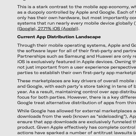
This is a stark contrast to the mobile app economy, w
as a duopoly controlled by Apple and Google. Each of 
only has their own hardware, but most importantly con
systems that run nearly every mobile device globally (
(Google), 27.71% iOS (Apple)
).
Current App Distribution Landscape
Through their mobile operating systems, Apple and G
the software layer for all of their first-party and part
Partnerships such as Samsung and Huawei are only re
iOS is exclusively featured in Apple devices. Owning 
not just important from a user experience perspective;
parties to establish their own first-party app marketp
These marketplaces are key drivers of overall mobile
and Google, with each party’s store taking in tens of b
year. As a result, maintaining control over app distri
focus for both parties. However, there is a key differ
Google treat alternative distribution of apps from thir
While Google has allowed for external marketplaces a
downloads from the web (known as “sideloading”), Ap
ensure that app downloads are exclusively funneled t
product. Given Apple effectively has complete control 
actions have sparked a number of antitrust lawsuits (