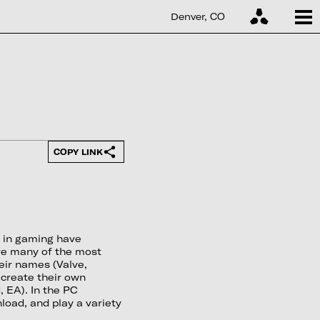
Denver, CO
COPY LINK
s in gaming have
ere many of the most
eir names (Valve,
 create their own
, EA). In the PC
load, and play a variety