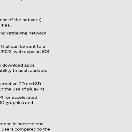
ess of the network),
ities.
and retrieving network
 that can be sent to a
6 2023, web apps on iOS
.
to download apps
ability to push updates
teractive 2D and 3D
 the use of plug-ins.
I for accelerated
3D graphics and
rease in conversions
e users compared to the