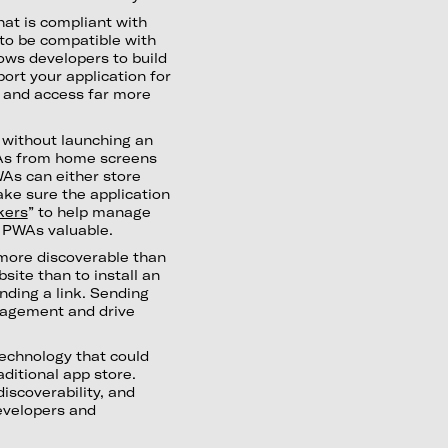
at is compliant with
to be compatible with
lows developers to build
ort your application for
b and access far more
 without launching an
PWAs from home screens
As can either store
ake sure the application
kers
” to help manage
 PWAs valuable.
ore discoverable than
bsite than to install an
nding a link. Sending
ngagement and drive
technology that could
ditional app store.
discoverability, and
developers and