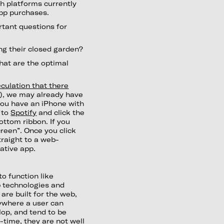
oth platforms currently
pp purchases.
tant questions for
ng their closed garden?
what are the optimal
culation that there
C
), we may already have
 you have an iPhone with
o to
Spotify
and click the
ottom ribbon. If you
creen”. Once you click
traight to a web-
native app.
o function like
eb technologies and
are built for the web,
ywhere a user can
lop, and tend to be
-time, they are not well