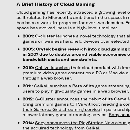
A Brief History of Cloud Gaming
Cloud gaming has recently attracted a growing level of
as it relates to Microsoft’s ambitions in the space. In 
has been a work-in-progress for over two decades. Fo
space has evolved, here is a high-level timeline:
2001:
G-cluster launches
a novel technology that a
games on wireless handheld devices over selected 
2005:
Crytek begins research
into cloud gaming b
in 2007 due to doubts around viable economies o
bandwidth costs and constraints.
2010:
OnLive launches
their cloud product with im
premium video game content on a PC or Mac via a
through a web browser.
2011:
Gaikai launches a Beta
of its game streaming 
users to play high-quality games in a web browser.
2012:
G-Cluster announces the
debut of its Game 
bring premium games to TVs without needing a co
their GeForce Grid streaming service
in partnership
a lower latency game streaming service,
Sony acqu
2014:
Sony announces the PlayStation Now cloud 
the acquired technology from Gaikai.