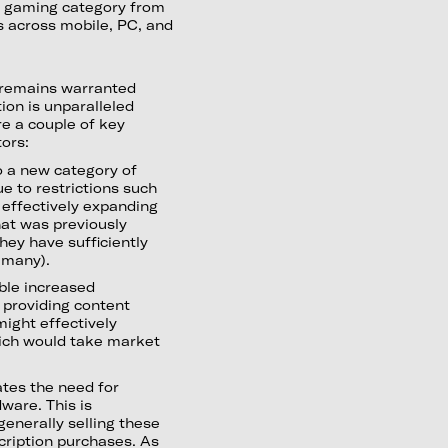
ud gaming category from
s across mobile, PC, and
 remains warranted
ion is unparalleled
re a couple of key
tors:
 a new category of
e to restrictions such
s effectively expanding
at was previously
hey have sufficiently
r many).
ble increased
providing content
ight effectively
hich would take market
ates the need for
dware. This is
generally selling these
scription purchases. As