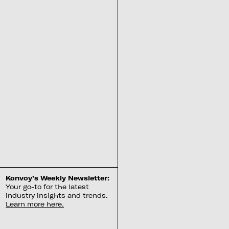
Konvoy’s Weekly Newsletter:
Your go-to for the latest
industry insights and trends.
Learn more here.