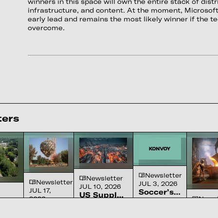
winners in this space will own the entire stack of distr
infrastructure, and content. At the moment, Microsoft 
early lead and remains the most likely winner if the te
overcome.
ters
Newsletter
Newsletter
Newsletter
JUL 3, 2026
JUL 10, 2026
JUL 17,
Soccer’s
US Supply
2026
Newsl
Ascension
The sport
Chain
A review of
We
JUN 26
in
or’s
America
Constraints
the
Solved
Robot
We made
America
ignored for a
-