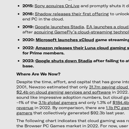
2015:
Sony acquires OnLive
and promptly shuts it 
2016:
Shadow releases their first offering
to unlock
end PC in the cloud.
2019:
Google launches Stadia
,
EA launches a cloud 
after
acquiring GameFly’s cloud-streaming techno
2020:
Microsoft launches xCloud
game streaming
2022:
Amazon releases their Luna cloud gaming s
for Prime members.
2023:
Google shuts down Stadia
after failing to a
base.
Where Are We Now?
Despite the time, effort, and capital that has gone in
2001, Newzoo estimated that only
31.7m paying clou
$2.4b on cloud gaming services and software
in 2022.
sound like impressive adoption numbers, but cloud g
~1% of the
3.1b global gamers
and only 1.3% of
$184.4b
revenue
in 2022. By comparison, there are
1.1b PC ga
gamers
that collectively generated $92.3b last year.
The following chart indicates that cloud gaming was 
the Browser PC Games market in 2022. For now, user