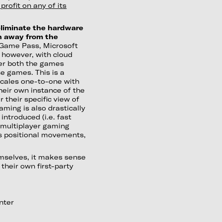
rofit on any of its
 eliminate the hardware
en away from the
x Game Pass, Microsoft
; however, with cloud
ver both the games
se games. This is a
scales one-to-one with
heir own instance of the
 their specific view of
ming is also drastically
ntroduced (i.e. fast
 multiplayer gaming
as positional movements,
emselves, it makes sense
their own first-party
nter