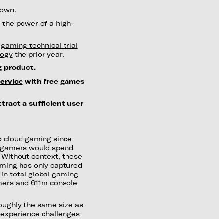
down.
 the power of a high-
gaming technical trial
logy
the prior year.
 product.
ervice
with free games
ttract a sufficient user
to cloud gaming since
d gamers would spend
 Without context, these
aming has only captured
 in total global gaming
mers and 611m console
roughly the same size as
 experience challenges