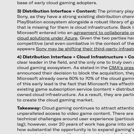
base of early cloud gaming adopters.
3) Distribution Interface + Content:
The primary playe
Sony, as they have a strong existing distribution chan
PlayStation ecosystem alongside a robust library of 
that is missing for them is cloud infrastructure. Back 
Microsoft entered into an
agreement to collaborate o
cloud solutions under Azure
. Given the two parties h
competitive (and even combative in the context of the A
appears
Sony may be shifting their third-party infras
4) Distribution Interface + Cloud Infrastructure + C
clear leader in the field, and the only one to truly own a
cloud gaming ecosystem. As stated in the
CMA’s pres
announced their decision to block the acquisition, th
Microsoft already owns 60% to 70% of the cloud gami
of this early lead is the fact that Microsoft has effect
existing game subscription service (content + distribut
owned cloud infrastructure. As a result, they are parti
to create the cloud gaming market.
Takeaway:
Cloud gaming continues to attract attentio
unparalleled access to video game content. There are 
technical challenges around user experience (particul
lag); however, over 20 years of work has gone into so
how substantial the opportunity is to expand gaming’