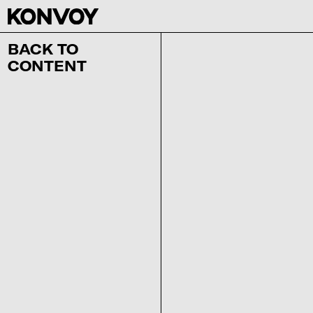
BACK TO
CONTENT