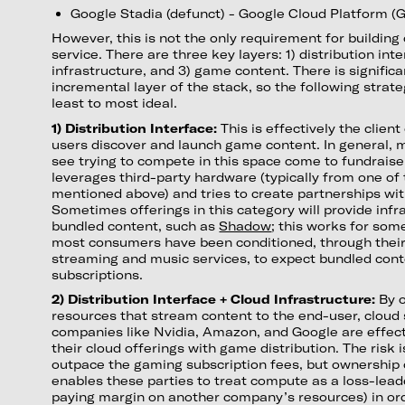
Google Stadia (defunct) - Google Cloud Platform (
However, this is not the only requirement for building
service. There are three key layers: 1) distribution inte
infrastructure, and 3) game content. There is signific
incremental layer of the stack, so the following strat
least to most ideal.
1) Distribution Interface:
This is effectively the clie
users discover and launch game content. In general, 
see trying to compete in this space come to fundraise
leverages third-party hardware (typically from one of
mentioned above) and tries to create partnerships wi
Sometimes offerings in this category will provide infr
bundled content, such as
Shadow
; this works for so
most consumers have been conditioned, through their
streaming and music services, to expect bundled cont
subscriptions.
2) Distribution Interface + Cloud Infrastructure:
By 
resources that stream content to the end-user, cloud
companies like Nvidia, Amazon, and Google are effecti
their cloud offerings with game distribution. The risk 
outpace the gaming subscription fees, but ownership o
enables these parties to treat compute as a loss-lead
paying margin on another company’s resources) in ord