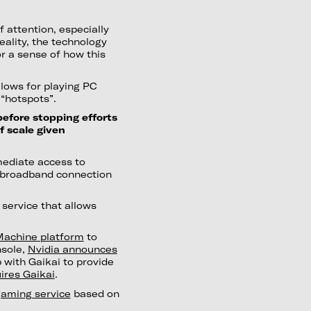
 attention, especially
reality, the technology
r a sense of how this
llows for playing PC
“hotspots”.
efore stopping efforts
f scale given
mediate access to
 broadband connection
service that allows
Machine platform
to
nsole,
Nvidia announces
 with Gaikai to provide
ires Gaikai
.
gaming service
based on