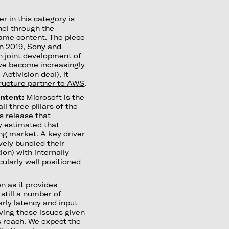
r in this category is
nel through the
game content. The piece
in 2019, Sony and
n joint development of
ave become increasingly
ctivision deal), it
tructure partner to AWS
.
ontent:
Microsoft is the
ll three pillars of the
s release
that
ey estimated that
ng market. A key driver
ively bundled their
ion) with internally
cularly well positioned
n as it provides
still a number of
arly latency and input
lving these issues given
s reach. We expect the