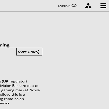
Denver, CO
aming
COPY LINK
 (UK regulator)
ivision Blizzard due to
d gaming market. While
lieve this is a
ing remains an
games.