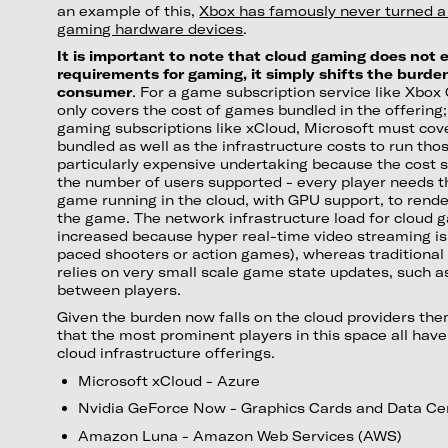
an example of this,
Xbox has famously never turned a p
gaming hardware devices
.
It is important to note that cloud gaming does not
requirements for gaming, it simply shifts the burd
consumer
. For a game subscription service like Xbo
only covers the cost of games bundled in the offering
gaming subscriptions like xCloud, Microsoft must co
bundled as well as the infrastructure costs to run tho
particularly expensive undertaking because the cost 
the number of users supported - every player needs t
game running in the cloud, with GPU support, to render
the game. The network infrastructure load for cloud ga
increased because hyper real-time video streaming is i
paced shooters or action games), whereas traditional
relies on very small scale game state updates, such 
between players.
Given the burden now falls on the cloud providers th
that the most prominent players in this space all have 
cloud infrastructure offerings.
Microsoft xCloud - Azure
Nvidia GeForce Now - Graphics Cards and Data Ce
Amazon Luna - Amazon Web Services (AWS)