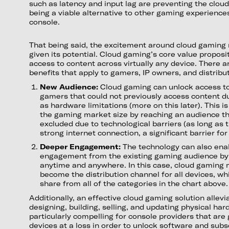
such as latency and input lag are preventing the clo
being a viable alternative to other gaming experience
console.
That being said, the excitement around cloud gaming
given its potential. Cloud gaming’s core value proposit
access to content across virtually any device. There a
benefits that apply to gamers, IP owners, and distribu
New Audience:
Cloud gaming can unlock access to
gamers that could not previously access content du
as hardware limitations (more on this later). This i
the gaming market size by reaching an audience th
excluded due to technological barriers (as long as t
strong internet connection, a significant barrier fo
Deeper Engagement:
The technology can also ena
engagement from the existing gaming audience by 
anytime and anywhere. In this case, cloud gaming m
become the distribution channel for all devices, w
share from all of the categories in the chart above.
Additionally, an effective cloud gaming solution allevi
designing, building, selling, and updating physical har
particularly compelling for console providers that are 
devices at a loss in order to unlock software and sub