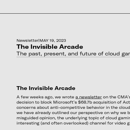
Newsletter
|
MAY 19, 2023
The Invisible Arcade
The past, present, and future of cloud g
The Invisible Arcade
A few weeks ago, we wrote
a newsletter
on the CMA’s
decision to block Microsoft’s $68.7b acquisition of Act
concerns about anti-competitive behavior in the clou
we have already outlined our perspective on why we be
misguided opinion, the underlying topic of cloud gam
interesting (and often overlooked) channel for video 