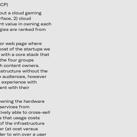
GCP)
 out a cloud gaming
rface, 2) cloud
ant value in owning each
egies are ranked from
nt or web page where
most of the startups we
 with a core stack that
 the four groups
th content owners.
astructure without the
me audiences, however
 experience with
ent with their
owning the hardware
 services from
vely able to cross-sell
is that usage costs
f the infrastructure
er (at cost versus
er to win over a user