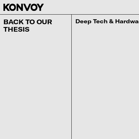
‍Deep Tech & Hardwa
BACK TO OUR
THESIS