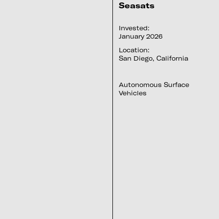
Seasats
Invested:
January 2026
Location:
San Diego, California
Autonomous Surface
Vehicles