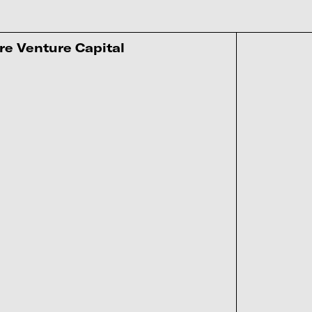
re Venture Capital