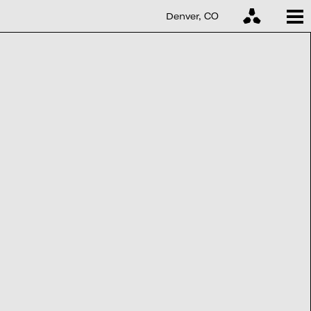
Denver, CO