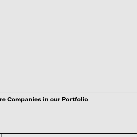
e Companies in our Portfolio