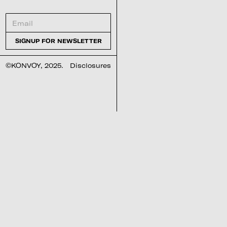
©KONVOY, 2025.
Disclosures