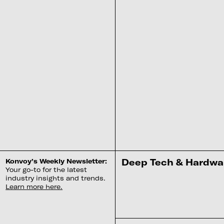
‍Deep Tech & Hardwar
Konvoy’s Weekly Newsletter:
Your go-to for the latest
industry insights and trends.
Learn more here.