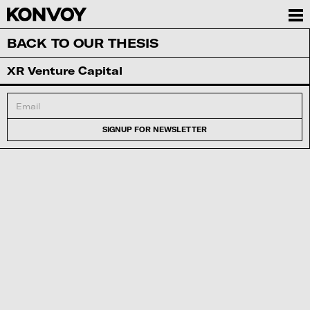
BACK TO OUR THESIS
XR Venture Capital